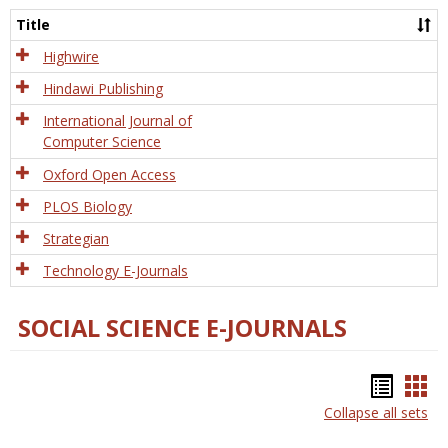
and
Title
Tech
Highwire
Hindawi Publishing
International Journal of
Computer Science
Oxford Open Access
PLOS Biology
Strategian
Technology E-Journals
SOCIAL SCIENCE E-JOURNALS
Bookm
Boo
Collapse all sets
list
car