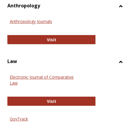
view
vie
Anthropology
Toggl
Anthr
Anthropology Journals
Anthropology Journals
Visit
Law
Toggl
Law
Electronic Journal of Comparative
Law
Electronic Journal of Comparative 
Visit
GovTrack