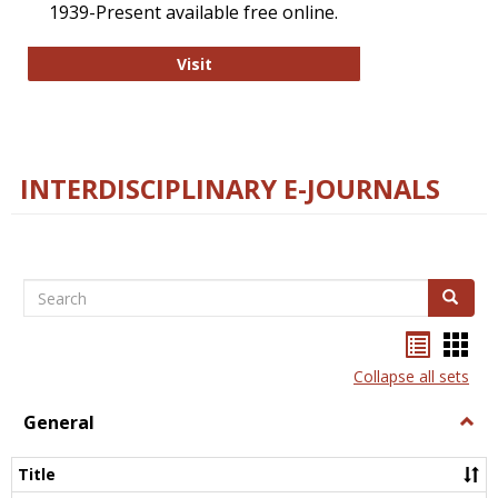
1939-Present available free online.
College and Research Libraries
Visit
INTERDISCIPLINARY E-JOURNALS
Search
Search
Bookma
Boo
list
card
Collapse all sets
view
view
General
Togg
Gener
Title