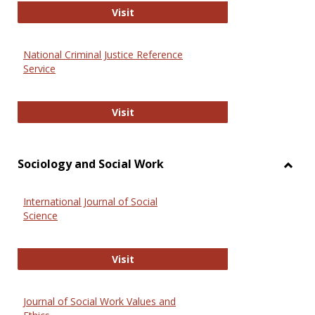
GovTrack
Visit
National Criminal Justice Reference
Service
National Criminal Justice Reference
Visit
Sociology and Social Work
Toggl
Socio
International Journal of Social
and
Science
Social
Work
International Journal of Social Scie
Visit
Journal of Social Work Values and