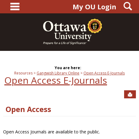
main navigation
S
Skip
My OU Login
to
content
You are here:
Resources
Gangwish Library Online
Open Access E-Journals
Open Access E-Journals
Sen
Open Access
Open Access Journals are available to the public.