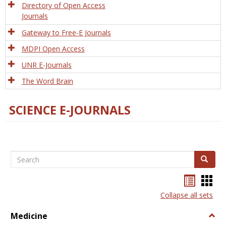
Directory of Open Access
Journals
Gateway to Free-E Journals
MDPI Open Access
UNR E-Journals
The Word Brain
SCIENCE E-JOURNALS
Search
Search
Bookma
Boo
list
card
Collapse all sets
view
view
Medicine
Togg
Medi