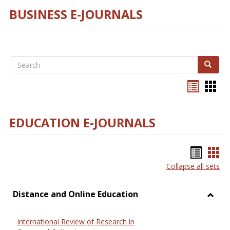
BUSINESS E-JOURNALS
Search
Search
Bookma
Boo
list
card
view
view
EDUCATION E-JOURNALS
Bookm
Boo
Collapse all sets
list
car
view
vie
Distance and Online Education
Toggl
Dista
International Review of Research in
and