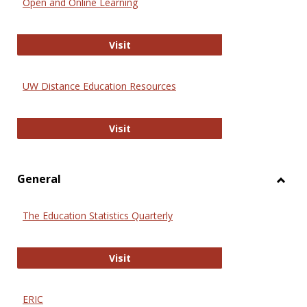
Open and Online Learning
Onlin
Educa
International Review of Research i
Visit
UW Distance Education Resources
UW Distance Education Resources
Visit
General
Toggl
Gener
The Education Statistics Quarterly
The Education Statistics Quarterly
Visit
ERIC