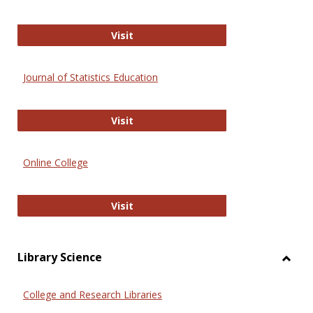
ERIC
Visit
Journal of Statistics Education
Journal of Statistics Education
Visit
Online College
Online College
Visit
Library Science
Toggl
Librar
College and Research Libraries
Scien