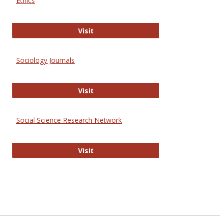
Ethics
Journal of Social Work Values and E
Visit
Sociology Journals
Sociology Journals
Visit
Social Science Research Network
Social Science Research Network
Visit