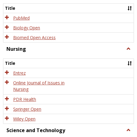
Title
PubMed
Biology Open
Biomed Open Access
Nursing
Togg
Nursi
Title
Entrez
Online Journal of Issues in
Nursing
PDR Health
Springer Open
Wiley Open
Science and Technology
Togg
Scien