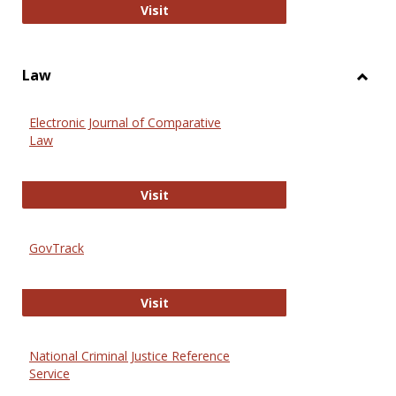
Anthropology Journals
Visit
Law
Toggl
Law
Electronic Journal of Comparative
Law
Electronic Journal of Comparative 
Visit
GovTrack
GovTrack
Visit
National Criminal Justice Reference
Service