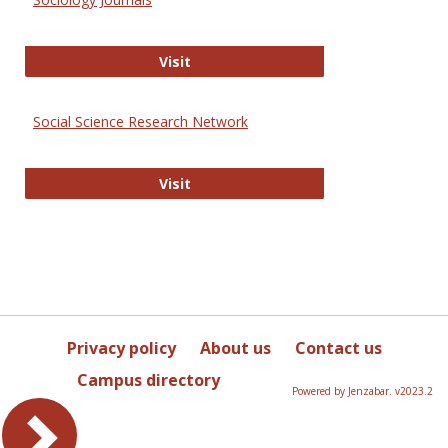
Sociology Journals
Visit
Social Science Research Network
Social Science Research Network
Visit
Privacy policy
About us
Contact us
Campus directory
Powered by Jenzabar. v2023.2