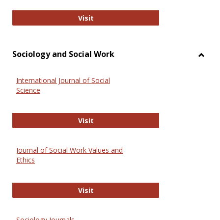
National Criminal Justice Reference
Visit
Sociology and Social Work
Toggl
Socio
International Journal of Social
and
Science
Social
Work
International Journal of Social Scie
Visit
Journal of Social Work Values and
Ethics
Journal of Social Work Values and E
Visit
Sociology Journals