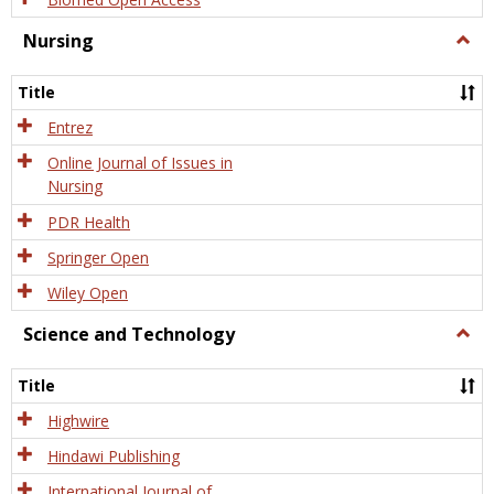
Nursing
Togg
Nursi
Title
Entrez
Online Journal of Issues in
Nursing
PDR Health
Springer Open
Wiley Open
Science and Technology
Togg
Scien
and
Title
Tech
Highwire
Hindawi Publishing
International Journal of