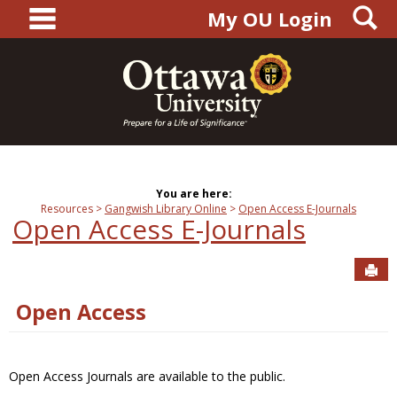
main navigation
S
Skip
My OU Login
to
content
You are here:
Resources
Gangwish Library Online
Open Access E-Journals
Open Access E-Journals
Sen
Open Access
Open Access Journals are available to the public.