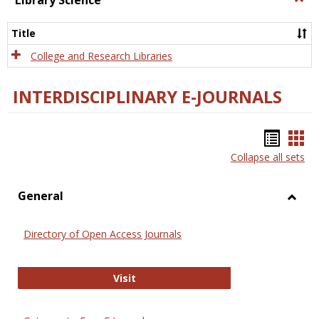
Library Science
Libra
Scien
Title
College and Research Libraries
INTERDISCIPLINARY E-JOURNALS
Bookm
Boo
Collapse all sets
list
car
view
vie
General
Toggl
Gener
Directory of Open Access Journals
Directory of Open Access Journals
Visit