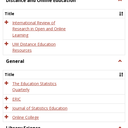
Distance and Online Education
Dista
and
Title
Onlin
Educa
International Review of
Research in Open and Online
Learning
UW Distance Education
Resources
General
Togg
Gener
Title
The Education Statistics
Quarterly
ERIC
Journal of Statistics Education
Online College
Togg