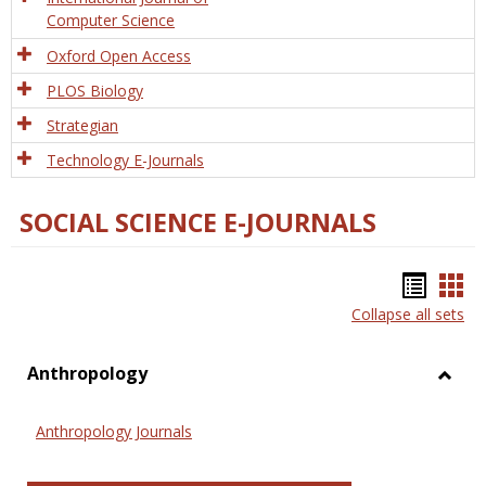
Computer Science
Oxford Open Access
PLOS Biology
Strategian
Technology E-Journals
SOCIAL SCIENCE E-JOURNALS
Bookm
Boo
Collapse all sets
list
car
view
vie
Anthropology
Toggl
Anthr
Anthropology Journals