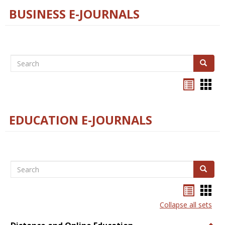
BUSINESS E-JOURNALS
Search
Search
Bookma
Boo
list
card
view
view
EDUCATION E-JOURNALS
Search
Search
Bookma
Boo
list
card
Collapse all sets
view
view
Togg