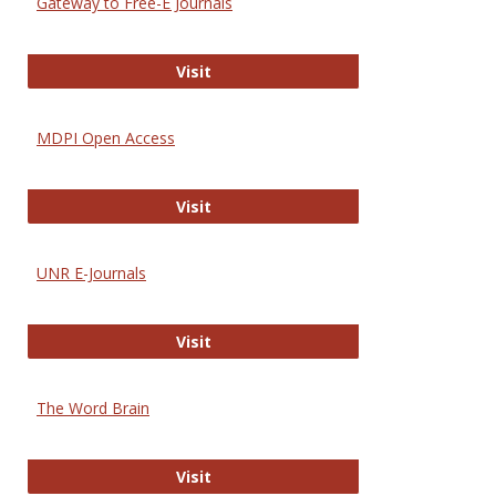
Gateway to Free-E Journals
Gateway to Free-E Journals
Visit
MDPI Open Access
MDPI Open Access
Visit
UNR E-Journals
UNR E-Journals
Visit
The Word Brain
The Word Brain
Visit