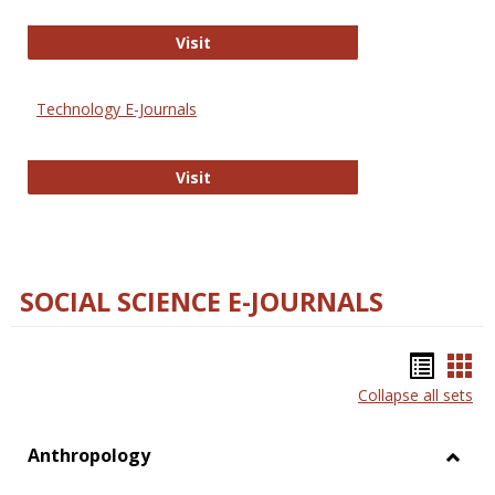
Strategian
Visit
Technology E-Journals
Technology E-Journals
Visit
SOCIAL SCIENCE E-JOURNALS
Bookm
Boo
Collapse all sets
list
car
view
vie
Anthropology
Toggl