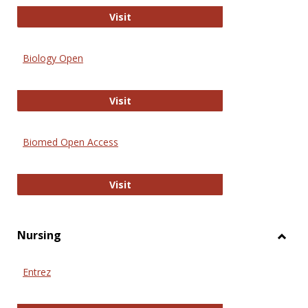
PubMed
Visit
Biology Open
Biology Open
Visit
Biomed Open Access
Biomed Open Access
Visit
Nursing
Toggl
Nursi
Entrez