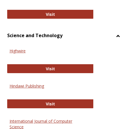
Wiley Open
Visit
Science and Technology
Toggl
Scien
Highwire
and
Techn
Highwire
Visit
Hindawi Publishing
Hindawi Publishing
Visit
International Journal of Computer
Science