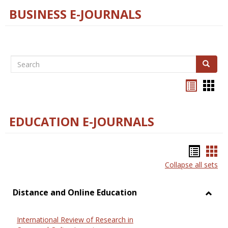
BUSINESS E-JOURNALS
Search
Search
Bookma
Boo
list
card
view
view
EDUCATION E-JOURNALS
Bookm
Boo
Collapse all sets
list
car
view
vie
Distance and Online Education
Toggl
Dista
International Review of Research in
and