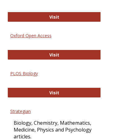
International Journal of Computer 
Visit
Oxford Open Access
Oxford Open Access
Visit
PLOS Biology
PLOS Biology
Visit
Strategian
Biology, Chemistry, Mathematics,
Medicine, Physics and Psychology
articles.