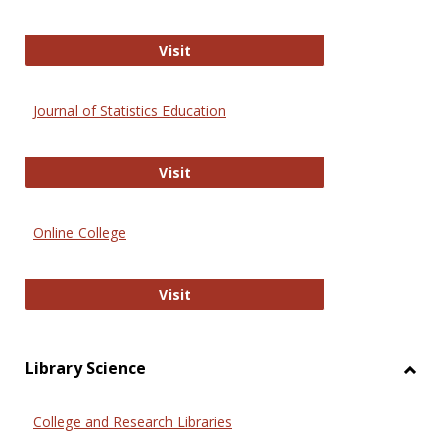
ERIC
Visit
Journal of Statistics Education
Journal of Statistics Education
Visit
Online College
Online College
Visit
Library Science
Toggl
Librar
College and Research Libraries
Scien