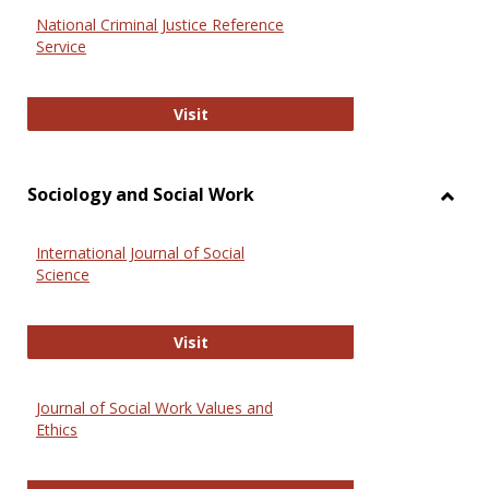
National Criminal Justice Reference
Service
National Criminal Justice Reference
Visit
Sociology and Social Work
Toggl
Socio
International Journal of Social
and
Science
Social
Work
International Journal of Social Scie
Visit
Journal of Social Work Values and
Ethics