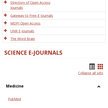
Directory of Open Access
Journals
Gateway to Free-E Journals
MDPI Open Access
UNR E-Journals
The Word Brain
SCIENCE E-JOURNALS
Bookm
Boo
Collapse all sets
list
car
view
vie
Medicine
Toggl
Medic
PubMed