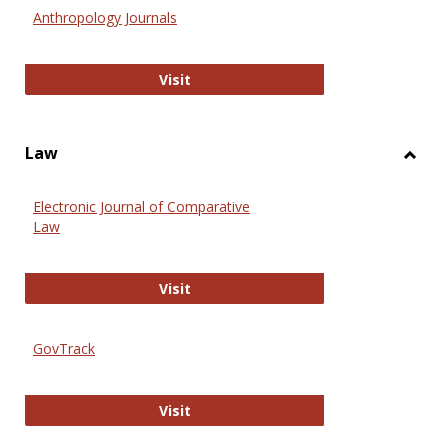
Anthr
Anthropology Journals
Anthropology Journals
Visit
Law
Toggl
Law
Electronic Journal of Comparative
Law
Electronic Journal of Comparative 
Visit
GovTrack
GovTrack
Visit