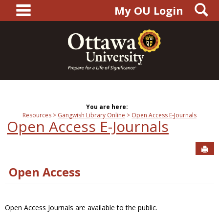
main navigation
S
Skip
My OU Login
to
content
You are here:
Resources
Gangwish Library Online
Open Access E-Journals
Open Access E-Journals
Sen
Open Access
Open Access Journals are available to the public.