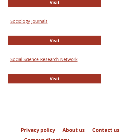
Journal of Social Work Values and E
Visit
Sociology Journals
Sociology Journals
Visit
Social Science Research Network
Social Science Research Network
Visit
Privacy policy
About us
Contact us