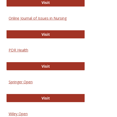
Entrez
Visit
Online Journal of Issues in Nursing
Online Journal of Issues in Nursing
Visit
PDR Health
PDR Health
Visit
Springer Open
Springer Open
Visit
Wiley Open