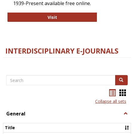
1939-Present available free online.
College and Research Libraries
Visit
INTERDISCIPLINARY E-JOURNALS
Search
Search
Bookma
Boo
list
card
Collapse all sets
view
view
General
Togg
Gener
Title