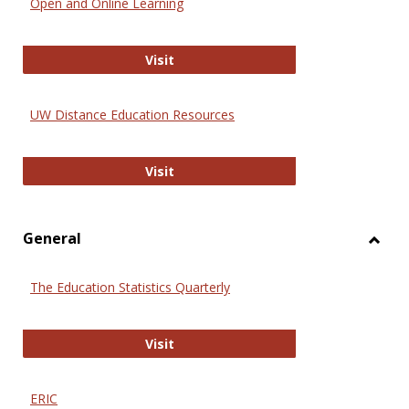
Open and Online Learning
Onlin
Educa
International Review of Research i
Visit
UW Distance Education Resources
UW Distance Education Resources
Visit
General
Toggl
Gener
The Education Statistics Quarterly
The Education Statistics Quarterly
Visit
ERIC