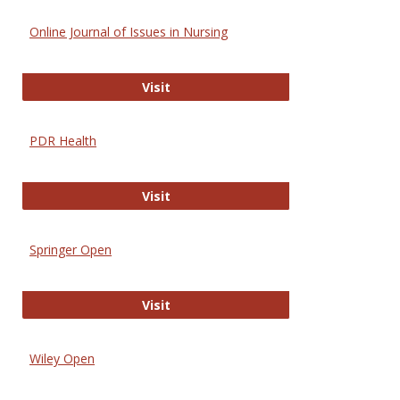
Online Journal of Issues in Nursing
Online Journal of Issues in Nursing
Visit
PDR Health
PDR Health
Visit
Springer Open
Springer Open
Visit
Wiley Open