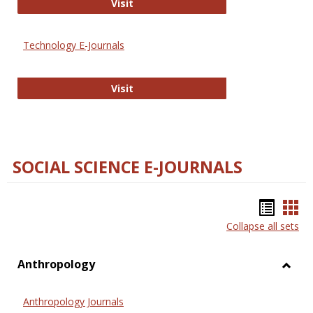
Strategian
Visit
Technology E-Journals
Technology E-Journals
Visit
SOCIAL SCIENCE E-JOURNALS
Bookm
Boo
Collapse all sets
list
car
view
vie
Anthropology
Toggl
Anthr
Anthropology Journals