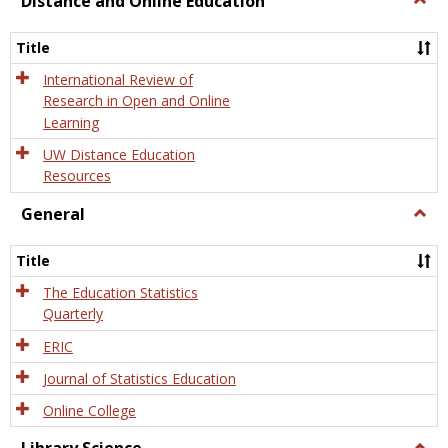
Distance and Online Education
Dista
and
Title
Onlin
Educa
International Review of
Research in Open and Online
Learning
UW Distance Education
Resources
General
Togg
Gener
Title
The Education Statistics
Quarterly
ERIC
Journal of Statistics Education
Online College
Togg