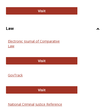
Anthropology Journals
Visit
Law
Toggl
Law
Electronic Journal of Comparative
Law
Electronic Journal of Comparative 
Visit
GovTrack
GovTrack
Visit
National Criminal Justice Reference