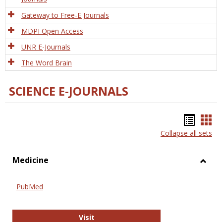
Gateway to Free-E Journals
MDPI Open Access
UNR E-Journals
The Word Brain
SCIENCE E-JOURNALS
Bookm
Boo
Collapse all sets
list
car
view
vie
Medicine
Toggl
Medic
PubMed
PubMed
Visit