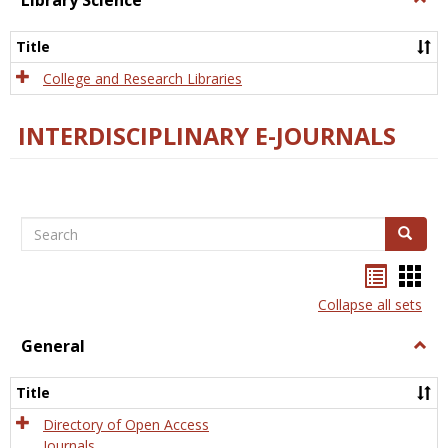
Library Science
Libra
Scien
Title
College and Research Libraries
INTERDISCIPLINARY E-JOURNALS
Search
Search
Bookma
Boo
list
card
Collapse all sets
view
view
General
Togg
Gener
Title
Directory of Open Access
Journals