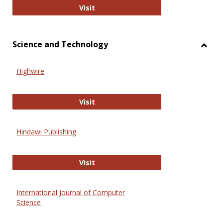
Wiley Open
Visit
Science and Technology
Toggl
Scien
Highwire
and
Techn
Highwire
Visit
Hindawi Publishing
Hindawi Publishing
Visit
International Journal of Computer
Science