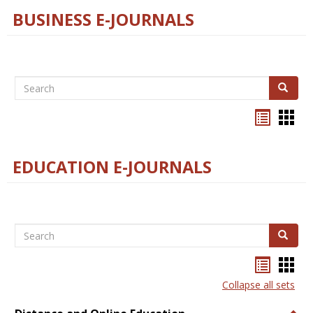
BUSINESS E-JOURNALS
Search
Search
Bookma
Boo
list
card
view
view
EDUCATION E-JOURNALS
Search
Search
Bookma
Boo
list
card
Collapse all sets
view
view
Togg