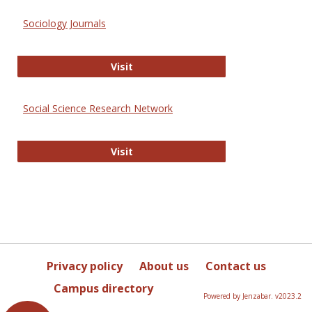
Sociology Journals
Sociology Journals
Visit
Social Science Research Network
Social Science Research Network
Visit
Privacy policy
About us
Contact us
Campus directory
Powered by Jenzabar. v2023.2