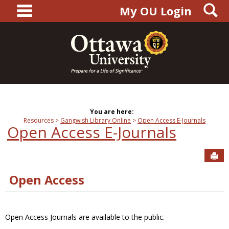
main navigation
S
Skip
My OU Login
to
content
You are here:
Resources
Gangwish Library Online
Open Access E-Journals
Open Access E-Journals
Sen
Open Access
Open Access Journals are available to the public.