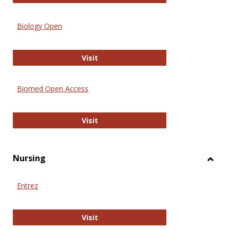
Biology Open
Biology Open
Visit
Biomed Open Access
Biomed Open Access
Visit
Nursing
Toggl
Nursi
Entrez
Entrez
Visit