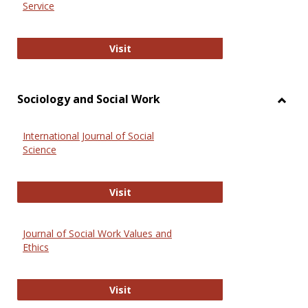
Service
National Criminal Justice Reference
Visit
Sociology and Social Work
Toggl
Socio
International Journal of Social
and
Science
Social
Work
International Journal of Social Scie
Visit
Journal of Social Work Values and
Ethics
Journal of Social Work Values and E
Visit