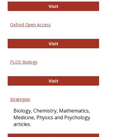
International Journal of Computer 
Visit
Oxford Open Access
Oxford Open Access
Visit
PLOS Biology
PLOS Biology
Visit
Strategian
Biology, Chemistry, Mathematics,
Medicine, Physics and Psychology
articles.