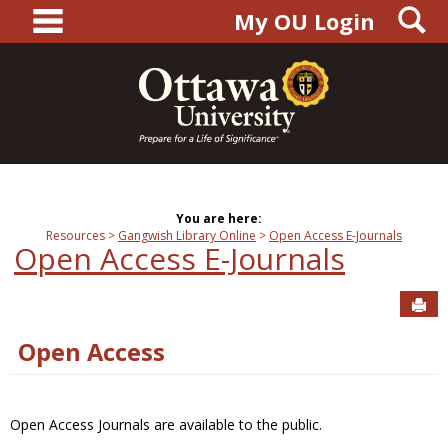
main navigation
S
Skip
My OU Login
to
content
You are here:
Resources
Gangwish Library Online
Open Access E-Journals
Open Access E-Journals
Sen
Open Access
Open Access Journals are available to the public.