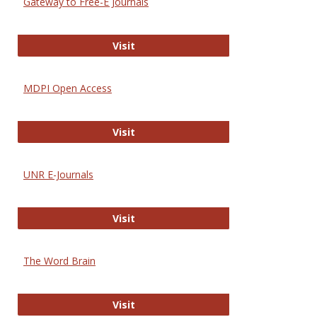
Gateway to Free-E Journals
Gateway to Free-E Journals
Visit
MDPI Open Access
MDPI Open Access
Visit
UNR E-Journals
UNR E-Journals
Visit
The Word Brain
The Word Brain
Visit