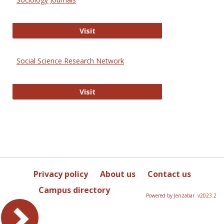
Sociology Journals
Visit
Social Science Research Network
Social Science Research Network
Visit
Privacy policy
About us
Contact us
Campus directory
Powered by Jenzabar. v2023.2