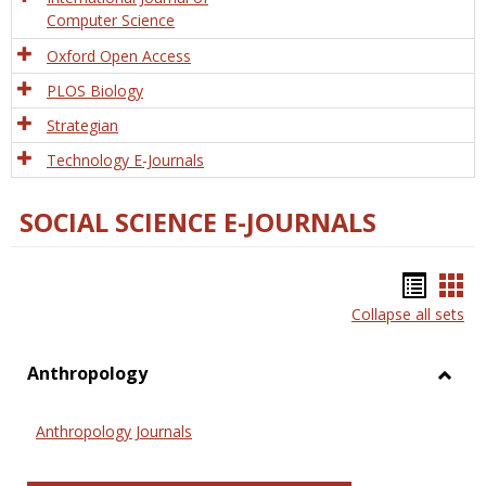
Computer Science
Oxford Open Access
PLOS Biology
Strategian
Technology E-Journals
SOCIAL SCIENCE E-JOURNALS
Bookm
Boo
Collapse all sets
list
car
view
vie
Anthropology
Toggl
Anthr
Anthropology Journals