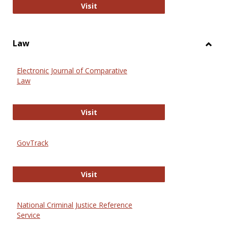
Anthropology Journals
Visit
Law
Toggl
Law
Electronic Journal of Comparative
Law
Electronic Journal of Comparative 
Visit
GovTrack
GovTrack
Visit
National Criminal Justice Reference
Service