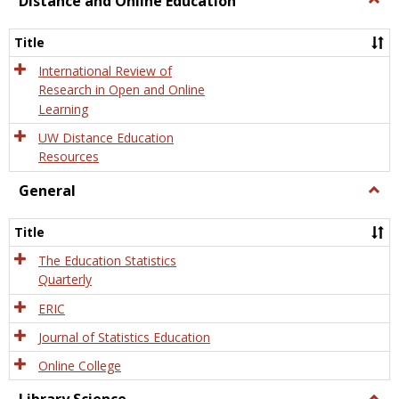
Distance and Online Education
Dista
and
Title
Onlin
Educa
International Review of
Research in Open and Online
Learning
UW Distance Education
Resources
General
Togg
Gener
Title
The Education Statistics
Quarterly
ERIC
Journal of Statistics Education
Online College
Togg