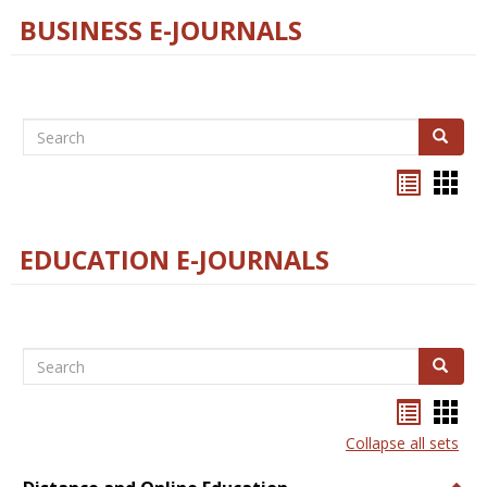
BUSINESS E-JOURNALS
Search
Search
Bookma
Boo
list
card
view
view
EDUCATION E-JOURNALS
Search
Search
Bookma
Boo
list
card
Collapse all sets
view
view
Togg