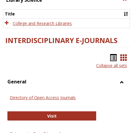
Library Science
Libra
Scien
Title
College and Research Libraries
INTERDISCIPLINARY E-JOURNALS
Bookm
Boo
Collapse all sets
list
car
view
vie
General
Toggl
Gener
Directory of Open Access Journals
Directory of Open Access Journals
Visit