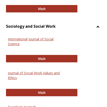
National Criminal Justice Reference
Visit
Sociology and Social Work
Toggl
Socio
International Journal of Social
and
Science
Social
Work
International Journal of Social Scie
Visit
Journal of Social Work Values and
Ethics
Journal of Social Work Values and E
Visit
Sociology Journals