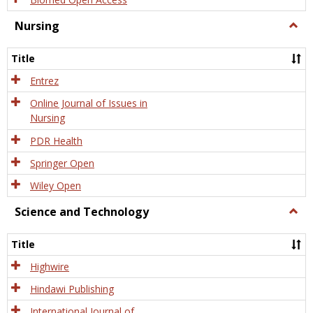
Nursing
Togg
Nursi
Title
Entrez
Online Journal of Issues in
Nursing
PDR Health
Springer Open
Wiley Open
Science and Technology
Togg
Scien
and
Title
Tech
Highwire
Hindawi Publishing
International Journal of