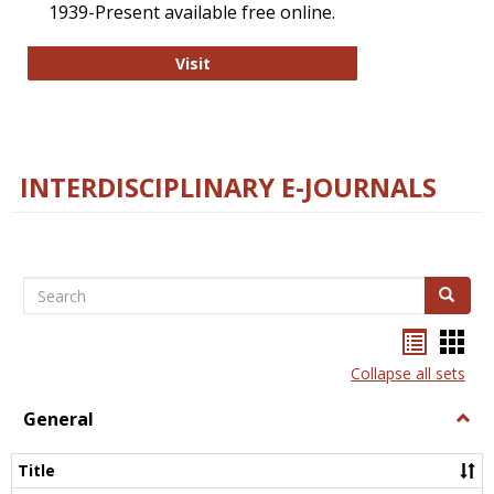
1939-Present available free online.
College and Research Libraries
Visit
INTERDISCIPLINARY E-JOURNALS
Search
Search
Bookma
Boo
list
card
Collapse all sets
view
view
General
Togg
Gener
Title