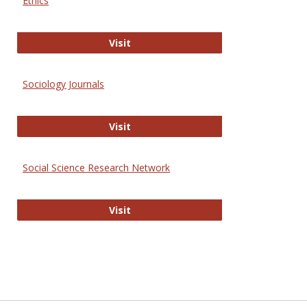
Ethics
Journal of Social Work Values and E
Visit
Sociology Journals
Sociology Journals
Visit
Social Science Research Network
Social Science Research Network
Visit