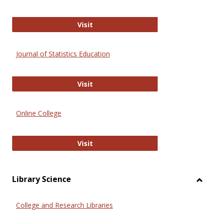
ERIC
Visit
Journal of Statistics Education
Journal of Statistics Education
Visit
Online College
Online College
Visit
Library Science
Toggl
Librar
College and Research Libraries
Scien