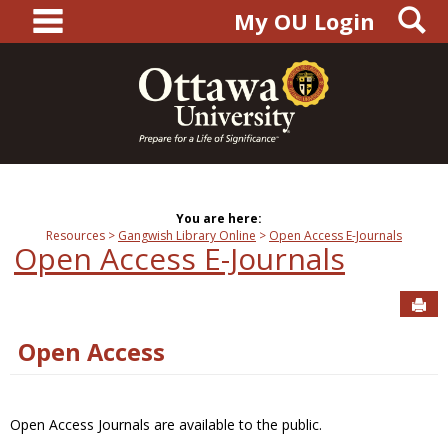
main navigation
S
Skip
My OU Login
to
content
You are here:
Resources
Gangwish Library Online
Open Access E-Journals
Open Access E-Journals
Sen
Open Access
Open Access Journals are available to the public.