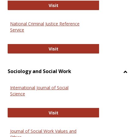
GovTrack
Visit
National Criminal Justice Reference
Service
National Criminal Justice Reference
Visit
Sociology and Social Work
Toggl
Socio
International Journal of Social
and
Science
Social
Work
International Journal of Social Scie
Visit
Journal of Social Work Values and