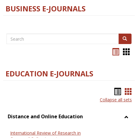
BUSINESS E-JOURNALS
Search
Search
Bookma
Boo
list
card
view
view
EDUCATION E-JOURNALS
Bookm
Boo
Collapse all sets
list
car
view
vie
Distance and Online Education
Toggl
Dista
International Review of Research in
and