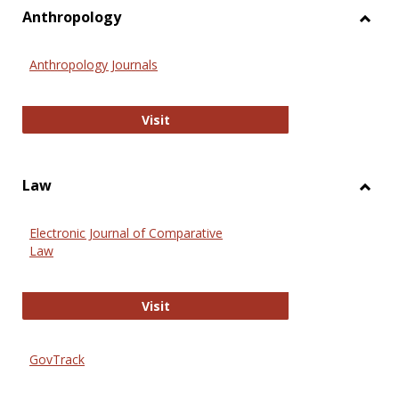
view
vie
Anthropology
Toggl
Anthr
Anthropology Journals
Anthropology Journals
Visit
Law
Toggl
Law
Electronic Journal of Comparative
Law
Electronic Journal of Comparative 
Visit
GovTrack