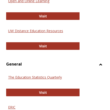
Open and Online Learning
Onlin
Educa
International Review of Research i
Visit
UW Distance Education Resources
UW Distance Education Resources
Visit
General
Toggl
Gener
The Education Statistics Quarterly
The Education Statistics Quarterly
Visit
ERIC