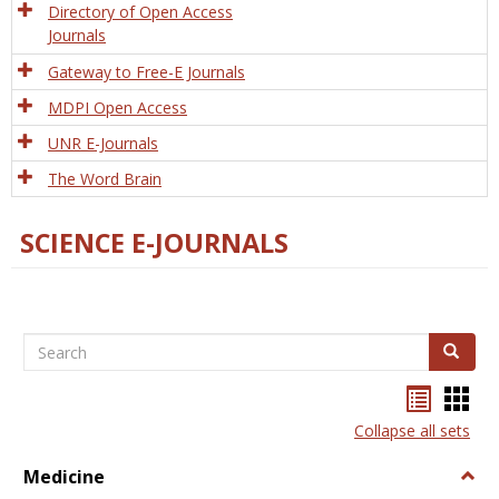
Directory of Open Access
Journals
Gateway to Free-E Journals
MDPI Open Access
UNR E-Journals
The Word Brain
SCIENCE E-JOURNALS
Search
Search
Bookma
Boo
list
card
Collapse all sets
view
view
Medicine
Togg
Medi