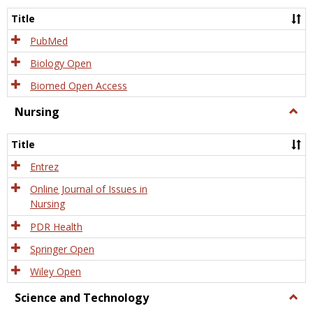
Title
PubMed
Biology Open
Biomed Open Access
Nursing
Togg
Nursi
Title
Entrez
Online Journal of Issues in
Nursing
PDR Health
Springer Open
Wiley Open
Science and Technology
Togg
Scien