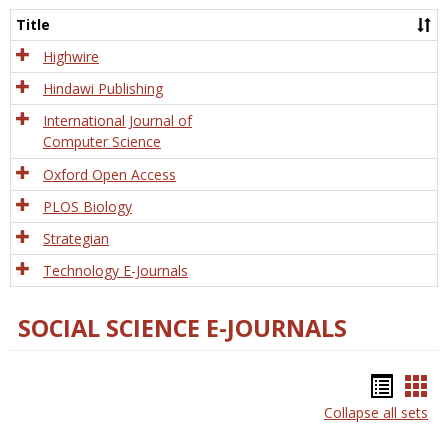
and
Title
Tech
Highwire
Hindawi Publishing
International Journal of
Computer Science
Oxford Open Access
PLOS Biology
Strategian
Technology E-Journals
SOCIAL SCIENCE E-JOURNALS
Bookm
Boo
Collapse all sets
list
car