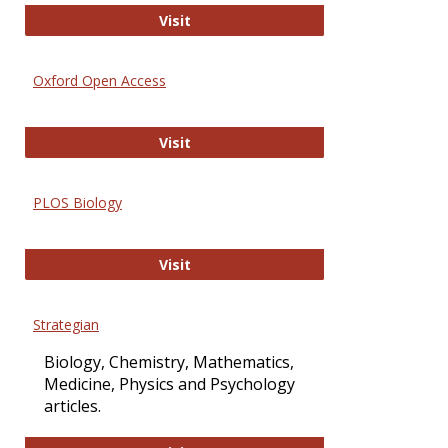
International Journal of Computer 
Visit
Oxford Open Access
Oxford Open Access
Visit
PLOS Biology
PLOS Biology
Visit
Strategian
Biology, Chemistry, Mathematics,
Medicine, Physics and Psychology
articles.