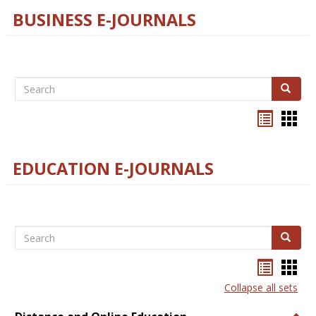
BUSINESS E-JOURNALS
Search
Search
Bookma
Boo
list
card
view
view
EDUCATION E-JOURNALS
Search
Search
Bookma
Boo
list
card
Collapse all sets
view
view
Togg