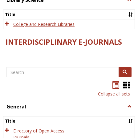
Library Science
Libra
Scien
Title
College and Research Libraries
INTERDISCIPLINARY E-JOURNALS
Search
Search
Bookma
Boo
list
card
Collapse all sets
view
view
General
Togg
Gener
Title
Directory of Open Access
Journals