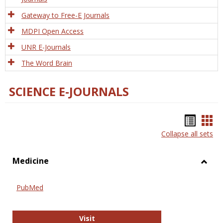
Gateway to Free-E Journals
MDPI Open Access
UNR E-Journals
The Word Brain
SCIENCE E-JOURNALS
Bookm
Boo
Collapse all sets
list
car
view
vie
Medicine
Toggl
Medic
PubMed
PubMed
Visit