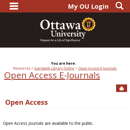
main navigation
S
Skip
My OU Login
to
content
You are here:
Resources
Gangwish Library Online
Open Access E-Journals
Open Access E-Journals
Sen
Open Access
Open Access Journals are available to the public.