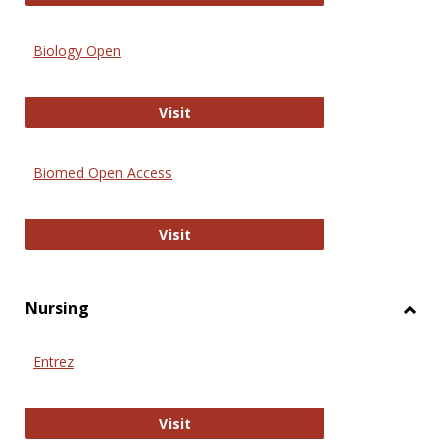
Biology Open
Biology Open
Visit
Biomed Open Access
Biomed Open Access
Visit
Nursing
Toggl
Nursi
Entrez
Entrez
Visit