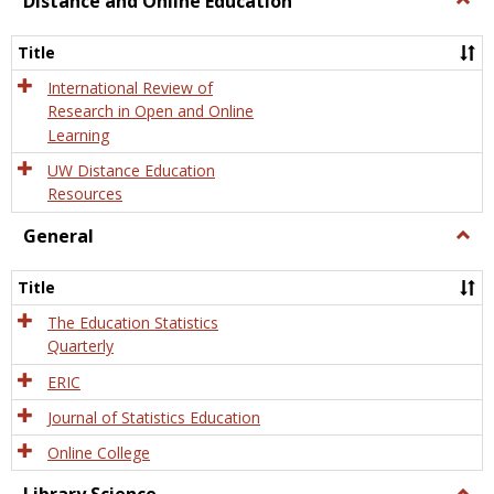
Distance and Online Education
Dista
and
Title
Onlin
Educa
International Review of
Research in Open and Online
Learning
UW Distance Education
Resources
General
Togg
Gener
Title
The Education Statistics
Quarterly
ERIC
Journal of Statistics Education
Online College
Togg