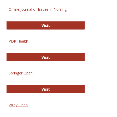
Online Journal of Issues in Nursing
Online Journal of Issues in Nursing
Visit
PDR Health
PDR Health
Visit
Springer Open
Springer Open
Visit
Wiley Open