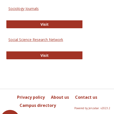
Sociology Journals
Sociology Journals
Visit
Social Science Research Network
Social Science Research Network
Visit
Privacy policy
About us
Contact us
Campus directory
Powered by Jenzabar. v2023.2