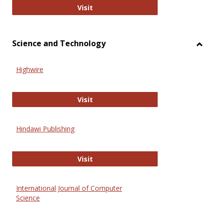
Wiley Open
Visit
Science and Technology
Toggl
Scien
Highwire
and
Techn
Highwire
Visit
Hindawi Publishing
Hindawi Publishing
Visit
International Journal of Computer
Science