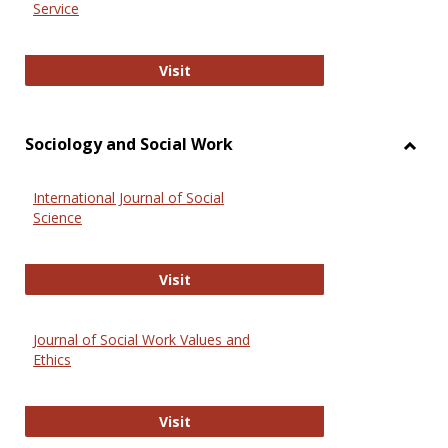
Service
National Criminal Justice Reference
Visit
Sociology and Social Work
Toggl
Socio
International Journal of Social
and
Science
Social
Work
International Journal of Social Scie
Visit
Journal of Social Work Values and
Ethics
Journal of Social Work Values and E
Visit