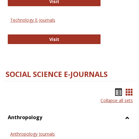
Strategian
Visit
Technology E-Journals
Technology E-Journals
Visit
SOCIAL SCIENCE E-JOURNALS
Bookm
Boo
Collapse all sets
list
car
view
vie
Anthropology
Toggl
Anthr
Anthropology Journals