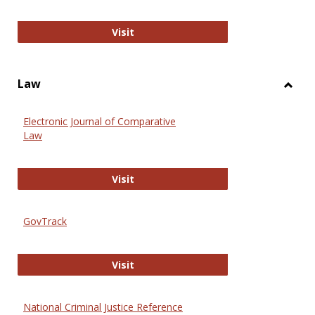
Anthropology Journals
Visit
Law
Toggl
Law
Electronic Journal of Comparative
Law
Electronic Journal of Comparative 
Visit
GovTrack
GovTrack
Visit
National Criminal Justice Reference