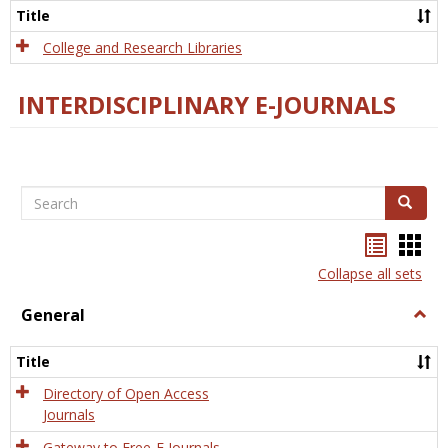
Scien
Title
College and Research Libraries
INTERDISCIPLINARY E-JOURNALS
Search
Search
Bookma
Boo
list
card
Collapse all sets
view
view
General
Togg
Gener
Title
Directory of Open Access
Journals
Gateway to Free-E Journals