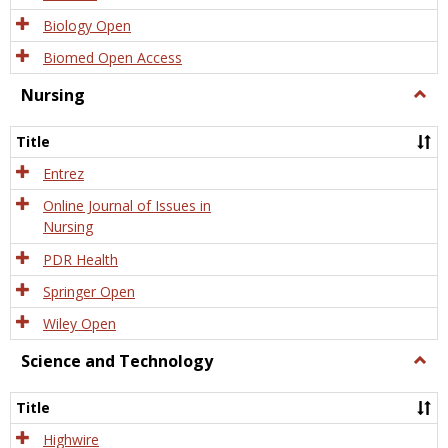
Biology Open
Biomed Open Access
Nursing
Togg
Nursi
Title
Entrez
Online Journal of Issues in
Nursing
PDR Health
Springer Open
Wiley Open
Science and Technology
Togg
Scien
and
Title
Tech
Highwire