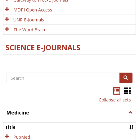
MDPI Open Access
UNR E-Journals
The Word Brain
SCIENCE E-JOURNALS
Search
Search
Bookma
Boo
list
card
Collapse all sets
view
view
Medicine
Togg
Medi
Title
PubMed