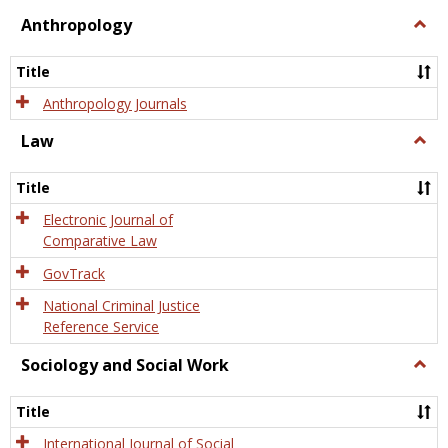
view
view
Anthropology
Togg
Anth
Title
Anthropology Journals
Law
Togg
Law
Title
Electronic Journal of
Comparative Law
GovTrack
National Criminal Justice
Reference Service
Sociology and Social Work
Togg
Socio
and
Title
Socia
Work
International Journal of Social