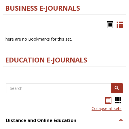
BUSINESS E-JOURNALS
Bookm
Boo
list
car
There are no Bookmarks for this set.
view
vie
EDUCATION E-JOURNALS
Search
Search
Bookma
Boo
list
card
Collapse all sets
view
view
Distance and Online Education
Togg
Dista