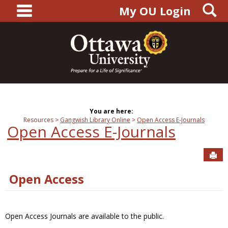
main navigation
S
Skip
My OU Login
to
content
You are here:
Resources
Gangwish Library Online
Open Access E-Journals
Open Access E-Journals
Sen
Open Access
Open Access Journals are available to the public.