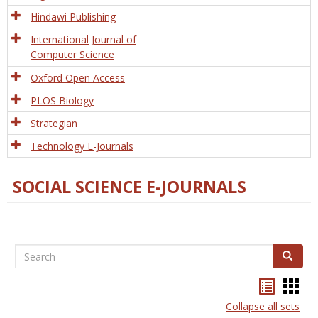
Hindawi Publishing
International Journal of
Computer Science
Oxford Open Access
PLOS Biology
Strategian
Technology E-Journals
SOCIAL SCIENCE E-JOURNALS
Search
Search
Bookma
Boo
list
card
Collapse all sets