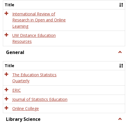
and
Title
Onlin
Educa
International Review of
Research in Open and Online
Learning
UW Distance Education
Resources
General
Togg
Gener
Title
The Education Statistics
Quarterly
ERIC
Journal of Statistics Education
Online College
Library Science
Togg
Libra