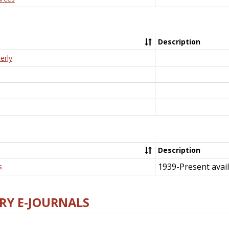
Description
erly
Description
1939-Present avail
s
RY E-JOURNALS