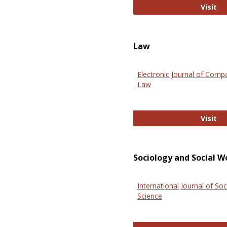
An
Visit
Law
Electronic Journal of Comp
Law
El
Visit
Sociology and Social W
International Journal of Soc
Science