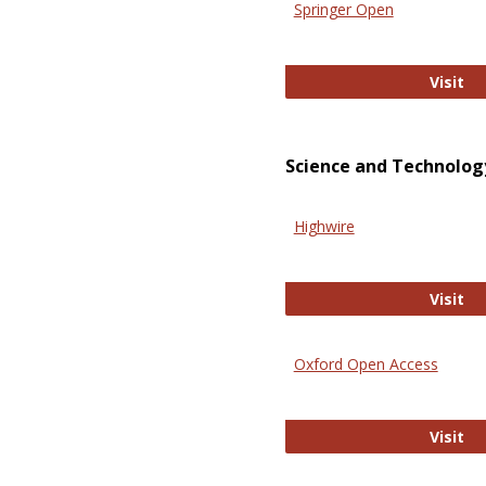
Springer Open
Sp
Visit
Science and Technolog
Highwire
Hi
Visit
Oxford Open Access
Ox
Visit