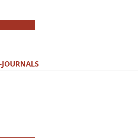
chnology E-Journals
E-JOURNALS