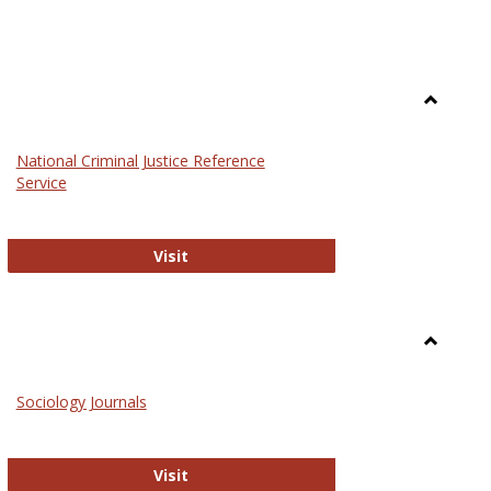
Toggle
Law
National Criminal Justice Reference
Service
National Criminal Justice Reference S
Visit
Toggle
Sociolog
Sociology Journals
and
Social
Work
Sociology Journals
Visit