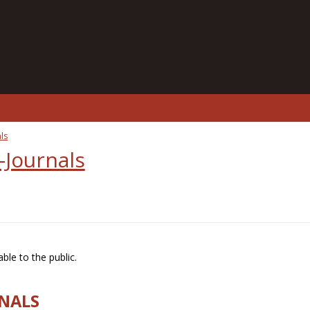
ls
-Journals
ble to the public.
RNALS