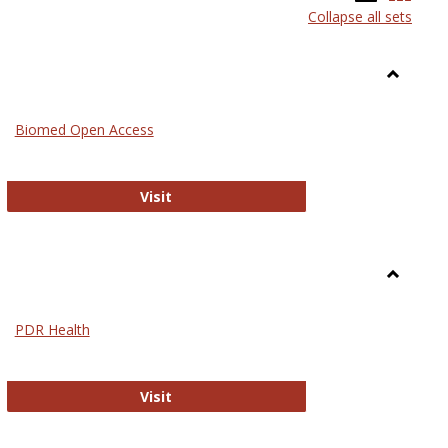
Collapse all sets
list
card
view
view
Toggle
Medicin
Biomed Open Access
Biomed Open Access
Visit
Toggle
Nursing
PDR Health
sues in Nursing
PDR Health
Visit