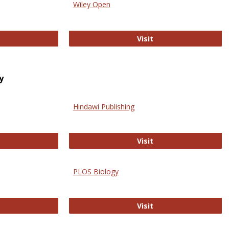
Wiley Open
ringer Open
Wiley Open
Visit
y
Hindawi Publishing
ghwire
Hindawi Publishing
Visit
PLOS Biology
ford Open Access
PLOS Biology
Visit