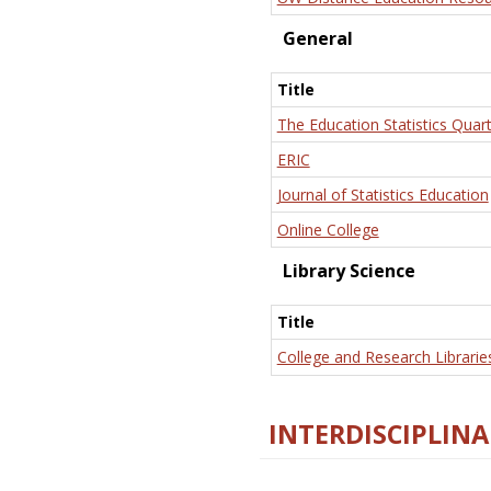
General
Title
The Education Statistics Quart
ERIC
Journal of Statistics Education
Online College
Library Science
Title
College and Research Librarie
INTERDISCIPLINA