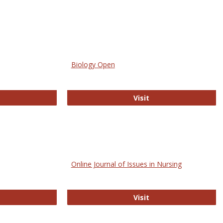
Biology Open
bMed
Biology Open
Visit
Online Journal of Issues in Nursing
trez
Online Journal of Is
Visit