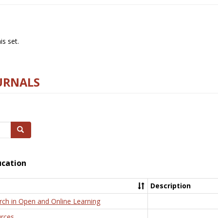
s set.
URNALS
Search
ucation
Description
rch in Open and Online Learning
rces