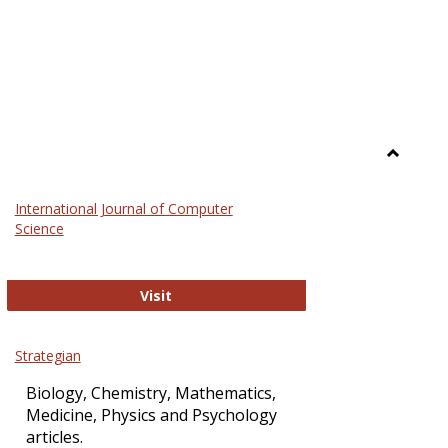
Toggle
Science
International Journal of Computer
and
Science
Technol
International Journal of Computer Sci
Visit
Strategian
Biology, Chemistry, Mathematics,
Medicine, Physics and Psychology
articles.