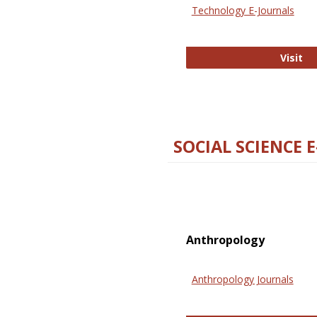
Technology E-Journals
Te
Visit
SOCIAL SCIENCE 
Anthropology
Anthropology Journals