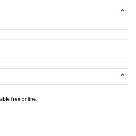
Toggle
General
Toggle
Library
Science
able free online.