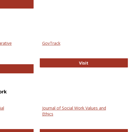
thropology Journals
arative
GovTrack
GovTrack
Visit
ectronic Journal of Comparative Law
ork
ial
Journal of Social Work Values and
Ethics