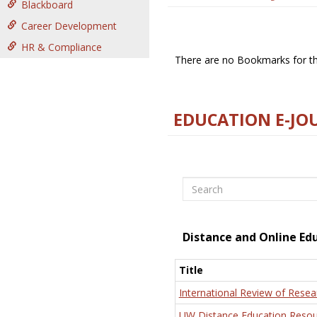
Blackboard
Career Development
HR & Compliance
There are no Bookmarks for thi
EDUCATION E-JO
Search
Distance and Online Ed
Title
International Review of Resea
UW Distance Education Resou