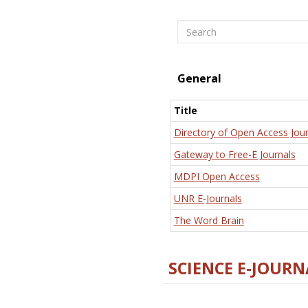
Search
General
Title
Directory of Open Access Jour
Gateway to Free-E Journals
MDPI Open Access
UNR E-Journals
The Word Brain
SCIENCE E-JOURN