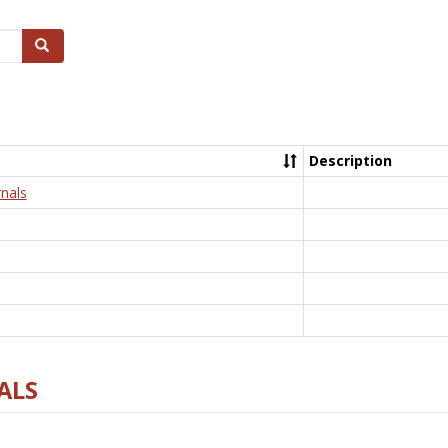
Search
Description
nals
ALS