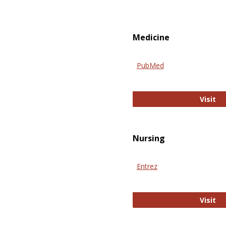
Medicine
PubMed
Pu
Visit
Nursing
Entrez
En
Visit