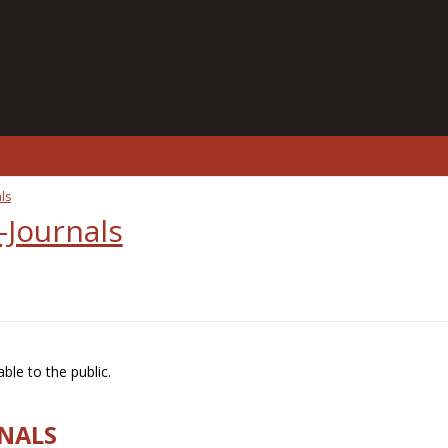
ls
-Journals
ble to the public.
RNALS