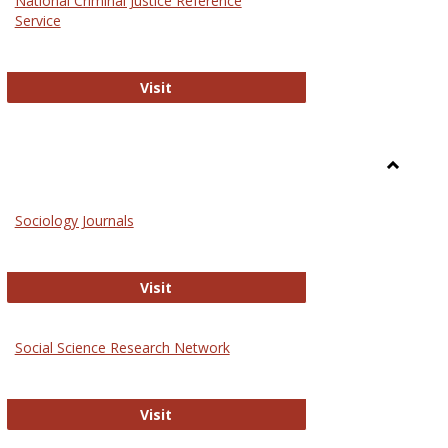
National Criminal Justice Reference
Service
National Criminal Justice Reference S
Visit
Toggle
Sociolog
Sociology Journals
and
Social
Work
Sociology Journals
Visit
rk Values and Ethics
Social Science Research Network
Social Science Research Network
Visit