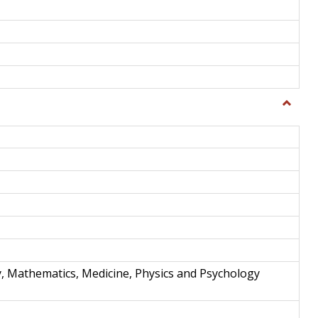
Toggle
Science
and
Techno
y, Mathematics, Medicine, Physics and Psychology