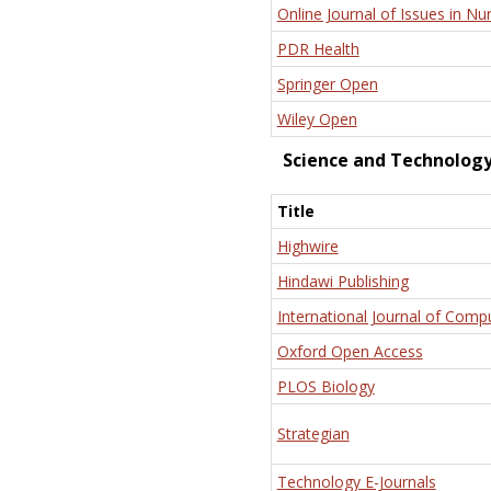
Online Journal of Issues in Nu
PDR Health
Springer Open
Wiley Open
Science and Technolog
Title
Highwire
Hindawi Publishing
International Journal of Comp
Oxford Open Access
PLOS Biology
Strategian
Technology E-Journals