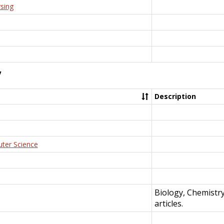
rsing
y
Description
uter Science
Biology, Chemistr
articles.