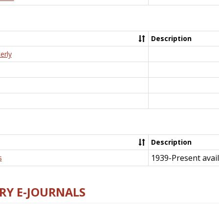
Description
erly
Description
1939-Present avail
s
RY E-JOURNALS