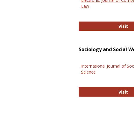
Electronic Journal of Comp
Law
El
Visit
Sociology and Social W
International Journal of Soc
Science
In
Visit