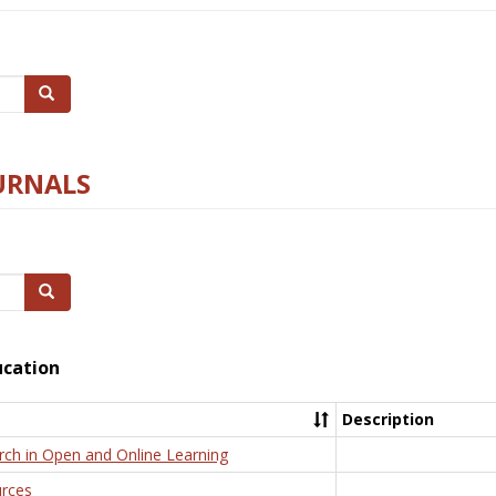
Search
URNALS
Search
ucation
Description
rch in Open and Online Learning
rces