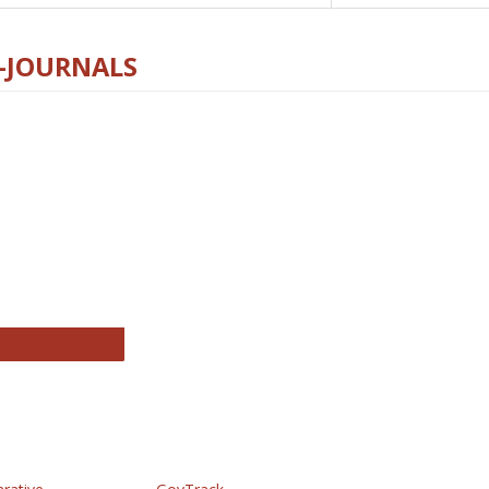
E-JOURNALS
thropology Journals