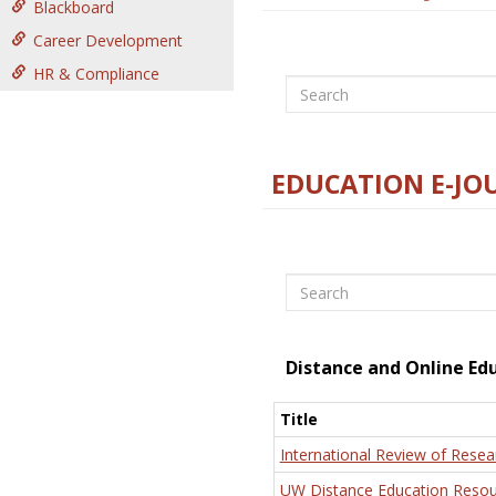
Blackboard
Career Development
HR & Compliance
Search
EDUCATION E-JO
Search
Distance and Online Ed
Title
International Review of Resea
UW Distance Education Resou