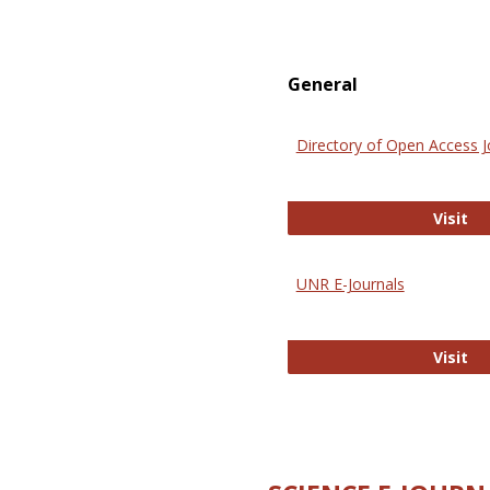
General
Directory of Open Access J
Di
Visit
UNR E-Journals
UN
Visit