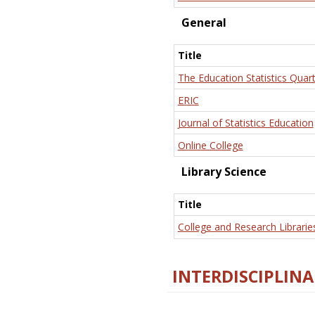
General
Title
The Education Statistics Quart
ERIC
Journal of Statistics Education
Online College
Library Science
Title
College and Research Librarie
INTERDISCIPLINA