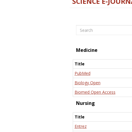
SCIENCE E-JOURN
Search
Medicine
Title
PubMed
Biology Open
Biomed Open Access
Nursing
Title
Entrez