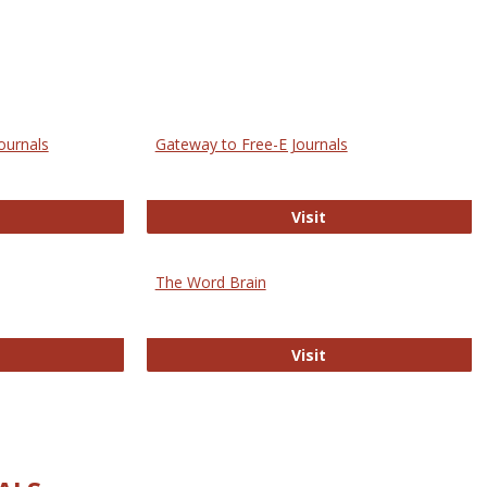
ournals
Gateway to Free-E Journals
rectory of Open Access Journals
Gateway to Free-E J
Visit
The Word Brain
R E-Journals
The Word Brain
Visit