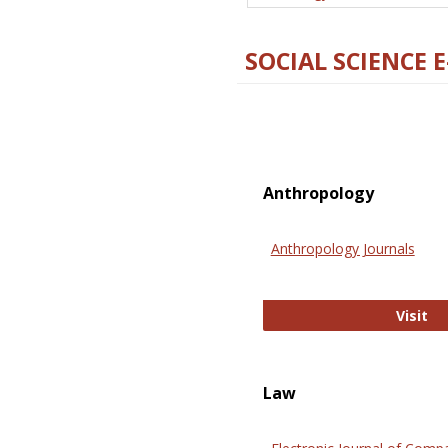
SOCIAL SCIENCE 
Anthropology
Anthropology Journals
An
Visit
Law