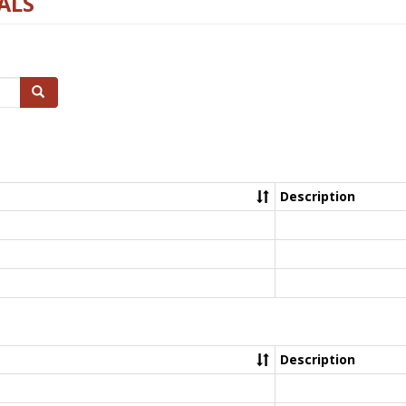
ALS
Search
Description
Description