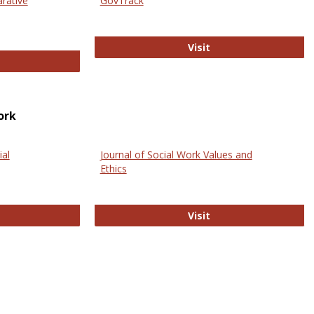
arative
GovTrack
GovTrack
Visit
ectronic Journal of Comparative Law
ork
ial
Journal of Social Work Values and
Ethics
ternational Journal of Social Science
Journal of Social Wo
Visit