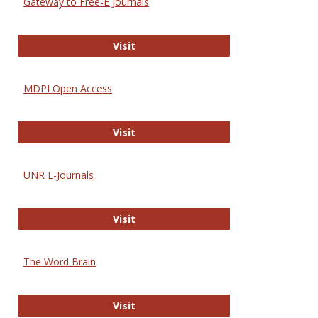
Gateway to Free-E Journals
Gateway to Free-E Journals
Visit
MDPI Open Access
MDPI Open Access
Visit
UNR E-Journals
UNR E-Journals
Visit
The Word Brain
The Word Brain
Visit