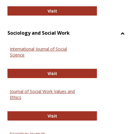
National Criminal Justice Reference
Visit
Sociology and Social Work
Toggl
Socio
International Journal of Social
and
Science
Social
Work
International Journal of Social Scie
Visit
Journal of Social Work Values and
Ethics
Journal of Social Work Values and E
Visit
Sociology Journals