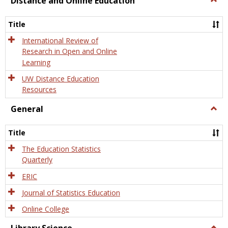
Distance and Online Education
Dista
and
Title
Onlin
Educa
International Review of
Research in Open and Online
Learning
UW Distance Education
Resources
General
Togg
Gener
Title
The Education Statistics
Quarterly
ERIC
Journal of Statistics Education
Online College
Togg