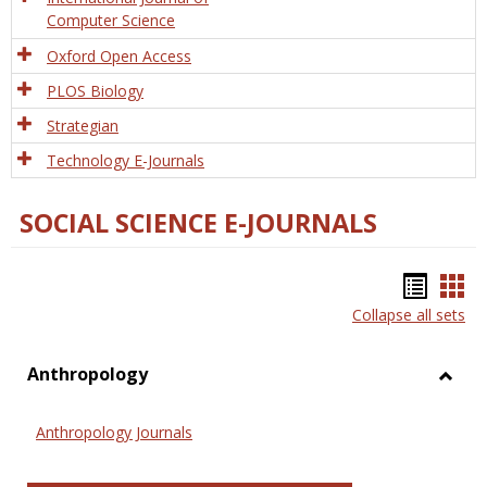
Computer Science
Oxford Open Access
PLOS Biology
Strategian
Technology E-Journals
SOCIAL SCIENCE E-JOURNALS
Bookm
Boo
Collapse all sets
list
car
view
vie
Anthropology
Toggl
Anthr
Anthropology Journals