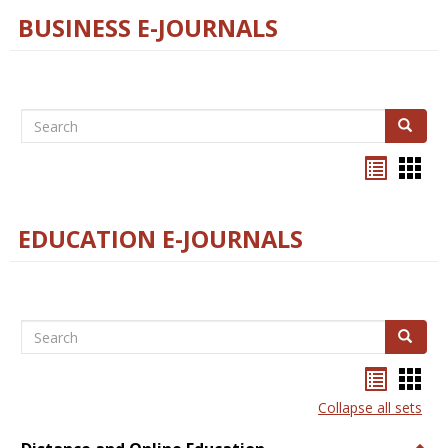
BUSINESS E-JOURNALS
Search
Search
Bookma
Boo
list
card
view
view
EDUCATION E-JOURNALS
Search
Search
Bookma
Boo
list
card
Collapse all sets
view
view
Togg