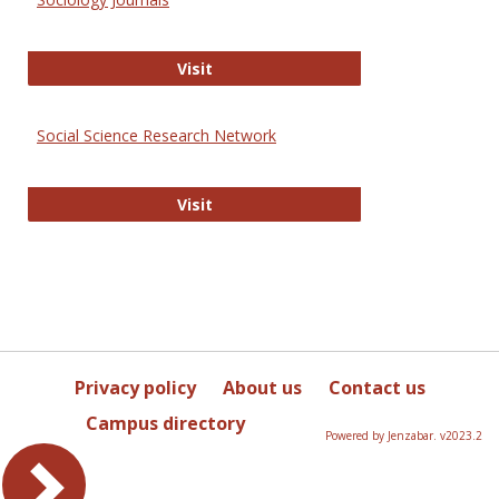
Sociology Journals
Visit
Social Science Research Network
Social Science Research Network
Visit
Privacy policy
About us
Contact us
Campus directory
Powered by Jenzabar. v2023.2