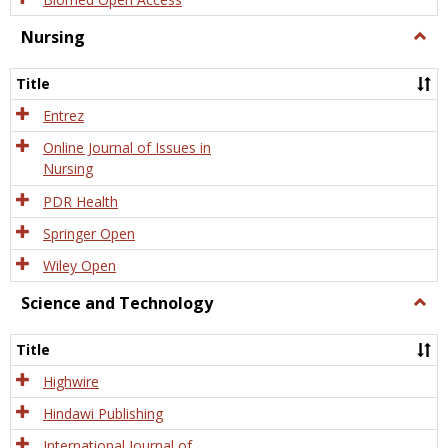
Nursing
Togg
Nursi
Title
Entrez
Online Journal of Issues in
Nursing
PDR Health
Springer Open
Wiley Open
Science and Technology
Togg
Scien
and
Title
Tech
Highwire
Hindawi Publishing
International Journal of