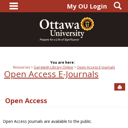
main navigation
S
Skip
My OU Login
to
content
You are here:
Resources
Gangwish Library Online
Open Access E-Journals
Open Access E-Journals
Sen
Open Access
Open Access Journals are available to the public.