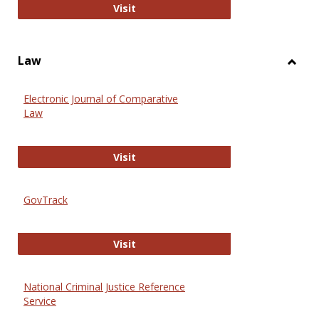
Anthropology Journals
Visit
Law
Toggl
Law
Electronic Journal of Comparative
Law
Electronic Journal of Comparative 
Visit
GovTrack
GovTrack
Visit
National Criminal Justice Reference
Service