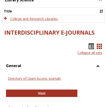
Library Science
Libra
Scien
Title
College and Research Libraries
INTERDISCIPLINARY E-JOURNALS
Bookm
Boo
Collapse all sets
list
car
view
vie
General
Toggl
Gener
Directory of Open Access Journals
Directory of Open Access Journals
Visit