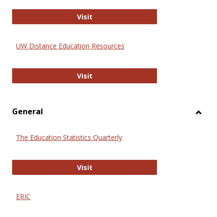
Educa
International Review of Research i
Visit
UW Distance Education Resources
UW Distance Education Resources
Visit
General
Toggl
Gener
The Education Statistics Quarterly
The Education Statistics Quarterly
Visit
ERIC