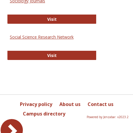
Sociology Journals
Sociology Journals
Visit
Social Science Research Network
Social Science Research Network
Visit
Privacy policy
About us
Contact us
Campus directory
Powered by Jenzabar. v2023.2