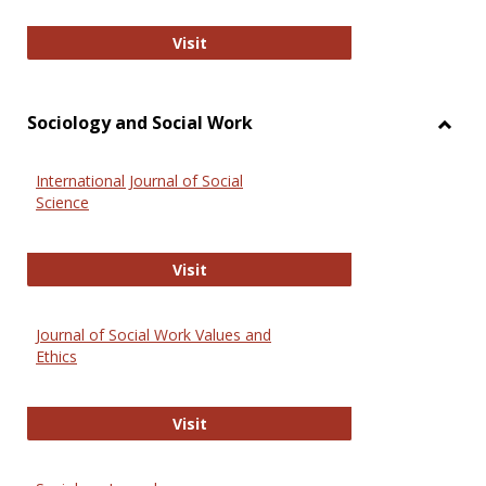
National Criminal Justice Reference
Visit
Sociology and Social Work
Toggl
Socio
International Journal of Social
and
Science
Social
Work
International Journal of Social Scie
Visit
Journal of Social Work Values and
Ethics
Journal of Social Work Values and E
Visit