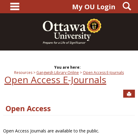
main navigation
S
Skip
My OU Login
to
content
You are here:
Resources
Gangwish Library Online
Open Access E-Journals
Open Access E-Journals
Sen
Open Access
Open Access Journals are available to the public.