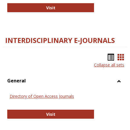
College and Research Libraries
Visit
INTERDISCIPLINARY E-JOURNALS
Bookm
Boo
Collapse all sets
list
car
view
vie
General
Toggl
Gener
Directory of Open Access Journals
Directory of Open Access Journals
Visit