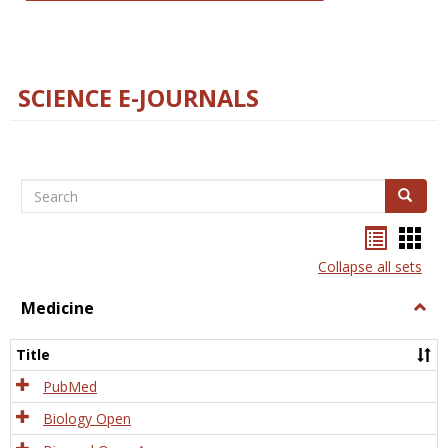
SCIENCE E-JOURNALS
Search
Search
Bookma
Boo
list
card
Collapse all sets
view
view
Medicine
Togg
Medi
Title
PubMed
Biology Open