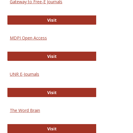
Gateway to Free-E Journals
Gateway to Free-E Journals
Visit
MDPI Open Access
MDPI Open Access
Visit
UNR E-Journals
UNR E-Journals
Visit
The Word Brain
The Word Brain
Visit