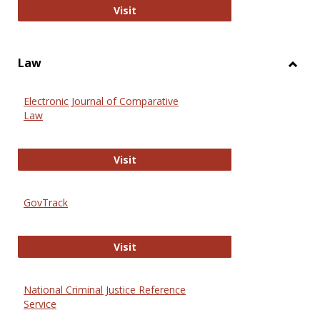
Anthropology Journals
Visit
Law
Toggl
Law
Electronic Journal of Comparative
Law
Electronic Journal of Comparative 
Visit
GovTrack
GovTrack
Visit
National Criminal Justice Reference
Service