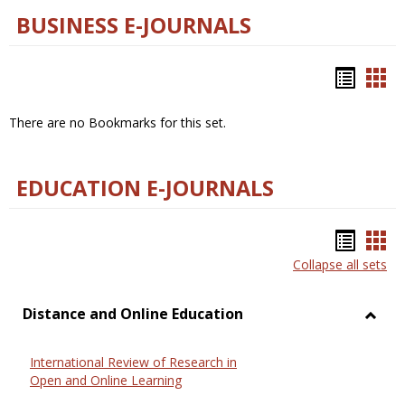
BUSINESS E-JOURNALS
Bookm
Boo
list
car
There are no Bookmarks for this set.
view
vie
EDUCATION E-JOURNALS
Bookm
Boo
Collapse all sets
list
car
view
vie
Distance and Online Education
Toggl
Dista
International Review of Research in
and
Open and Online Learning
Onlin