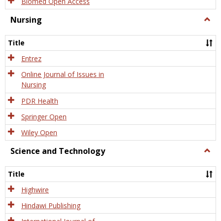
Biomed Open Access
Nursing
Togg
Nursi
Title
Entrez
Online Journal of Issues in
Nursing
PDR Health
Springer Open
Wiley Open
Science and Technology
Togg
Scien
and
Title
Tech
Highwire
Hindawi Publishing