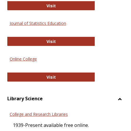
ERIC
Visit
Journal of Statistics Education
Journal of Statistics Education
Visit
Online College
Online College
Visit
Library Science
Toggl
Librar
College and Research Libraries
Scien
1939-Present available free online.