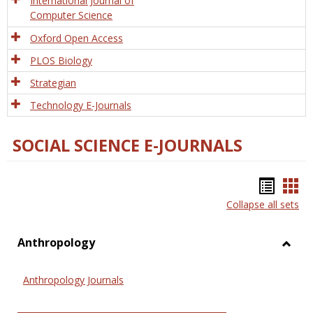
International Journal of
Computer Science
Oxford Open Access
PLOS Biology
Strategian
Technology E-Journals
SOCIAL SCIENCE E-JOURNALS
Bookm
Boo
Collapse all sets
list
car
view
vie
Anthropology
Toggl
Anthr
Anthropology Journals