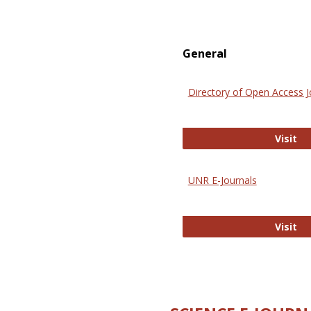
General
Directory of Open Access J
Di
Visit
UNR E-Journals
UN
Visit