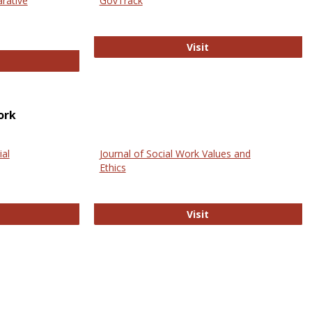
arative
GovTrack
GovTrack
Visit
ectronic Journal of Comparative Law
ork
ial
Journal of Social Work Values and
Ethics
ternational Journal of Social Science
Journal of Social Wo
Visit