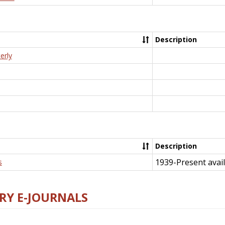
Description
erly
Description
1939-Present avail
s
RY E-JOURNALS