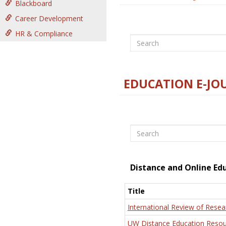
Blackboard
Career Development
HR & Compliance
Search
EDUCATION E-JO
Search
Distance and Online Ed
Title
International Review of Resea
UW Distance Education Resou