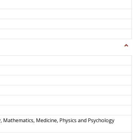
Toggle
Science
and
Techno
y, Mathematics, Medicine, Physics and Psychology