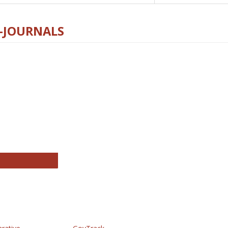
E-JOURNALS
thropology Journals