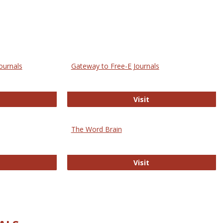
ournals
Gateway to Free-E Journals
rectory of Open Access Journals
Gateway to Free-E J
Visit
The Word Brain
R E-Journals
The Word Brain
Visit