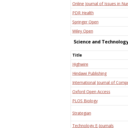
Online Journal of Issues in Nu
PDR Health
Springer Open
Wiley Open
Science and Technolog
Title
Highwire
Hindawi Publishing
International Journal of Comp
Oxford Open Access
PLOS Biology
Strategian
Technology E-Journals