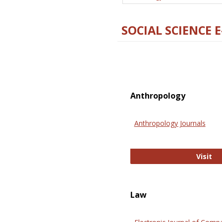
SOCIAL SCIENCE 
Anthropology
Anthropology Journals
An
Visit
Law