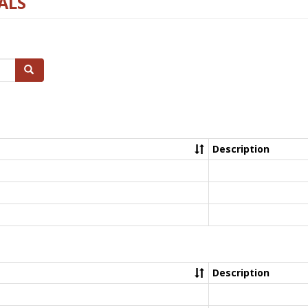
ALS
Search
Description
Description