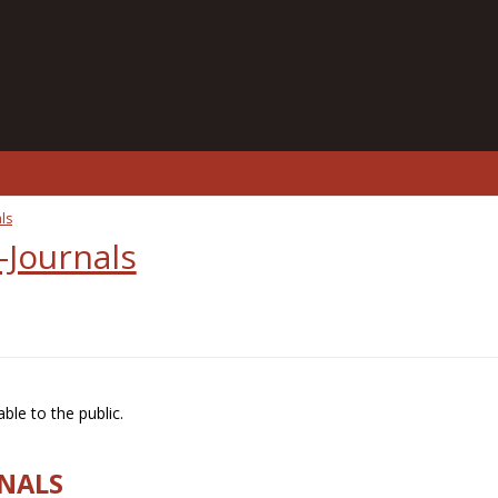
ls
-Journals
ble to the public.
RNALS