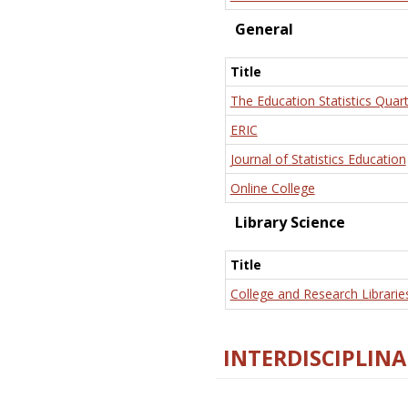
General
Title
The Education Statistics Quart
ERIC
Journal of Statistics Education
Online College
Library Science
Title
College and Research Librarie
INTERDISCIPLINA