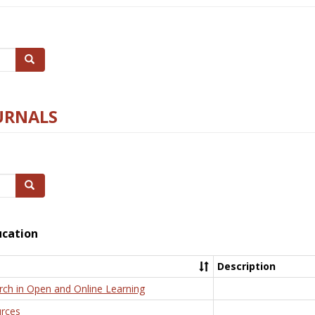
Search
URNALS
Search
ucation
Description
rch in Open and Online Learning
rces