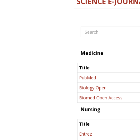
SCIENCE E-JOURN
Search
Medicine
Title
PubMed
Biology Open
Biomed Open Access
Nursing
Title
Entrez