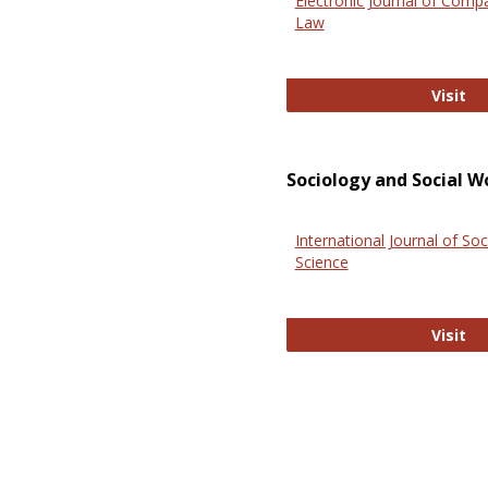
Electronic Journal of Comp
Law
El
Visit
Sociology and Social W
International Journal of Soc
Science
In
Visit