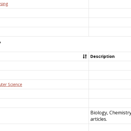
rsing
y
Description
uter Science
Biology, Chemistr
articles.