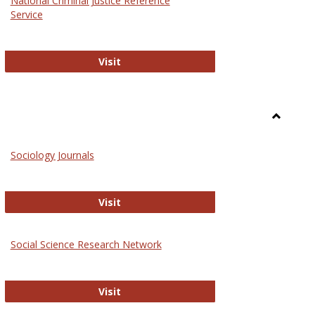
National Criminal Justice Reference
Service
National Criminal Justice Reference S
Visit
Toggle
Sociolog
Sociology Journals
and
Social
Work
Sociology Journals
Visit
rk Values and Ethics
Social Science Research Network
Social Science Research Network
Visit