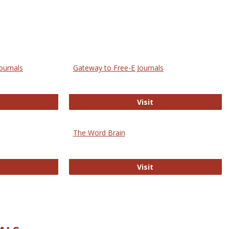
ournals
Gateway to Free-E Journals
rectory of Open Access Journals
Gateway to Free-E J
Visit
The Word Brain
R E-Journals
The Word Brain
Visit