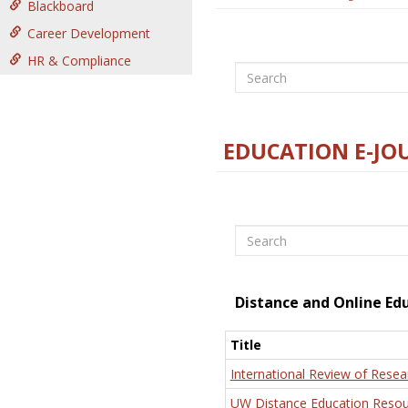
Blackboard
Career Development
HR & Compliance
Search
EDUCATION E-JO
Search
Distance and Online Ed
Title
International Review of Resea
UW Distance Education Resou