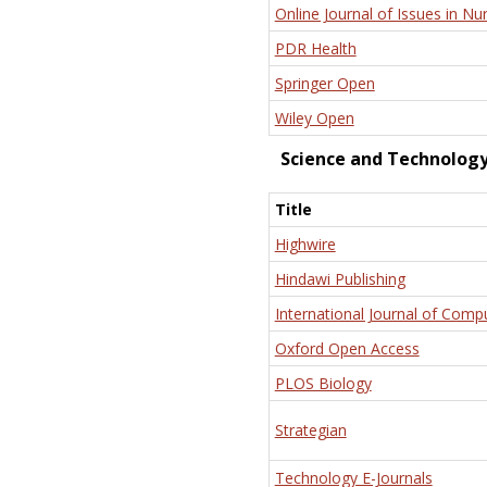
Online Journal of Issues in Nu
PDR Health
Springer Open
Wiley Open
Science and Technolog
Title
Highwire
Hindawi Publishing
International Journal of Comp
Oxford Open Access
PLOS Biology
Strategian
Technology E-Journals