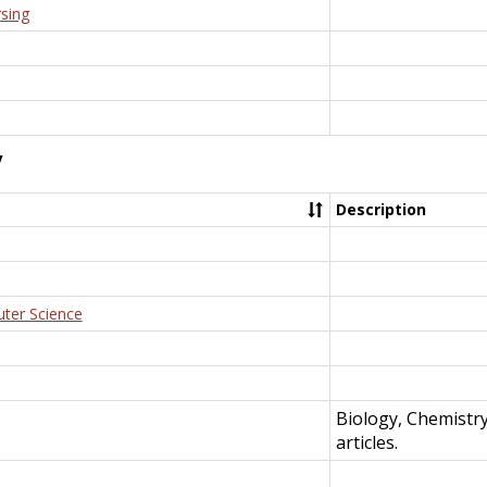
rsing
y
Description
uter Science
Biology, Chemistr
articles.