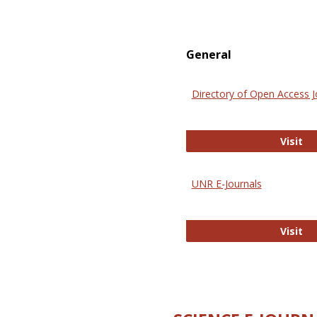
General
Directory of Open Access J
Di
Visit
UNR E-Journals
UN
Visit