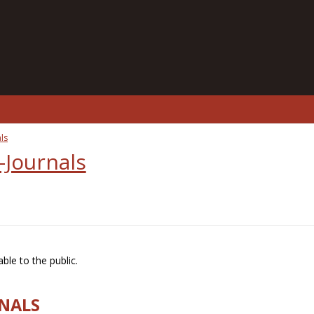
ls
-Journals
ble to the public.
RNALS