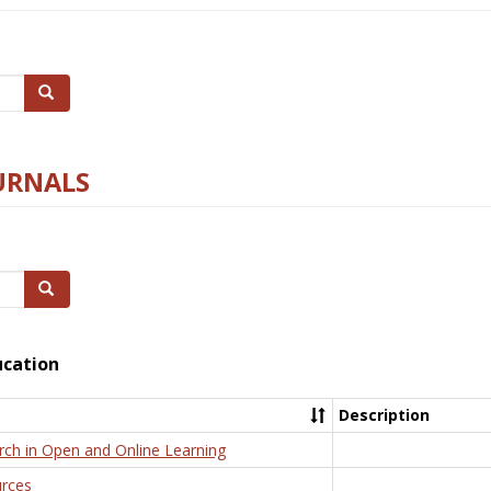
Search
URNALS
Search
ucation
Description
rch in Open and Online Learning
rces