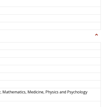
Toggle
Science
and
Techno
y, Mathematics, Medicine, Physics and Psychology