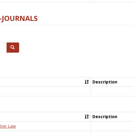
E-JOURNALS
Search
Description
Description
tive Law