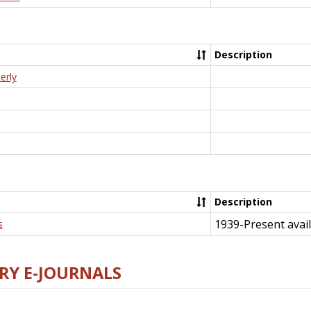
Description
erly
Description
1939-Present avail
s
RY E-JOURNALS