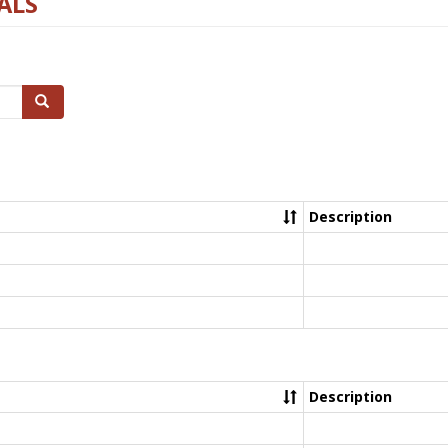
ALS
Search
Description
Description