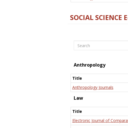
SOCIAL SCIENCE 
Search
Anthropology
Title
Anthropology Journals
Law
Title
Electronic Journal of Compara