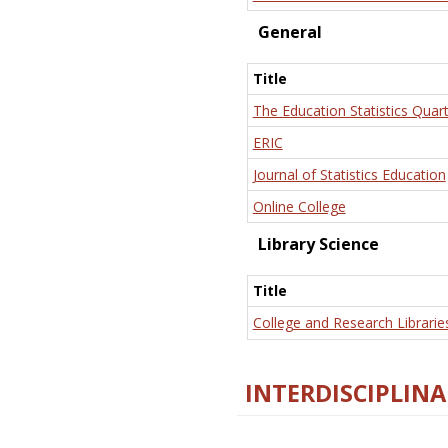
General
Title
The Education Statistics Quart
ERIC
Journal of Statistics Education
Online College
Library Science
Title
College and Research Librarie
INTERDISCIPLINA