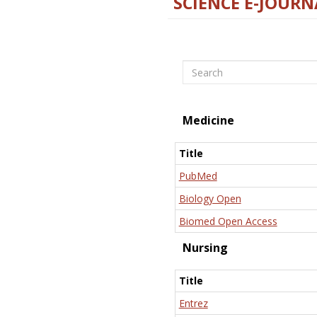
SCIENCE E-JOURN
Search
Medicine
Title
PubMed
Biology Open
Biomed Open Access
Nursing
Title
Entrez