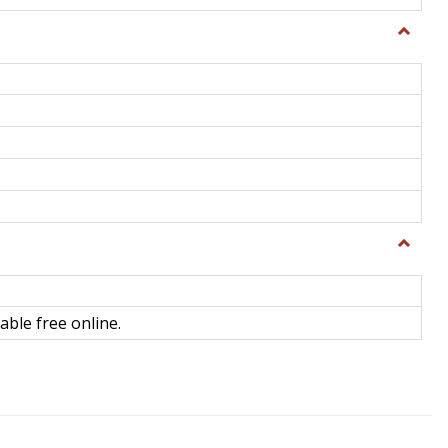
Toggle
General
Toggle
Library
Science
able free online.