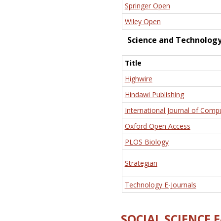
Springer Open
Wiley Open
Science and Technolog
Title
Highwire
Hindawi Publishing
International Journal of Comp
Oxford Open Access
PLOS Biology
Strategian
Technology E-Journals
SOCIAL SCIENCE 