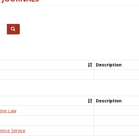
Search
Description
Description
tive Law
rence Service