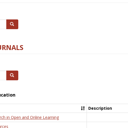
Search
URNALS
Search
ucation
Description
rch in Open and Online Learning
rces