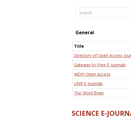
Search
General
Title
Directory of Open Access Jour
Gateway to Free-E Journals
MDPI Open Access
UNR E-Journals
The Word Brain
SCIENCE E-JOURN