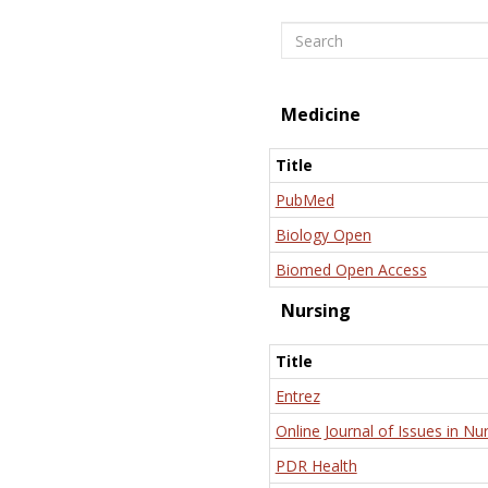
Search
Medicine
Title
PubMed
Biology Open
Biomed Open Access
Nursing
Title
Entrez
Online Journal of Issues in Nu
PDR Health