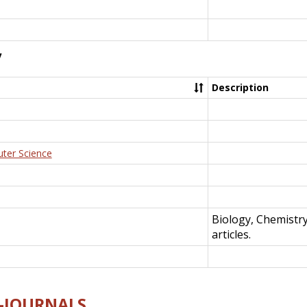
y
Description
uter Science
Biology, Chemistr
articles.
E-JOURNALS