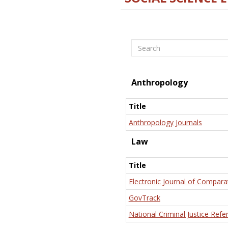
Search
Anthropology
Title
Anthropology Journals
Law
Title
Electronic Journal of Compara
GovTrack
National Criminal Justice Refe