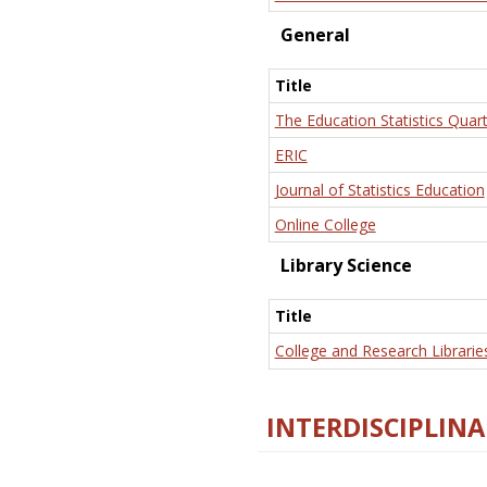
General
Title
The Education Statistics Quart
ERIC
Journal of Statistics Education
Online College
Library Science
Title
College and Research Librarie
INTERDISCIPLINA