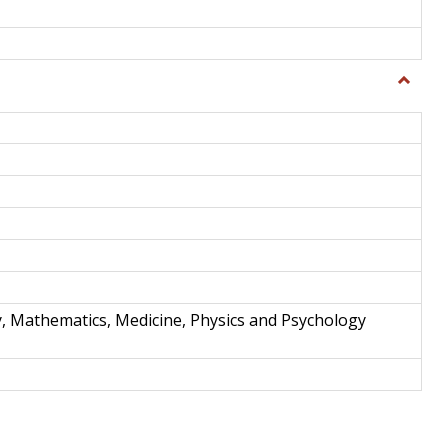
Toggle
Science
and
Techno
y, Mathematics, Medicine, Physics and Psychology