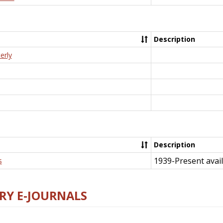
Description
erly
Description
1939-Present avail
s
RY E-JOURNALS