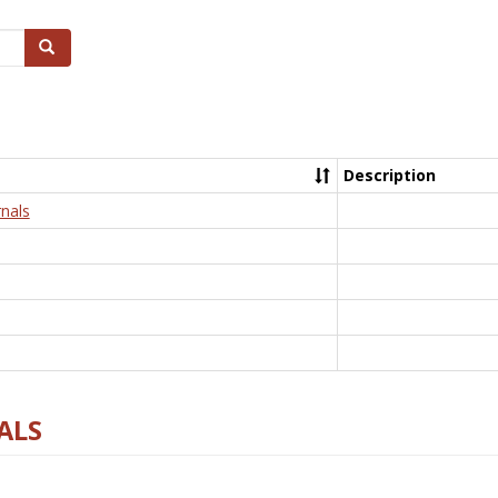
Search
Description
nals
ALS