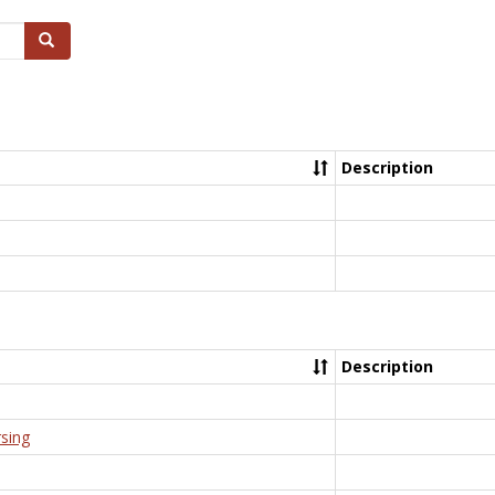
Search
Description
Description
rsing