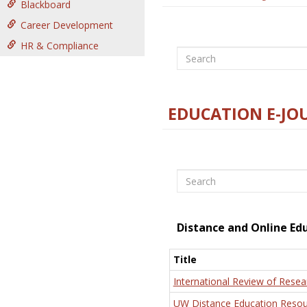
Blackboard
Career Development
HR & Compliance
Search
EDUCATION E-JO
Search
Distance and Online Ed
Title
International Review of Resea
UW Distance Education Resou