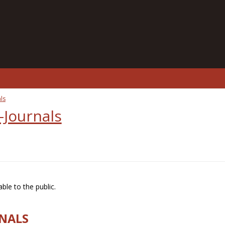
ls
-Journals
ble to the public.
RNALS