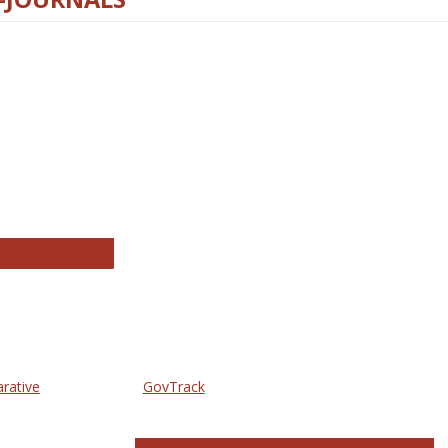
thropology Journals
arative
GovTrack