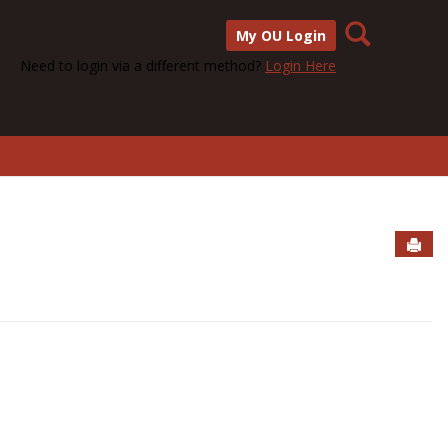
Search
My OU Login
Need to login via a different method?
Login Here
Sen