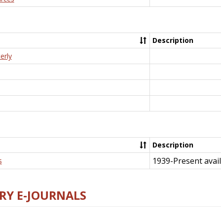
Description
erly
Description
1939-Present avail
s
RY E-JOURNALS