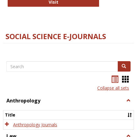
Technology E-Journals
Visit
SOCIAL SCIENCE E-JOURNALS
Search
Search
Bookma
Boo
list
card
Collapse all sets
view
view
Anthropology
Togg
Anth
Title
Anthropology Journals
Law
Togg