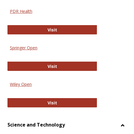
PDR Health
PDR Health
Visit
Springer Open
Springer Open
Visit
Wiley Open
Wiley Open
Visit
Science and Technology
Toggl