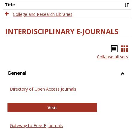
Scien
Title
College and Research Libraries
INTERDISCIPLINARY E-JOURNALS
Bookm
Boo
Collapse all sets
list
car
view
vie
General
Toggl
Gener
Directory of Open Access Journals
Directory of Open Access Journals
Visit
Gateway to Free-E Journals