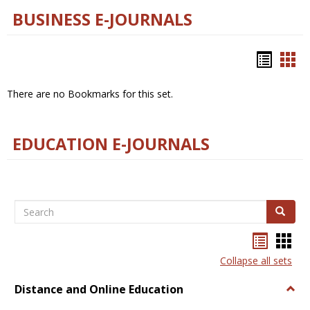
BUSINESS E-JOURNALS
Bookm
Boo
list
car
There are no Bookmarks for this set.
view
vie
EDUCATION E-JOURNALS
Search
Search
Bookma
Boo
list
card
Collapse all sets
view
view
Distance and Online Education
Togg
Dista