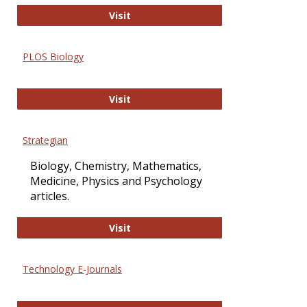
Oxford Open Access
Visit
PLOS Biology
PLOS Biology
Visit
Strategian
Biology, Chemistry, Mathematics,
Medicine, Physics and Psychology
articles.
Strategian
Visit
Technology E-Journals