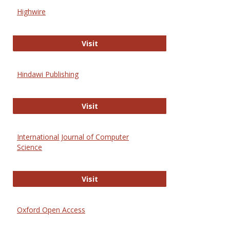
Scien
Highwire
and
Techn
Highwire
Visit
Hindawi Publishing
Hindawi Publishing
Visit
International Journal of Computer
Science
International Journal of Computer 
Visit
Oxford Open Access