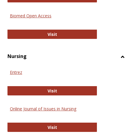
Biomed Open Access
Biomed Open Access
Visit
Nursing
Toggl
Nursi
Entrez
Entrez
Visit
Online Journal of Issues in Nursing
Online Journal of Issues in Nursing
Visit