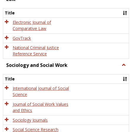
Law
Title
Electronic Journal of
Comparative Law
GovTrack
National Criminal Justice
Reference Service
Sociology and Social Work
Togg
Socio
and
Title
Socia
Work
International Journal of Social
Science
Journal of Social Work Values
and Ethics
Sociology Journals
Social Science Research