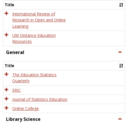
and
Title
Onlin
Educa
International Review of
Research in Open and Online
Learning
UW Distance Education
Resources
General
Togg
Gener
Title
The Education Statistics
Quarterly
ERIC
Journal of Statistics Education
Online College
Library Science
Togg
Libra