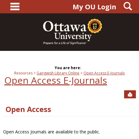
main navigation
S
Skip
My OU Login
to
content
You are here:
Resources
Gangwish Library Online
Open Access E-Journals
Open Access E-Journals
Sen
Open Access
Open Access Journals are available to the public.