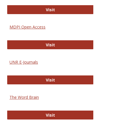
Gateway to Free-E Journals
Visit
MDPI Open Access
MDPI Open Access
Visit
UNR E-Journals
UNR E-Journals
Visit
The Word Brain
The Word Brain
Visit