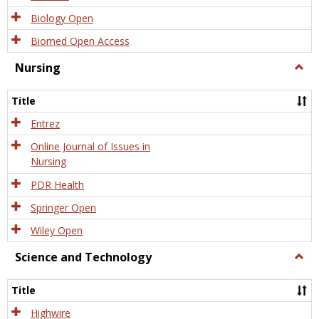
Biology Open
Biomed Open Access
Nursing
Togg
Nursi
Title
Entrez
Online Journal of Issues in
Nursing
PDR Health
Springer Open
Wiley Open
Science and Technology
Togg
Scien
and
Title
Tech
Highwire