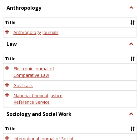
view
view
Anthropology
Togg
Anth
Title
Anthropology Journals
Law
Togg
Law
Title
Electronic Journal of
Comparative Law
GovTrack
National Criminal Justice
Reference Service
Sociology and Social Work
Togg
Socio
and
Title
Socia
Work
International Journal of Social