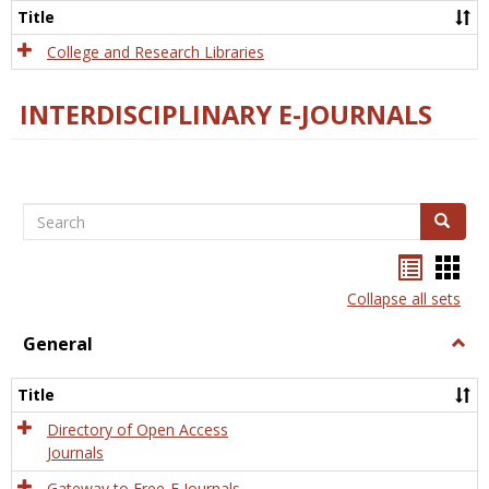
Scien
Title
College and Research Libraries
INTERDISCIPLINARY E-JOURNALS
Search
Search
Bookma
Boo
list
card
Collapse all sets
view
view
General
Togg
Gener
Title
Directory of Open Access
Journals
Gateway to Free-E Journals