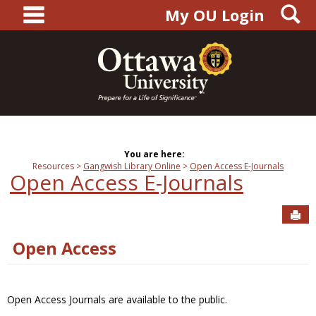
main navigation
S
Skip
My OU Login
to
content
You are here:
Resources
Gangwish Library Online
Open Access E-Journals
Open Access E-Journals
Sen
Open Access
Open Access Journals are available to the public.