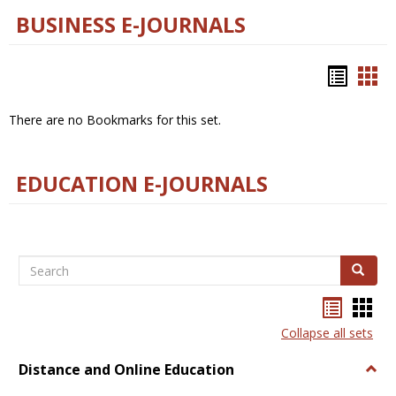
BUSINESS E-JOURNALS
Bookm
Boo
list
car
There are no Bookmarks for this set.
view
vie
EDUCATION E-JOURNALS
Search
Search
Bookma
Boo
list
card
Collapse all sets
view
view
Distance and Online Education
Togg
Dista