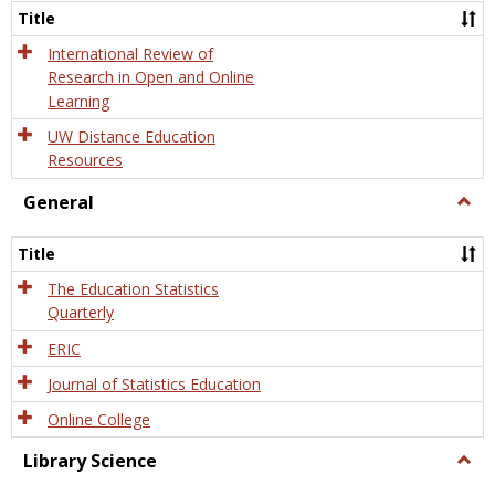
and
Title
Onlin
Educa
International Review of
Research in Open and Online
Learning
UW Distance Education
Resources
General
Togg
Gener
Title
The Education Statistics
Quarterly
ERIC
Journal of Statistics Education
Online College
Library Science
Togg
Libra