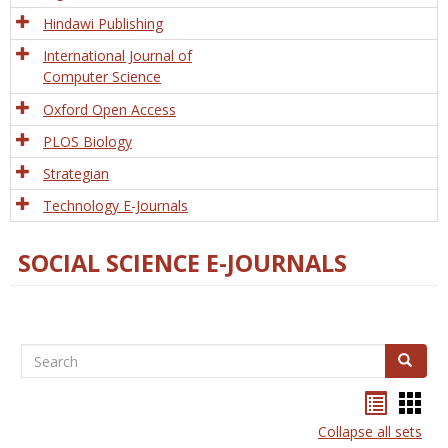
Hindawi Publishing
International Journal of
Computer Science
Oxford Open Access
PLOS Biology
Strategian
Technology E-Journals
SOCIAL SCIENCE E-JOURNALS
Search
Search
Bookma
Boo
list
card
Collapse all sets