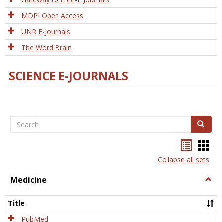
MDPI Open Access
UNR E-Journals
The Word Brain
SCIENCE E-JOURNALS
Search
Search
Bookma
Boo
list
card
Collapse all sets
view
view
Medicine
Togg
Medi
Title
PubMed