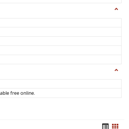
Toggle
General
Toggle
Library
Science
able free online.
Bookma
Book