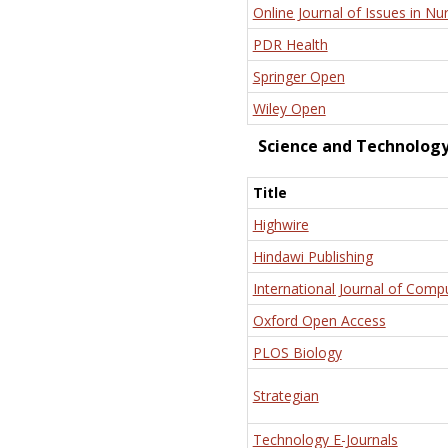
Online Journal of Issues in Nu
PDR Health
Springer Open
Wiley Open
Science and Technolog
Title
Highwire
Hindawi Publishing
International Journal of Comp
Oxford Open Access
PLOS Biology
Strategian
Technology E-Journals