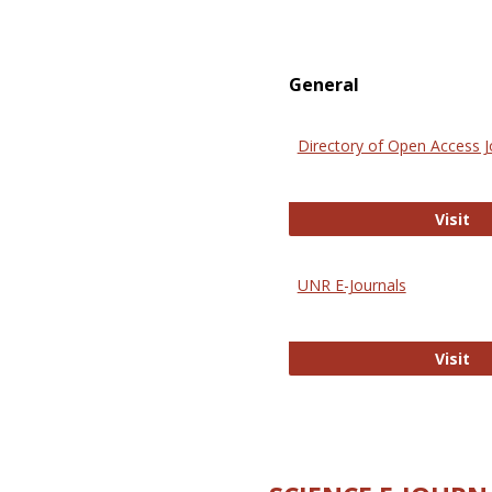
General
Directory of Open Access J
Di
Visit
UNR E-Journals
UN
Visit