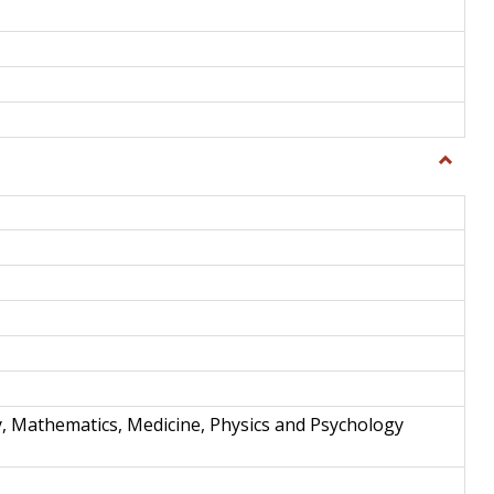
Toggle
Science
and
Techno
y, Mathematics, Medicine, Physics and Psychology