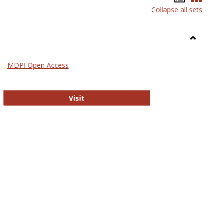
Collapse all sets
list
card
view
view
Toggle
General
MDPI Open Access
ournals
MDPI Open Access
Visit