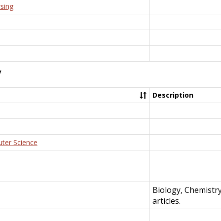
rsing
y
Description
uter Science
Biology, Chemistr
articles.