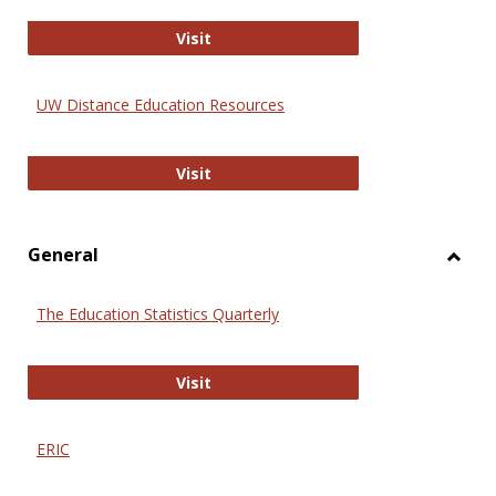
Educa
International Review of Research i
Visit
UW Distance Education Resources
UW Distance Education Resources
Visit
General
Toggl
Gener
The Education Statistics Quarterly
The Education Statistics Quarterly
Visit
ERIC