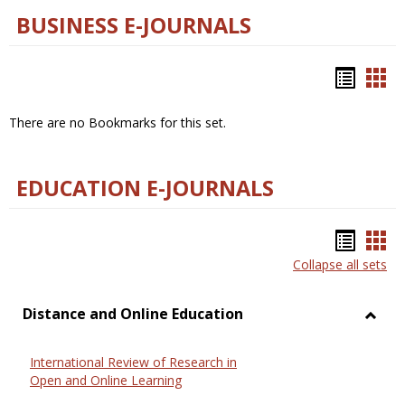
BUSINESS E-JOURNALS
Bookm
Boo
list
car
There are no Bookmarks for this set.
view
vie
EDUCATION E-JOURNALS
Bookm
Boo
Collapse all sets
list
car
view
vie
Distance and Online Education
Toggl
Dista
International Review of Research in
and
Open and Online Learning
Onlin