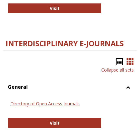
College and Research Libraries
Visit
INTERDISCIPLINARY E-JOURNALS
Bookm
Boo
Collapse all sets
list
car
view
vie
General
Toggl
Gener
Directory of Open Access Journals
Directory of Open Access Journals
Visit