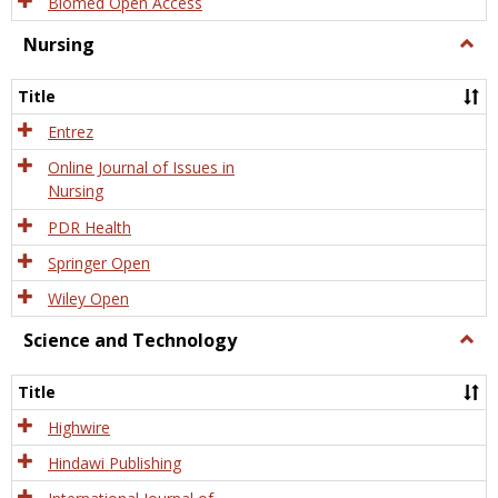
Biomed Open Access
Nursing
Togg
Nursi
Title
Entrez
Online Journal of Issues in
Nursing
PDR Health
Springer Open
Wiley Open
Science and Technology
Togg
Scien
and
Title
Tech
Highwire
Hindawi Publishing