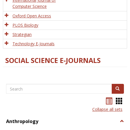
International Journal of
Computer Science
Oxford Open Access
PLOS Biology
Strategian
Technology E-Journals
SOCIAL SCIENCE E-JOURNALS
Search
Search
Bookma
Boo
list
card
Collapse all sets
view
view
Anthropology
Togg
Anth