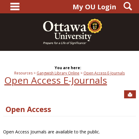
main navigation
S
Skip
My OU Login
to
content
You are here:
Resources
Gangwish Library Online
Open Access E-Journals
Open Access E-Journals
Sen
Open Access
Open Access Journals are available to the public.