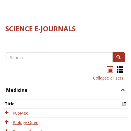
SCIENCE E-JOURNALS
Search
Search
Bookma
Boo
list
card
Collapse all sets
view
view
Medicine
Togg
Medi
Title
PubMed
Biology Open