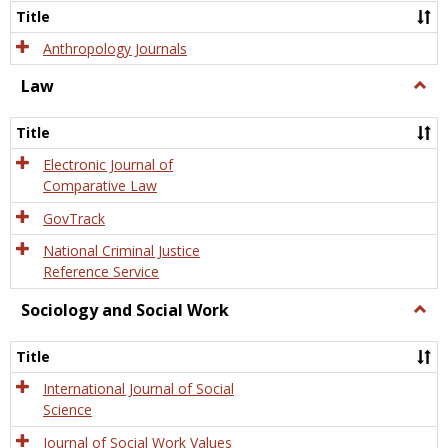
Title
Anthropology Journals
Law
Togg
Law
Title
Electronic Journal of
Comparative Law
GovTrack
National Criminal Justice
Reference Service
Sociology and Social Work
Togg
Socio
and
Title
Socia
Work
International Journal of Social
Science
Journal of Social Work Values