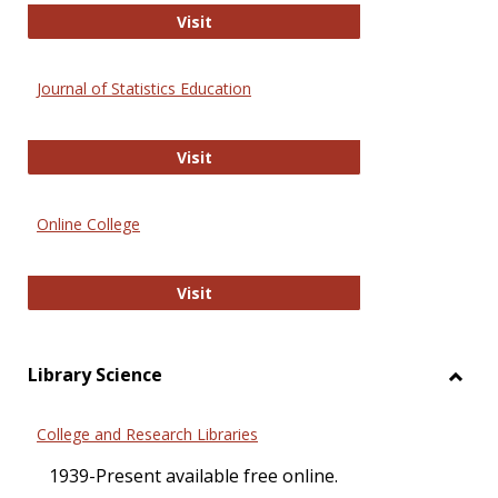
ERIC
Visit
Journal of Statistics Education
Journal of Statistics Education
Visit
Online College
Online College
Visit
Library Science
Toggl
Librar
College and Research Libraries
Scien
1939-Present available free online.