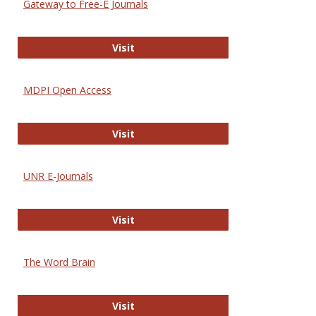
Gateway to Free-E Journals
Gateway to Free-E Journals
Visit
MDPI Open Access
MDPI Open Access
Visit
UNR E-Journals
UNR E-Journals
Visit
The Word Brain
The Word Brain
Visit