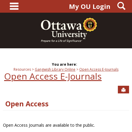
main navigation
S
Skip
My OU Login
to
content
You are here:
Resources
Gangwish Library Online
Open Access E-Journals
Open Access E-Journals
Sen
Open Access
Open Access Journals are available to the public.