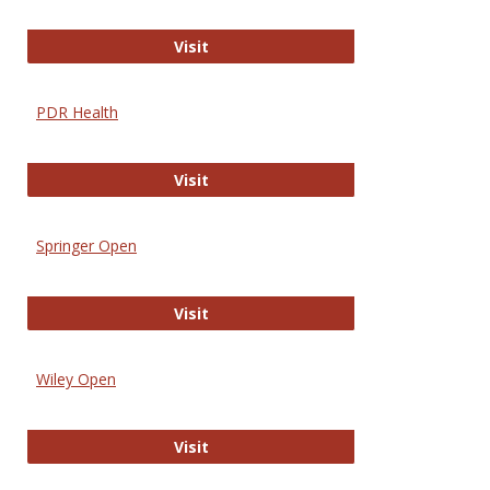
Online Journal of Issues in Nursing
Visit
PDR Health
PDR Health
Visit
Springer Open
Springer Open
Visit
Wiley Open
Wiley Open
Visit