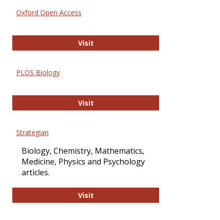
Oxford Open Access
Oxford Open Access
Visit
PLOS Biology
PLOS Biology
Visit
Strategian
Biology, Chemistry, Mathematics,
Medicine, Physics and Psychology
articles.
Strategian
Visit