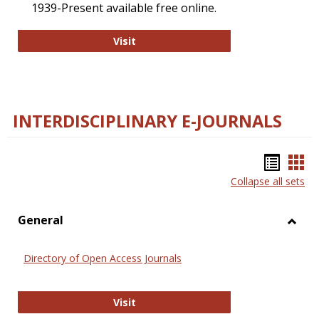
1939-Present available free online.
College and Research Libraries
Visit
INTERDISCIPLINARY E-JOURNALS
Bookm
Boo
Collapse all sets
list
car
view
vie
General
Toggl
Gener
Directory of Open Access Journals
Directory of Open Access Journals
Visit