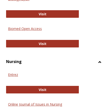
Biology Open
Visit
Biomed Open Access
Biomed Open Access
Visit
Nursing
Toggl
Nursi
Entrez
Entrez
Visit
Online Journal of Issues in Nursing