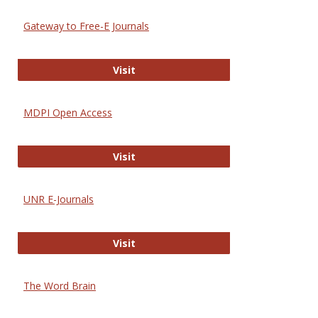
Gateway to Free-E Journals
Gateway to Free-E Journals
Visit
MDPI Open Access
MDPI Open Access
Visit
UNR E-Journals
UNR E-Journals
Visit
The Word Brain