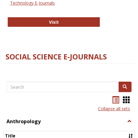
Technology E-Journals
Technology E-Journals
Visit
SOCIAL SCIENCE E-JOURNALS
Search
Search
Bookma
Boo
list
card
Collapse all sets
view
view
Anthropology
Togg
Anth
Title