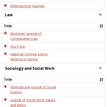
Anthropology Journals
Law
Togg
Law
Title
Electronic Journal of
Comparative Law
GovTrack
National Criminal Justice
Reference Service
Sociology and Social Work
Togg
Socio
and
Title
Socia
Work
International Journal of Social
Science
Journal of Social Work Values
and Ethics