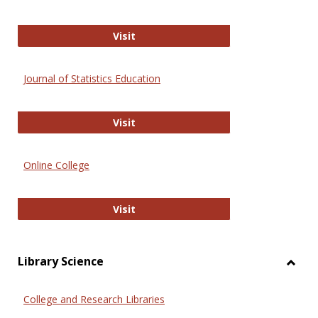
ERIC
Visit
Journal of Statistics Education
Journal of Statistics Education
Visit
Online College
Online College
Visit
Library Science
Toggl
Librar
College and Research Libraries
Scien