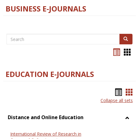
BUSINESS E-JOURNALS
Search
Search
Bookma
Boo
list
card
view
view
EDUCATION E-JOURNALS
Bookm
Boo
Collapse all sets
list
car
view
vie
Distance and Online Education
Toggl
Dista
International Review of Research in
and