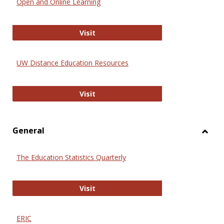
Open and Online Learning
Onlin
Educa
International Review of Research i
Visit
UW Distance Education Resources
UW Distance Education Resources
Visit
General
Toggl
Gener
The Education Statistics Quarterly
The Education Statistics Quarterly
Visit
ERIC