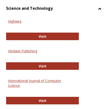
Science and Technology
Toggl
Scien
Highwire
and
Techn
Highwire
Visit
Hindawi Publishing
Hindawi Publishing
Visit
International Journal of Computer
Science
International Journal of Computer 
Visit