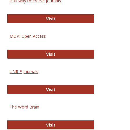
Gateway to Free-E Journals
Gateway to Free-E Journals
Visit
MDPI Open Access
MDPI Open Access
Visit
UNR E-Journals
UNR E-Journals
Visit
The Word Brain
The Word Brain
Visit