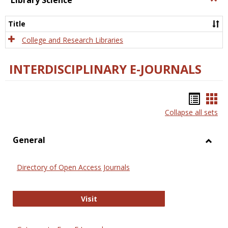
Library Science
Libra
Scien
Title
College and Research Libraries
INTERDISCIPLINARY E-JOURNALS
Bookm
Boo
Collapse all sets
list
car
view
vie
General
Toggl
Gener
Directory of Open Access Journals
Directory of Open Access Journals
Visit