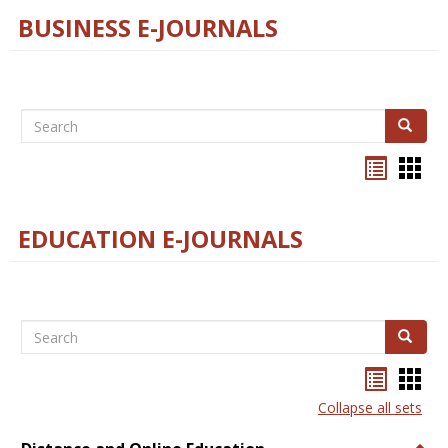
BUSINESS E-JOURNALS
Search
Search
Bookma
Boo
list
card
view
view
EDUCATION E-JOURNALS
Search
Search
Bookma
Boo
list
card
Collapse all sets
view
view
Togg