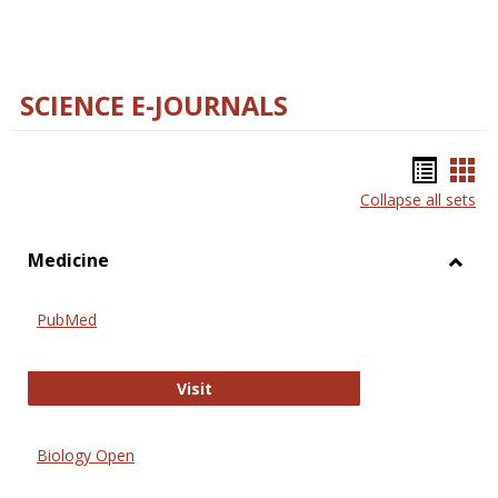
SCIENCE E-JOURNALS
Bookm
Boo
Collapse all sets
list
car
view
vie
Medicine
Toggl
Medic
PubMed
PubMed
Visit
Biology Open