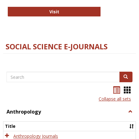
Technology E-Journals
Visit
SOCIAL SCIENCE E-JOURNALS
Search
Search
Bookma
Boo
list
card
Collapse all sets
view
view
Anthropology
Togg
Anth
Title
Anthropology Journals