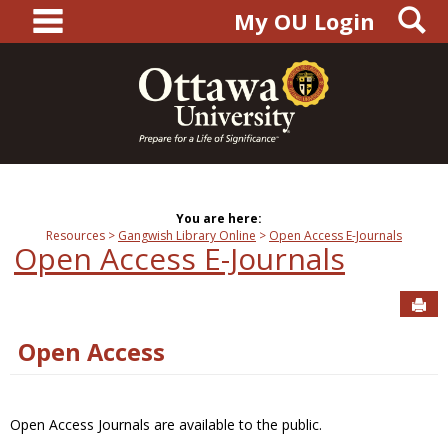
main navigation
S
Skip
My OU Login
to
content
You are here:
Resources
Gangwish Library Online
Open Access E-Journals
Open Access E-Journals
Sen
Open Access
Open Access Journals are available to the public.