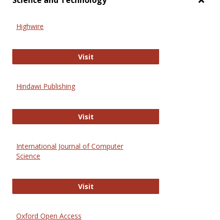
Science and Technology
Toggl
Scien
Highwire
and
Techn
Highwire
Visit
Hindawi Publishing
Hindawi Publishing
Visit
International Journal of Computer
Science
International Journal of Computer 
Visit
Oxford Open Access