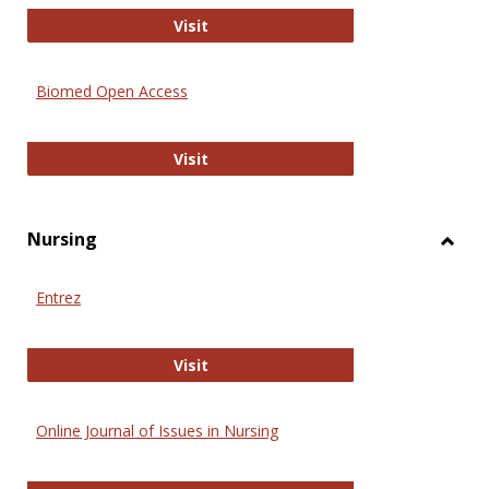
Biology Open
Visit
Biomed Open Access
Biomed Open Access
Visit
Nursing
Toggl
Nursi
Entrez
Entrez
Visit
Online Journal of Issues in Nursing