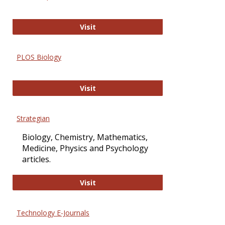
Oxford Open Access
Visit
PLOS Biology
PLOS Biology
Visit
Strategian
Biology, Chemistry, Mathematics,
Medicine, Physics and Psychology
articles.
Strategian
Visit
Technology E-Journals