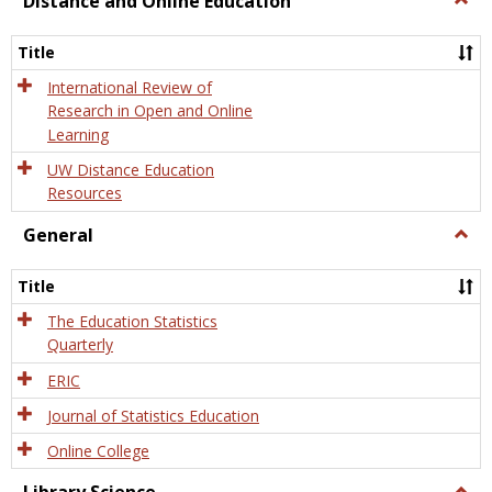
Distance and Online Education
Dista
and
Title
Onlin
Educa
International Review of
Research in Open and Online
Learning
UW Distance Education
Resources
General
Togg
Gener
Title
The Education Statistics
Quarterly
ERIC
Journal of Statistics Education
Online College
Togg