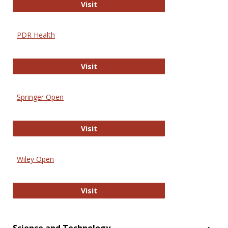
Online Journal of Issues in Nursing
Visit
PDR Health
PDR Health
Visit
Springer Open
Springer Open
Visit
Wiley Open
Wiley Open
Visit