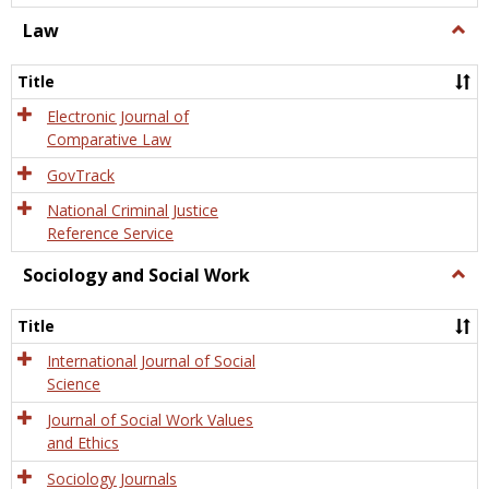
Law
Togg
Law
Title
Electronic Journal of
Comparative Law
GovTrack
National Criminal Justice
Reference Service
Sociology and Social Work
Togg
Socio
and
Title
Socia
Work
International Journal of Social
Science
Journal of Social Work Values
and Ethics
Sociology Journals