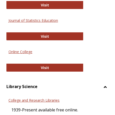
ERIC
Visit
Journal of Statistics Education
Journal of Statistics Education
Visit
Online College
Online College
Visit
Library Science
Toggl
Librar
College and Research Libraries
Scien
1939-Present available free online.