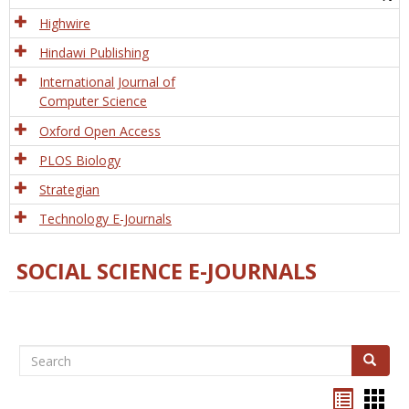
Tech
Highwire
Hindawi Publishing
International Journal of
Computer Science
Oxford Open Access
PLOS Biology
Strategian
Technology E-Journals
SOCIAL SCIENCE E-JOURNALS
Search
Search
Bookma
Boo