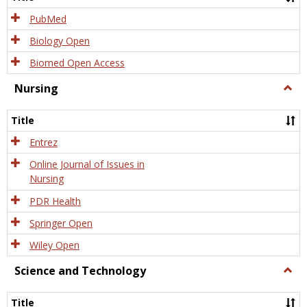
PubMed
Biology Open
Biomed Open Access
Nursing
Togg
Nursi
Title
Entrez
Online Journal of Issues in
Nursing
PDR Health
Springer Open
Wiley Open
Science and Technology
Togg
Scien
and
Title