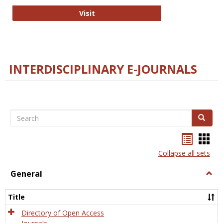
College and Research Libraries
Visit
INTERDISCIPLINARY E-JOURNALS
Search
Search
Bookma
Boo
list
card
Collapse all sets
view
view
General
Togg
Gener
Title
Directory of Open Access