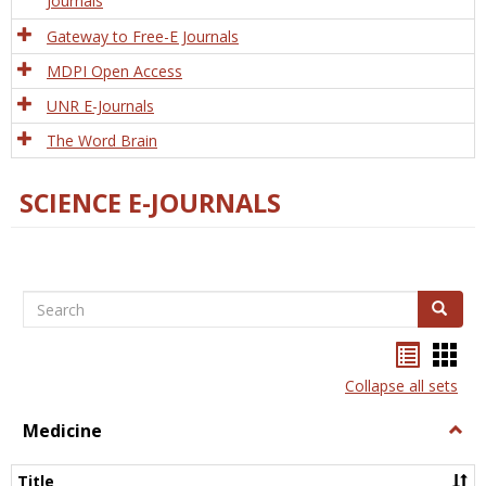
Journals
Gateway to Free-E Journals
MDPI Open Access
UNR E-Journals
The Word Brain
SCIENCE E-JOURNALS
Search
Search
Bookma
Boo
list
card
Collapse all sets
view
view
Medicine
Togg
Medi
Title