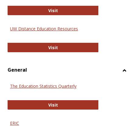
Educa
International Review of Research i
Visit
UW Distance Education Resources
UW Distance Education Resources
Visit
General
Toggl
Gener
The Education Statistics Quarterly
The Education Statistics Quarterly
Visit
ERIC