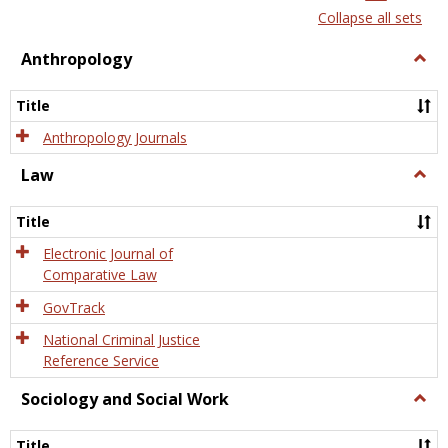
list
card
Collapse all sets
view
view
Anthropology
Togg
Anth
Title
Anthropology Journals
Law
Togg
Law
Title
Electronic Journal of
Comparative Law
GovTrack
National Criminal Justice
Reference Service
Sociology and Social Work
Togg
Socio
and
Title