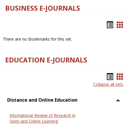
BUSINESS E-JOURNALS
Bookm
Boo
list
car
There are no Bookmarks for this set.
view
vie
EDUCATION E-JOURNALS
Bookm
Boo
Collapse all sets
list
car
view
vie
Distance and Online Education
Toggl
Dista
International Review of Research in
and
Open and Online Learning
Onlin