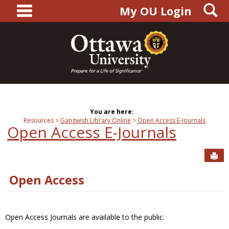
main navigation
S
Skip
My OU Login
to
content
You are here:
Resources
Gangwish Library Online
Open Access E-Journals
Open Access E-Journals
Sen
Open Access
Open Access Journals are available to the public.