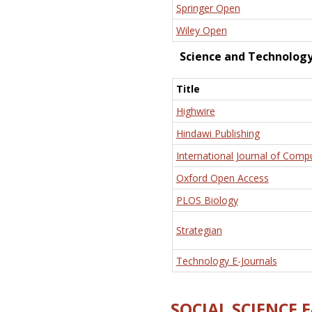
Springer Open
Wiley Open
Science and Technolog
Title
Highwire
Hindawi Publishing
International Journal of Comp
Oxford Open Access
PLOS Biology
Strategian
Technology E-Journals
SOCIAL SCIENCE 