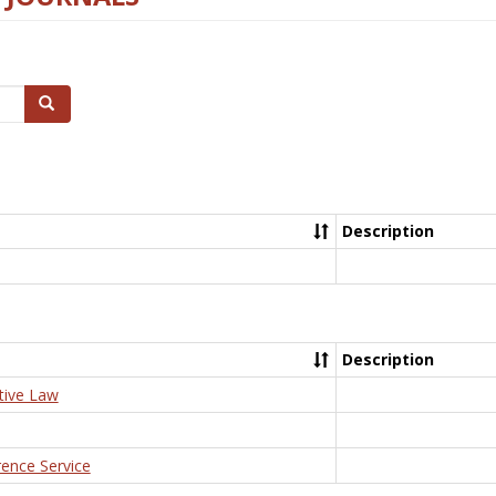
Search
Description
Description
tive Law
rence Service