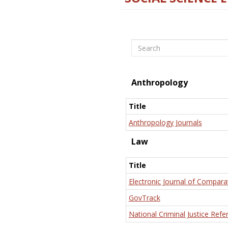
Search
Anthropology
Title
Anthropology Journals
Law
Title
Electronic Journal of Compara
GovTrack
National Criminal Justice Refe