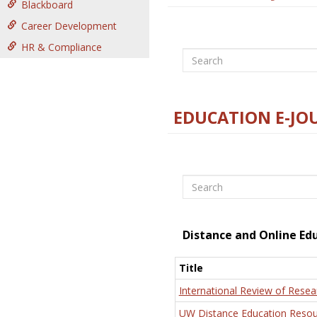
Blackboard
Career Development
HR & Compliance
Search
EDUCATION E-JO
Search
Distance and Online Ed
Title
International Review of Resea
UW Distance Education Resou