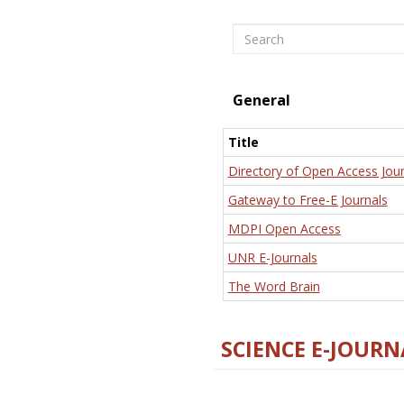
Search
General
Title
Directory of Open Access Jour
Gateway to Free-E Journals
MDPI Open Access
UNR E-Journals
The Word Brain
SCIENCE E-JOURN