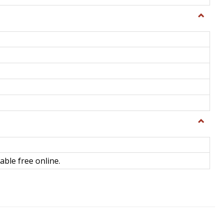
Toggle
General
Toggle
Library
Science
able free online.