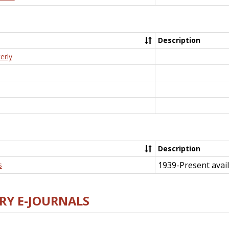
Description
erly
Description
1939-Present avail
s
RY E-JOURNALS