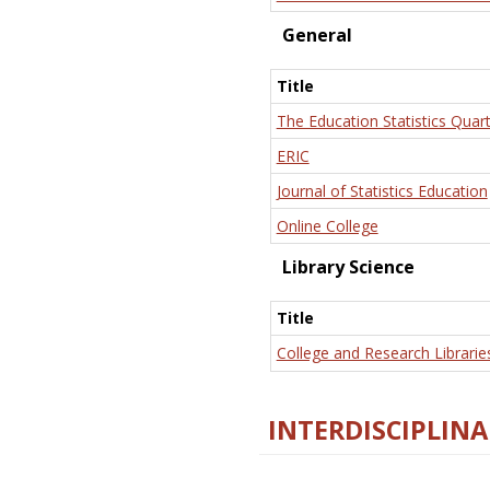
General
Title
The Education Statistics Quart
ERIC
Journal of Statistics Education
Online College
Library Science
Title
College and Research Librarie
INTERDISCIPLINA