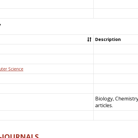
y
Description
uter Science
Biology, Chemistr
articles.
E-JOURNALS