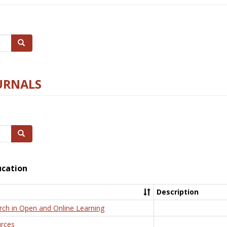
Search
URNALS
Search
ucation
Description
rch in Open and Online Learning
rces