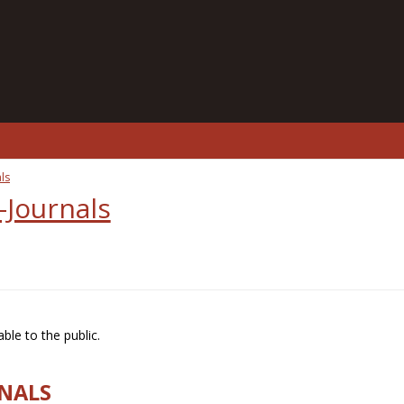
ls
-Journals
ble to the public.
RNALS