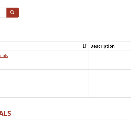
Search
Description
nals
ALS