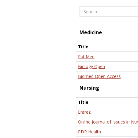
Search
Medicine
Title
PubMed
Biology Open
Biomed Open Access
Nursing
Title
Entrez
Online Journal of Issues in Nu
PDR Health