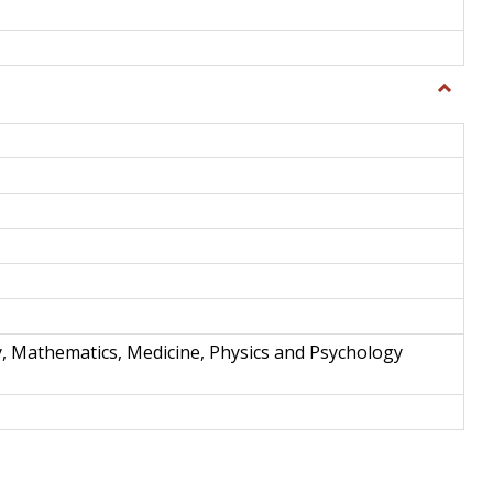
Toggle
Science
and
Techno
y, Mathematics, Medicine, Physics and Psychology