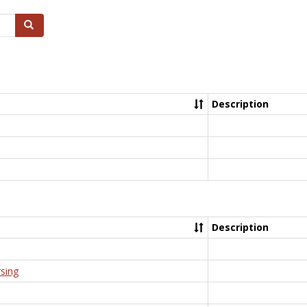
Search
Description
Description
rsing