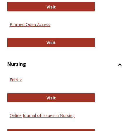
Biology Open
Visit
Biomed Open Access
Biomed Open Access
Visit
Nursing
Toggl
Nursi
Entrez
Entrez
Visit
Online Journal of Issues in Nursing