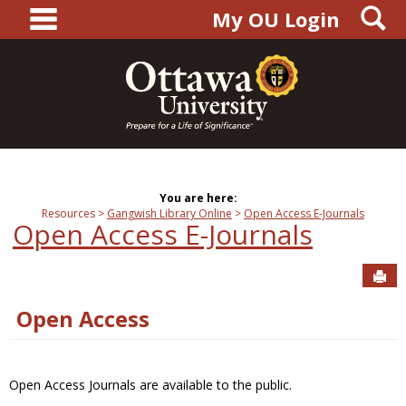
main navigation
S
Skip
My OU Login
to
content
You are here:
Resources
Gangwish Library Online
Open Access E-Journals
Open Access E-Journals
Sen
Open Access
Open Access Journals are available to the public.