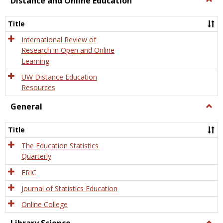
Distance and Online Education
Dista
and
Title
Onlin
Educa
International Review of
Research in Open and Online
Learning
UW Distance Education
Resources
General
Togg
Gener
Title
The Education Statistics
Quarterly
ERIC
Journal of Statistics Education
Online College
Togg