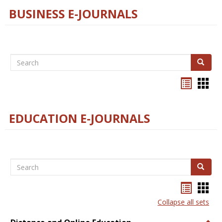
BUSINESS E-JOURNALS
Search
Search
Bookma
Boo
list
card
view
view
EDUCATION E-JOURNALS
Search
Search
Bookma
Boo
list
card
Collapse all sets
view
view
Togg