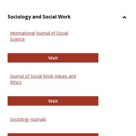
Sociology and Social Work
Toggl
Socio
International Journal of Social
and
Science
Social
Work
International Journal of Social Scie
Visit
Journal of Social Work Values and
Ethics
Journal of Social Work Values and E
Visit
Sociology Journals