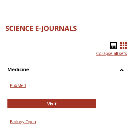
SCIENCE E-JOURNALS
Bookm
Boo
Collapse all sets
list
car
view
vie
Medicine
Toggl
Medic
PubMed
PubMed
Visit
Biology Open