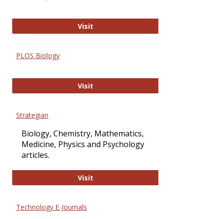
Oxford Open Access
Visit
PLOS Biology
PLOS Biology
Visit
Strategian
Biology, Chemistry, Mathematics,
Medicine, Physics and Psychology
articles.
Strategian
Visit
Technology E-Journals