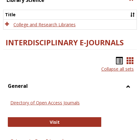
Library Science
Libra
Scien
Title
College and Research Libraries
INTERDISCIPLINARY E-JOURNALS
Bookm
Boo
Collapse all sets
list
car
view
vie
General
Toggl
Gener
Directory of Open Access Journals
Directory of Open Access Journals
Visit