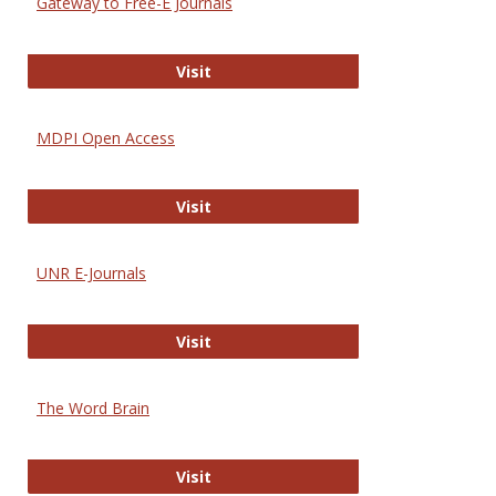
Gateway to Free-E Journals
Gateway to Free-E Journals
Visit
MDPI Open Access
MDPI Open Access
Visit
UNR E-Journals
UNR E-Journals
Visit
The Word Brain
The Word Brain
Visit