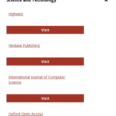
Science and Technology
Toggl
Scien
Highwire
and
Techn
Highwire
Visit
Hindawi Publishing
Hindawi Publishing
Visit
International Journal of Computer
Science
International Journal of Computer 
Visit
Oxford Open Access