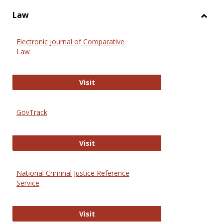
Law
Toggl
Law
Electronic Journal of Comparative
Law
Electronic Journal of Comparative 
Visit
GovTrack
GovTrack
Visit
National Criminal Justice Reference
Service
National Criminal Justice Reference
Visit