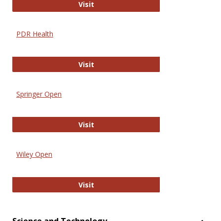
Online Journal of Issues in Nursing
Visit
PDR Health
PDR Health
Visit
Springer Open
Springer Open
Visit
Wiley Open
Wiley Open
Visit