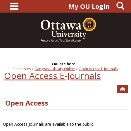
main navigation
S
Skip
My OU Login
to
content
You are here:
Resources
Gangwish Library Online
Open Access E-Journals
Open Access E-Journals
Sen
Open Access
Open Access Journals are available to the public.