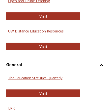
Open and Online Learning
Onlin
Educa
International Review of Research i
Visit
UW Distance Education Resources
UW Distance Education Resources
Visit
General
Toggl
Gener
The Education Statistics Quarterly
The Education Statistics Quarterly
Visit
ERIC