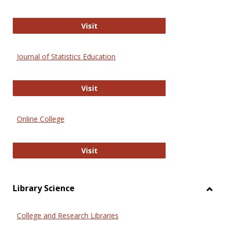
ERIC
Visit
Journal of Statistics Education
Journal of Statistics Education
Visit
Online College
Online College
Visit
Library Science
Toggl
Librar
College and Research Libraries
Scien