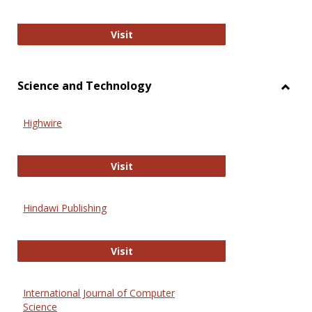
Wiley Open
Visit
Science and Technology
Toggl
Scien
Highwire
and
Techn
Highwire
Visit
Hindawi Publishing
Hindawi Publishing
Visit
International Journal of Computer
Science