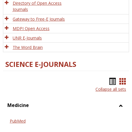
Directory of Open Access
Journals
Gateway to Free-E Journals
MDPI Open Access
UNR E-Journals
The Word Brain
SCIENCE E-JOURNALS
Bookm
Boo
Collapse all sets
list
car
view
vie
Medicine
Toggl
Medic
PubMed