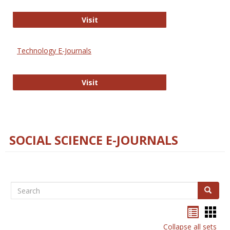
Strategian
Visit
Technology E-Journals
Technology E-Journals
Visit
SOCIAL SCIENCE E-JOURNALS
Search
Search
Bookma
Boo
list
card
Collapse all sets