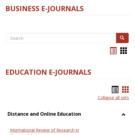
BUSINESS E-JOURNALS
Search
Search
Bookma
Boo
list
card
view
view
EDUCATION E-JOURNALS
Bookm
Boo
Collapse all sets
list
car
view
vie
Distance and Online Education
Toggl
Dista
International Review of Research in
and