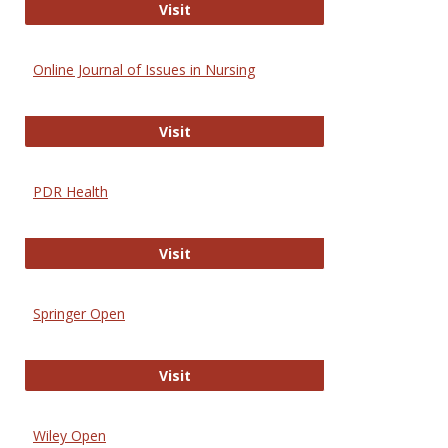
Entrez
Visit
Online Journal of Issues in Nursing
Online Journal of Issues in Nursing
Visit
PDR Health
PDR Health
Visit
Springer Open
Springer Open
Visit
Wiley Open