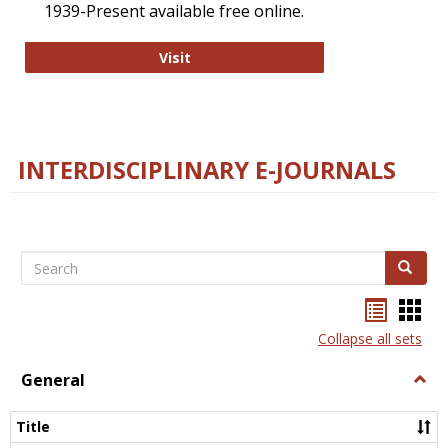
1939-Present available free online.
College and Research Libraries
Visit
INTERDISCIPLINARY E-JOURNALS
Search
Search
Bookma
Boo
list
card
Collapse all sets
view
view
General
Togg
Gener
Title