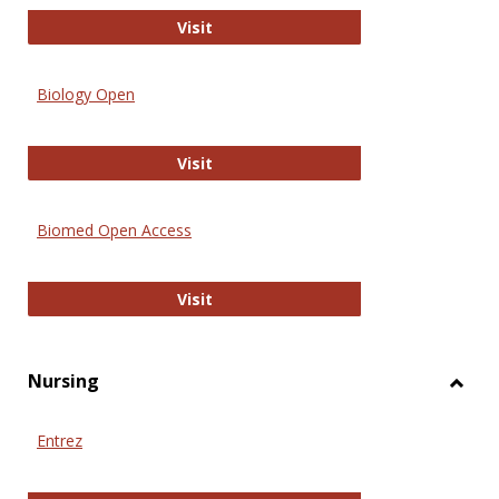
PubMed
Visit
Biology Open
Biology Open
Visit
Biomed Open Access
Biomed Open Access
Visit
Nursing
Toggl
Nursi
Entrez