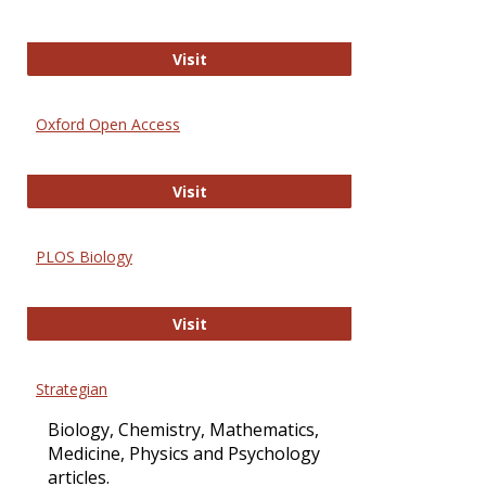
International Journal of Computer 
Visit
Oxford Open Access
Oxford Open Access
Visit
PLOS Biology
PLOS Biology
Visit
Strategian
Biology, Chemistry, Mathematics,
Medicine, Physics and Psychology
articles.