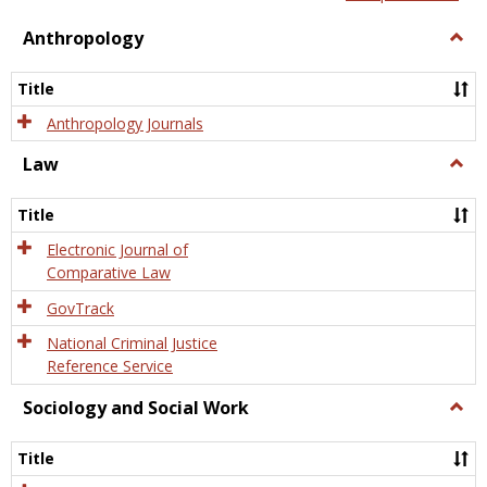
view
view
Anthropology
Togg
Anth
Title
Anthropology Journals
Law
Togg
Law
Title
Electronic Journal of
Comparative Law
GovTrack
National Criminal Justice
Reference Service
Sociology and Social Work
Togg
Socio
and
Title
Socia