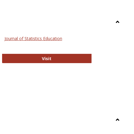
Toggle
General
Journal of Statistics Education
Journal of Statistics Education
Visit
Toggle
Library