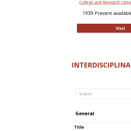
College and Research Libra
1939-Present available
Co
Visit
INTERDISCIPLINA
Search
General
Title