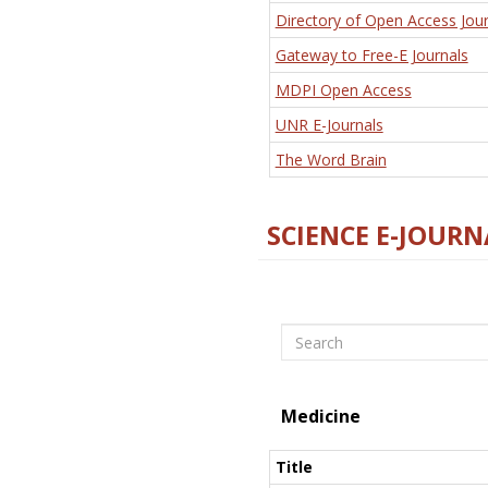
Directory of Open Access Jour
Gateway to Free-E Journals
MDPI Open Access
UNR E-Journals
The Word Brain
SCIENCE E-JOURN
Search
Medicine
Title