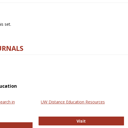
s set.
URNALS
ucation
earch in
UW Distance Education Resources
UW Distance Educat
Visit
ternational Review of Research in Open and Online Learning