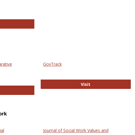
thropology Journals
arative
GovTrack
GovTrack
Visit
ectronic Journal of Comparative Law
ork
ial
Journal of Social Work Values and