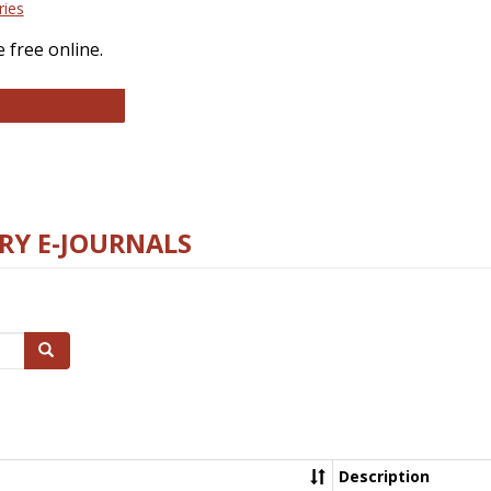
ries
 free online.
llege and Research Libraries
RY E-JOURNALS
Search
Description