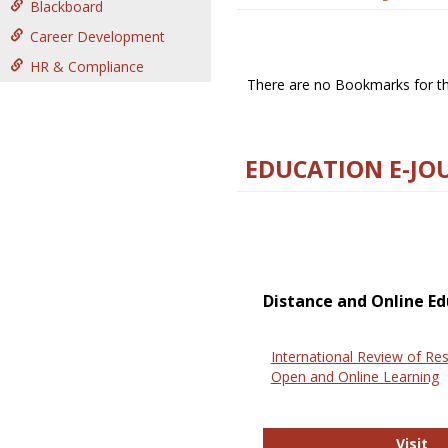
Blackboard
Career Development
HR & Compliance
There are no Bookmarks for thi
EDUCATION E-JO
Distance and Online Ed
International Review of Res
Open and Online Learning
In
Visit