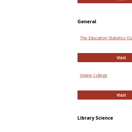
General
The Education Statistics Qu
Th
Visit
Online College
On
Visit
Library Science