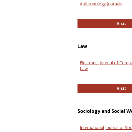
Anthropology Journals
An
Visit
Law
Electronic Journal of Comp
Law
El
Visit
Sociology and Social W
International Journal of Soc