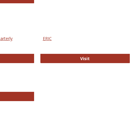
arterly
ERIC
e Education Statistics Quarterly
ERIC
Visit
line College