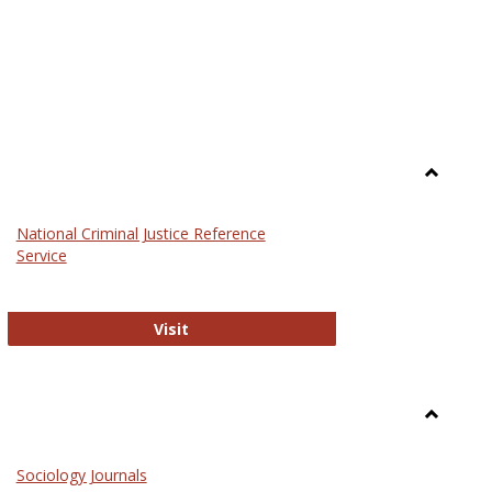
Toggle
Law
National Criminal Justice Reference
Service
National Criminal Justice Reference S
Visit
Toggle
Sociolog
Sociology Journals
and