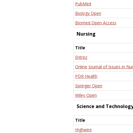
PubMed
Biology Open
Biomed Open Access
Nursing
Title
Entrez
Online Journal of Issues in Nu
PDR Health
Springer Open
Wiley Open
Science and Technolog
Title
Highwire