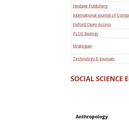
Hindawi Publishing
International Journal of Comp
Oxford Open Access
PLOS Biology
Strategian
Technology E-Journals
SOCIAL SCIENCE 
Anthropology