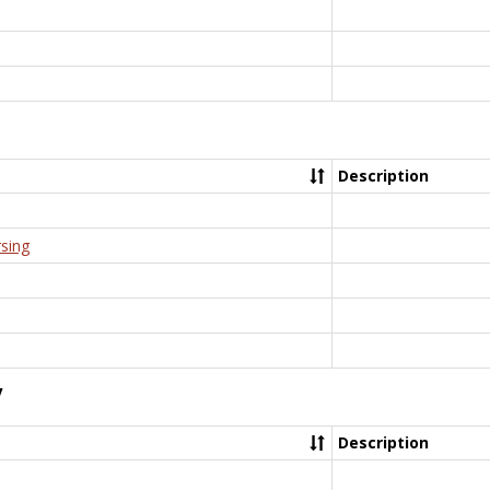
Description
rsing
y
Description