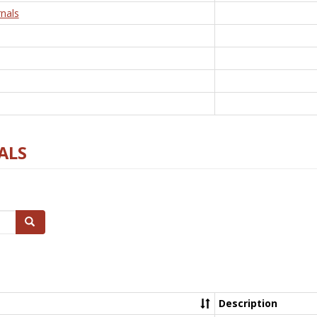
nals
ALS
Search
Description