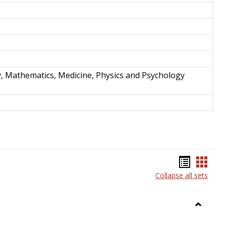
y, Mathematics, Medicine, Physics and Psychology
Bookma
Book
Collapse all sets
list
card
view
view
Toggle
Anthrop