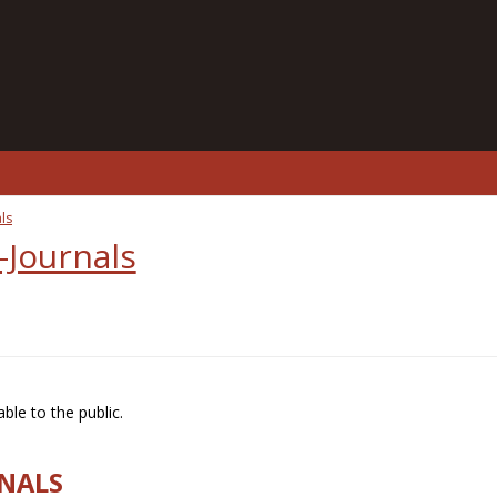
ls
-Journals
ble to the public.
RNALS