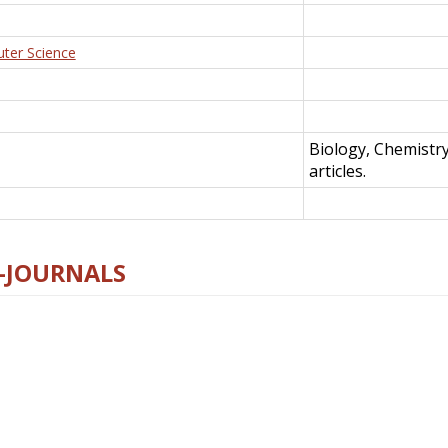
uter Science
Biology, Chemistr
articles.
E-JOURNALS