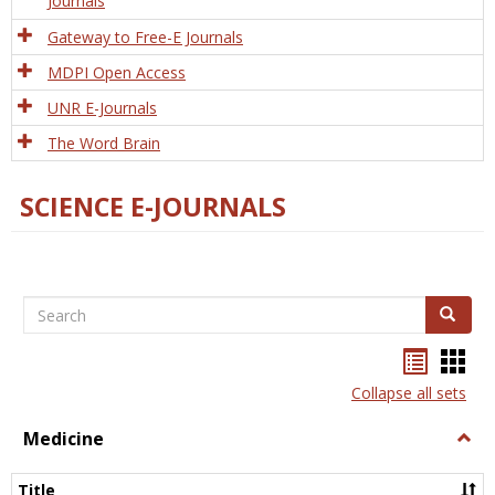
Journals
Gateway to Free-E Journals
MDPI Open Access
UNR E-Journals
The Word Brain
SCIENCE E-JOURNALS
Search
Search
Bookma
Boo
list
card
Collapse all sets
view
view
Medicine
Togg
Medi
Title