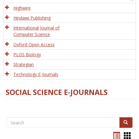
Tech
Highwire
Hindawi Publishing
International Journal of
Computer Science
Oxford Open Access
PLOS Biology
Strategian
Technology E-Journals
SOCIAL SCIENCE E-JOURNALS
Search
Search
Bookma
Boo