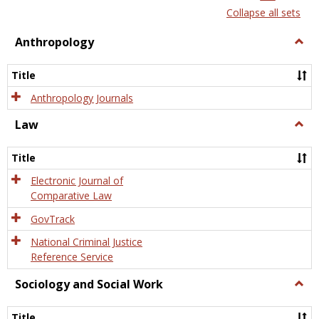
list
card
Collapse all sets
view
view
Anthropology
Togg
Anth
Title
Anthropology Journals
Law
Togg
Law
Title
Electronic Journal of
Comparative Law
GovTrack
National Criminal Justice
Reference Service
Sociology and Social Work
Togg
Socio
and
Title