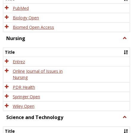
PubMed
Biology Open
Biomed Open Access
Nursing
Togg
Nursi
Title
Entrez
Online Journal of Issues in
Nursing
PDR Health
Springer Open
Wiley Open
Science and Technology
Togg
Scien
and
Title