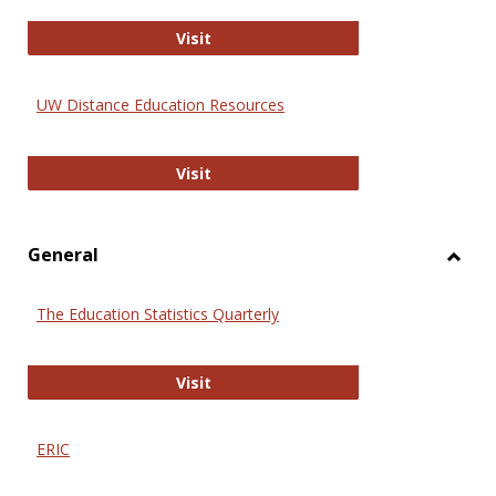
Educa
International Review of Research i
Visit
UW Distance Education Resources
UW Distance Education Resources
Visit
General
Toggl
Gener
The Education Statistics Quarterly
The Education Statistics Quarterly
Visit
ERIC