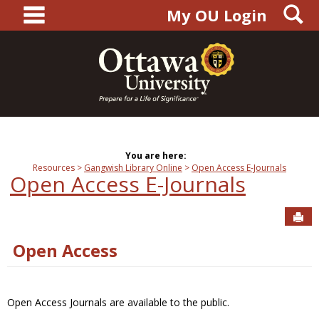
main navigation
S
Skip
My OU Login
to
content
You are here:
Resources
Gangwish Library Online
Open Access E-Journals
Open Access E-Journals
Sen
Open Access
Open Access Journals are available to the public.