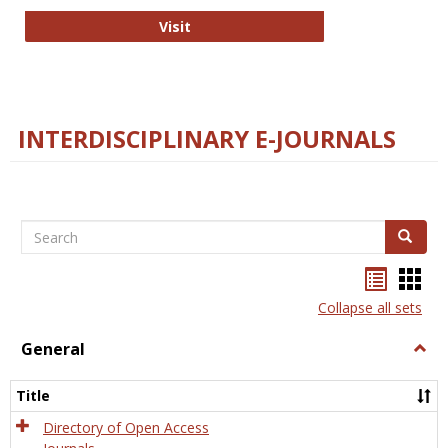
College and Research Libraries
Visit
INTERDISCIPLINARY E-JOURNALS
Search
Search
Bookma
Boo
list
card
Collapse all sets
view
view
General
Togg
Gener
Title
Directory of Open Access