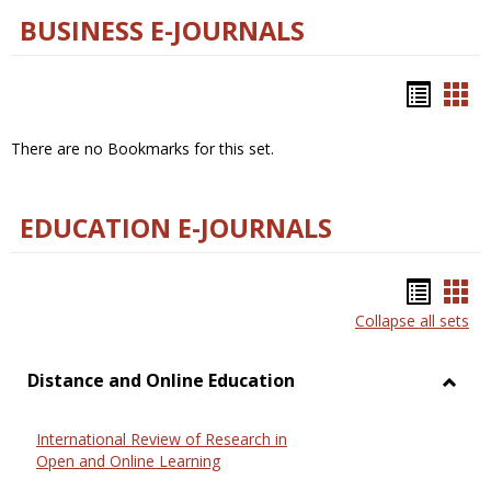
BUSINESS E-JOURNALS
Bookm
Boo
list
car
There are no Bookmarks for this set.
view
vie
EDUCATION E-JOURNALS
Bookm
Boo
Collapse all sets
list
car
view
vie
Distance and Online Education
Toggl
Dista
International Review of Research in
and
Open and Online Learning
Onlin