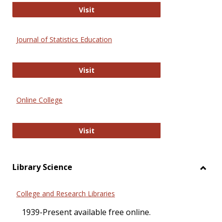
ERIC
Visit
Journal of Statistics Education
Journal of Statistics Education
Visit
Online College
Online College
Visit
Library Science
Toggl
Librar
College and Research Libraries
Scien
1939-Present available free online.