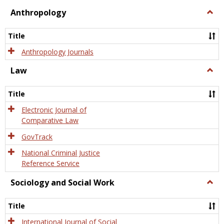
view
view
Anthropology
Togg
Anth
Title
Anthropology Journals
Law
Togg
Law
Title
Electronic Journal of
Comparative Law
GovTrack
National Criminal Justice
Reference Service
Sociology and Social Work
Togg
Socio
and
Title
Socia
Work
International Journal of Social