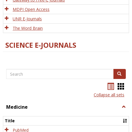
MDPI Open Access
UNR E-Journals
The Word Brain
SCIENCE E-JOURNALS
Search
Search
Bookma
Boo
list
card
Collapse all sets
view
view
Medicine
Togg
Medi
Title
PubMed