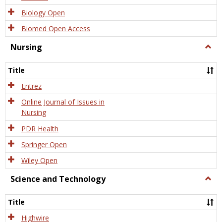
Biology Open
Biomed Open Access
Nursing
Togg
Nursi
Title
Entrez
Online Journal of Issues in
Nursing
PDR Health
Springer Open
Wiley Open
Science and Technology
Togg
Scien
and
Title
Tech
Highwire