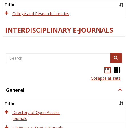
Scien
Title
College and Research Libraries
INTERDISCIPLINARY E-JOURNALS
Search
Search
Bookma
Boo
list
card
Collapse all sets
view
view
General
Togg
Gener
Title
Directory of Open Access
Journals
Gateway to Free-E Journals