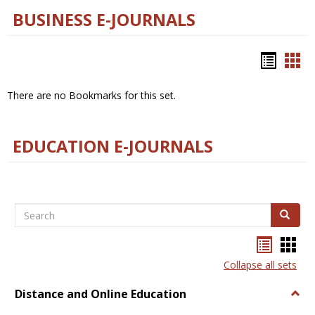
BUSINESS E-JOURNALS
Bookm
Boo
list
car
There are no Bookmarks for this set.
view
vie
EDUCATION E-JOURNALS
Search
Search
Bookma
Boo
list
card
Collapse all sets
view
view
Distance and Online Education
Togg
Dista