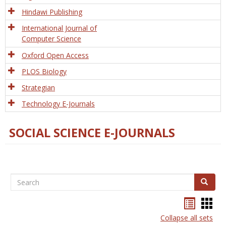
Hindawi Publishing
International Journal of
Computer Science
Oxford Open Access
PLOS Biology
Strategian
Technology E-Journals
SOCIAL SCIENCE E-JOURNALS
Search
Search
Bookma
Boo
list
card
Collapse all sets