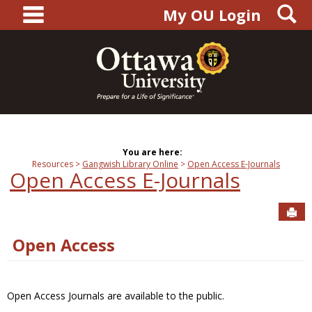
main navigation
S
Skip
My OU Login
to
content
You are here:
Resources
Gangwish Library Online
Open Access E-Journals
Open Access E-Journals
Sen
Open Access
Open Access Journals are available to the public.