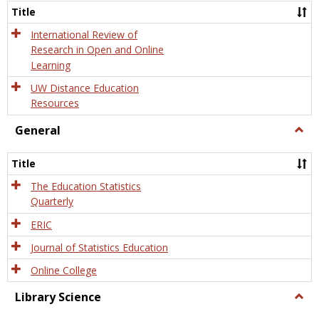
and
Title
Onlin
Educa
International Review of
Research in Open and Online
Learning
UW Distance Education
Resources
General
Togg
Gener
Title
The Education Statistics
Quarterly
ERIC
Journal of Statistics Education
Online College
Library Science
Togg
Libra