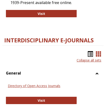
1939-Present available free online.
College and Research Libraries
Visit
INTERDISCIPLINARY E-JOURNALS
Bookm
Boo
Collapse all sets
list
car
view
vie
General
Toggl
Gener
Directory of Open Access Journals
Directory of Open Access Journals
Visit