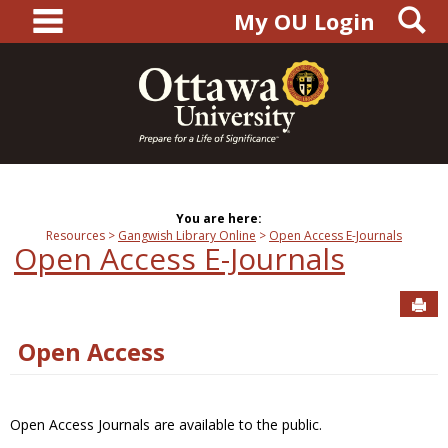
main navigation
S
Skip
My OU Login
to
content
You are here:
Resources
Gangwish Library Online
Open Access E-Journals
Open Access E-Journals
Sen
Open Access
Open Access Journals are available to the public.