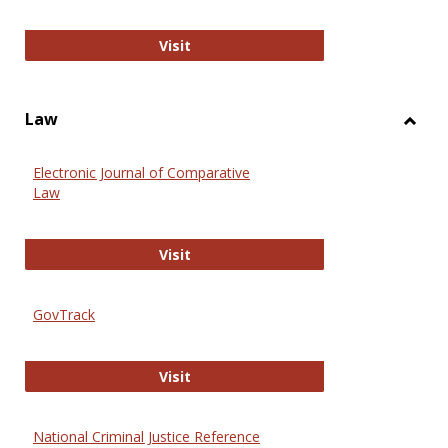
Anthropology Journals
Visit
Law
Toggl
Law
Electronic Journal of Comparative
Law
Electronic Journal of Comparative 
Visit
GovTrack
GovTrack
Visit
National Criminal Justice Reference