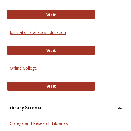
ERIC
Visit
Journal of Statistics Education
Journal of Statistics Education
Visit
Online College
Online College
Visit
Library Science
Toggl
Librar
College and Research Libraries
Scien