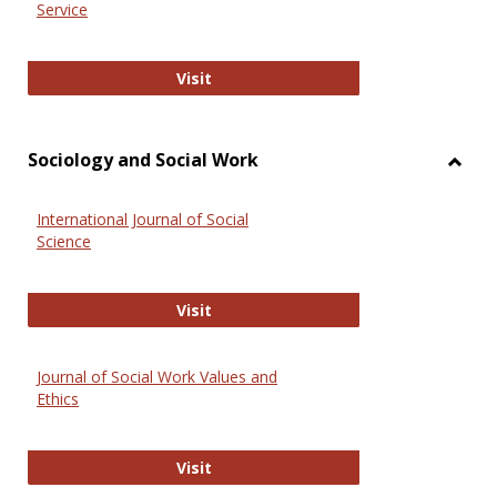
Service
National Criminal Justice Reference
Visit
Sociology and Social Work
Toggl
Socio
International Journal of Social
and
Science
Social
Work
International Journal of Social Scie
Visit
Journal of Social Work Values and
Ethics
Journal of Social Work Values and E
Visit