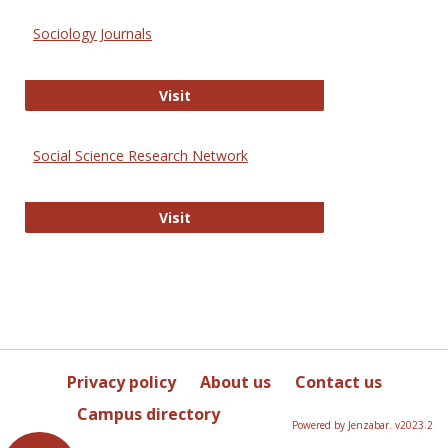
Sociology Journals
Sociology Journals
Visit
Social Science Research Network
Social Science Research Network
Visit
Privacy policy
About us
Contact us
Campus directory
Powered by Jenzabar. v2023.2