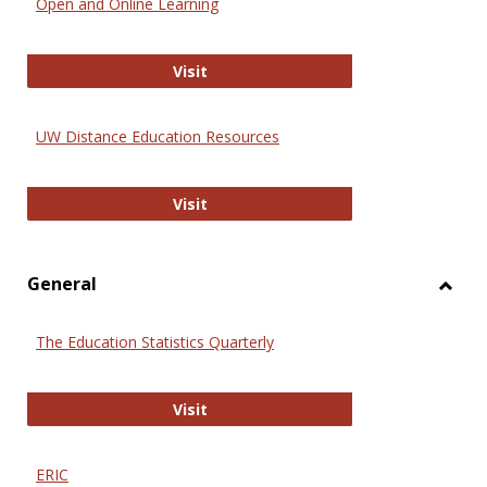
Open and Online Learning
Onlin
Educa
International Review of Research i
Visit
UW Distance Education Resources
UW Distance Education Resources
Visit
General
Toggl
Gener
The Education Statistics Quarterly
The Education Statistics Quarterly
Visit
ERIC