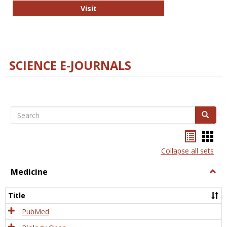
The Word Brain
Visit
SCIENCE E-JOURNALS
Search
Search
Bookma
Boo
list
card
Collapse all sets
view
view
Medicine
Togg
Medi
Title
PubMed