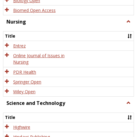
Biology Open
Biomed Open Access
Nursing
Togg
Nursi
Title
Entrez
Online Journal of Issues in
Nursing
PDR Health
Springer Open
Wiley Open
Science and Technology
Togg
Scien
and
Title
Tech
Highwire
Hindawi Publishing