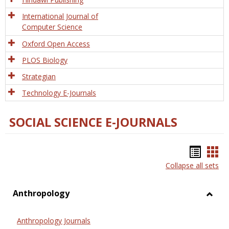
International Journal of
Computer Science
Oxford Open Access
PLOS Biology
Strategian
Technology E-Journals
SOCIAL SCIENCE E-JOURNALS
Bookm
Boo
Collapse all sets
list
car
view
vie
Anthropology
Toggl
Anthr
Anthropology Journals