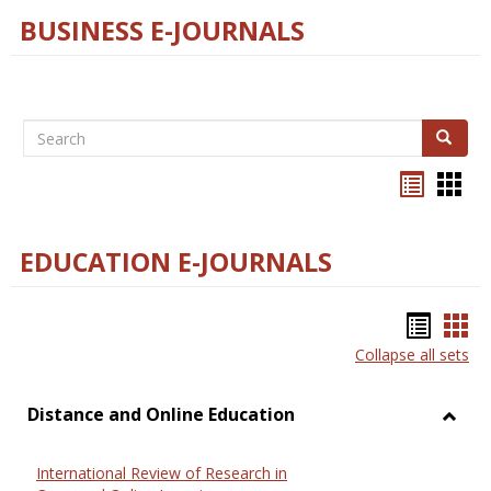
BUSINESS E-JOURNALS
Search
Search
Bookma
Boo
list
card
view
view
EDUCATION E-JOURNALS
Bookm
Boo
Collapse all sets
list
car
view
vie
Distance and Online Education
Toggl
Dista
International Review of Research in
and