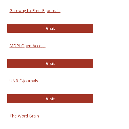
Gateway to Free-E Journals
Gateway to Free-E Journals
Visit
MDPI Open Access
MDPI Open Access
Visit
UNR E-Journals
UNR E-Journals
Visit
The Word Brain