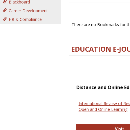
Blackboard
Career Development
HR & Compliance
There are no Bookmarks for thi
EDUCATION E-JO
Distance and Online Ed
International Review of Res
Open and Online Learning
In
Visit