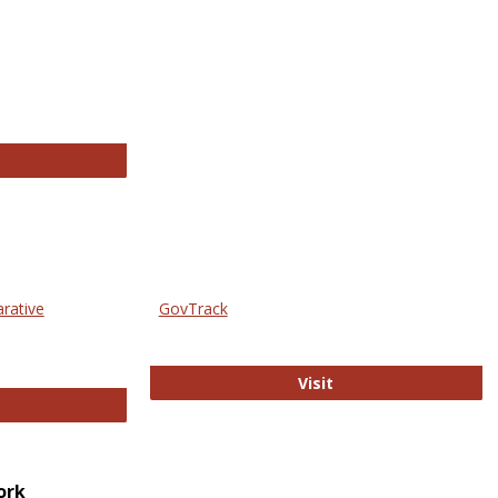
thropology Journals
arative
GovTrack
GovTrack
Visit
ectronic Journal of Comparative Law
ork