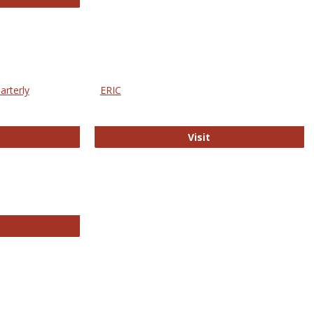
arterly
ERIC
e Education Statistics Quarterly
ERIC
Visit
line College