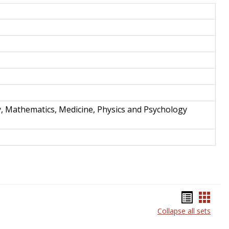
and
Techno
y, Mathematics, Medicine, Physics and Psychology
Bookma
Book
Collapse all sets
list
card