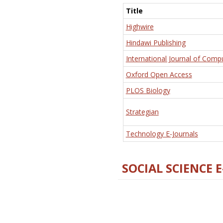
Title
Highwire
Hindawi Publishing
International Journal of Comp
Oxford Open Access
PLOS Biology
Strategian
Technology E-Journals
SOCIAL SCIENCE 