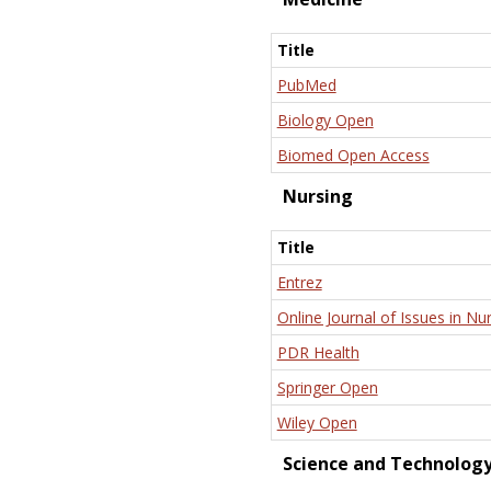
Title
PubMed
Biology Open
Biomed Open Access
Nursing
Title
Entrez
Online Journal of Issues in Nu
PDR Health
Springer Open
Wiley Open
Science and Technolog