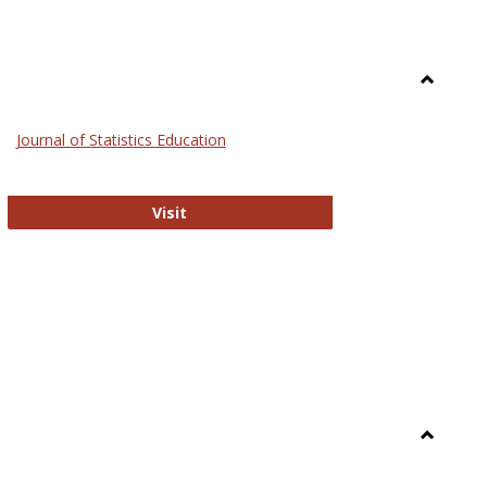
Toggle
General
Journal of Statistics Education
Journal of Statistics Education
Visit
Toggle
Library