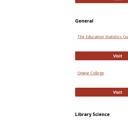
General
The Education Statistics Qu
Th
Visit
Online College
On
Visit
Library Science