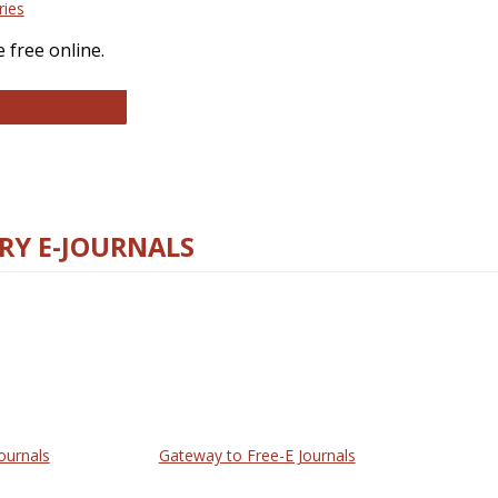
ries
 free online.
llege and Research Libraries
RY E-JOURNALS
ournals
Gateway to Free-E Journals