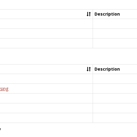
Description
Description
rsing
y