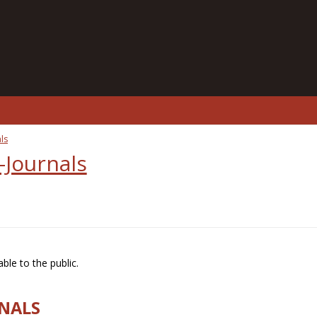
ls
-Journals
ble to the public.
RNALS