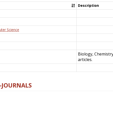
Description
uter Science
Biology, Chemistr
articles.
E-JOURNALS