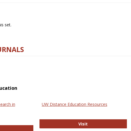
s set.
URNALS
ucation
earch in
UW Distance Education Resources
UW Distance Educat
Visit
ternational Review of Research in Open and Online Learning