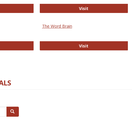
rectory of Open Access Journals
Gateway to Free-E J
Visit
The Word Brain
R E-Journals
The Word Brain
Visit
ALS
Search