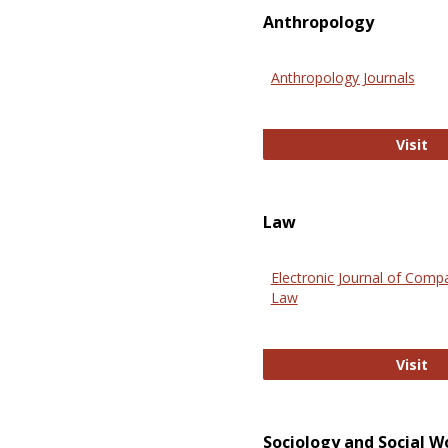
Anthropology
Anthropology Journals
An
Visit
Law
Electronic Journal of Comp
Law
El
Visit
Sociology and Social W