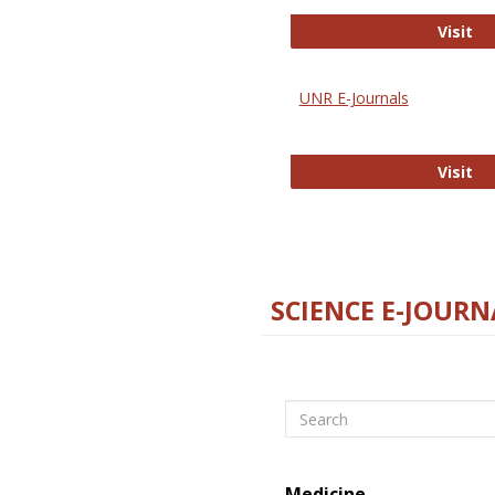
Di
Visit
UNR E-Journals
UN
Visit
SCIENCE E-JOURN
Search
Medicine