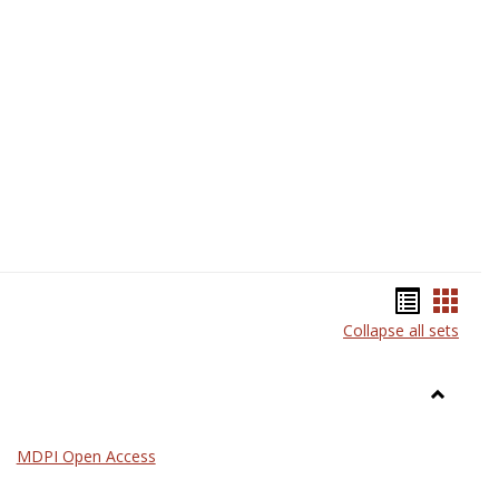
Science
Bookma
Book
Collapse all sets
list
card
view
view
Toggle
General
MDPI Open Access