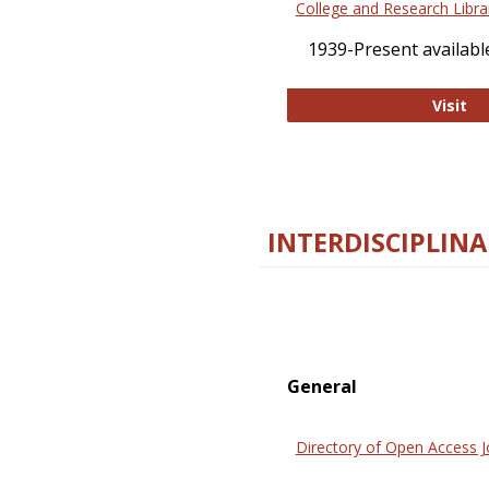
College and Research Libra
1939-Present available
Co
Visit
INTERDISCIPLINA
General
Directory of Open Access J