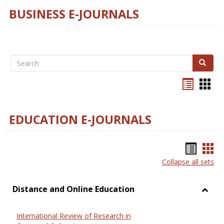
BUSINESS E-JOURNALS
Search
Search
Bookma
Boo
list
card
view
view
EDUCATION E-JOURNALS
Bookm
Boo
Collapse all sets
list
car
view
vie
Distance and Online Education
Toggl
Dista
International Review of Research in
and