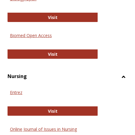
Biology Open
Visit
Biomed Open Access
Biomed Open Access
Visit
Nursing
Toggl
Nursi
Entrez
Entrez
Visit
Online Journal of Issues in Nursing