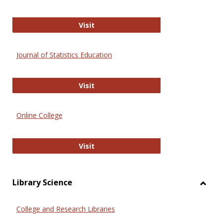
ERIC
Visit
Journal of Statistics Education
Journal of Statistics Education
Visit
Online College
Online College
Visit
Library Science
Toggl
Librar
College and Research Libraries
Scien