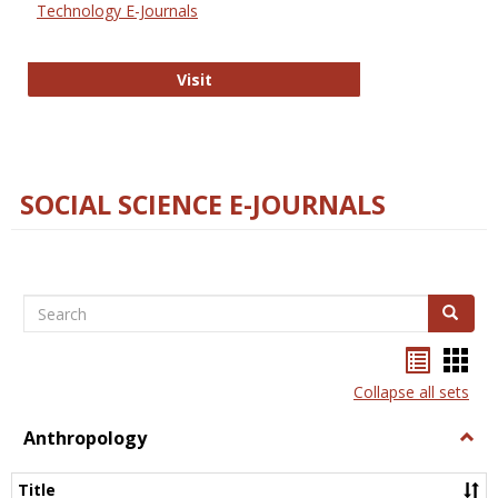
Technology E-Journals
Technology E-Journals
Visit
SOCIAL SCIENCE E-JOURNALS
Search
Search
Bookma
Boo
list
card
Collapse all sets
view
view
Anthropology
Togg
Anth
Title