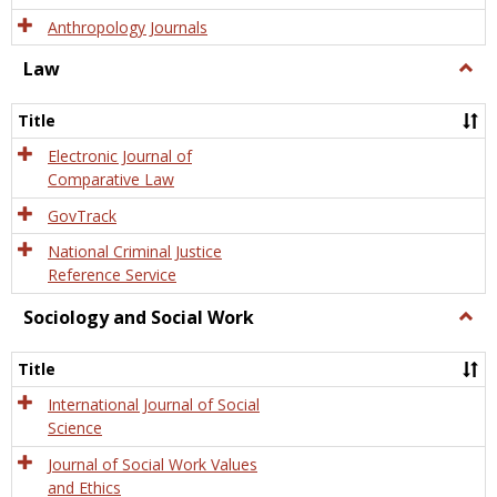
Anthropology Journals
Law
Togg
Law
Title
Electronic Journal of
Comparative Law
GovTrack
National Criminal Justice
Reference Service
Sociology and Social Work
Togg
Socio
and
Title
Socia
Work
International Journal of Social
Science
Journal of Social Work Values
and Ethics