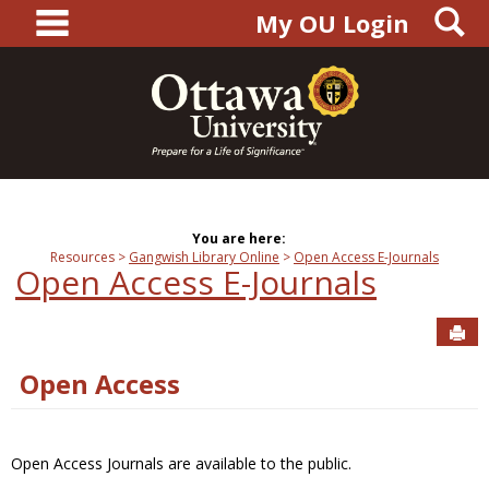
main navigation
S
Skip
My OU Login
to
content
You are here:
Resources
Gangwish Library Online
Open Access E-Journals
Open Access E-Journals
Sen
Open Access
Open Access Journals are available to the public.