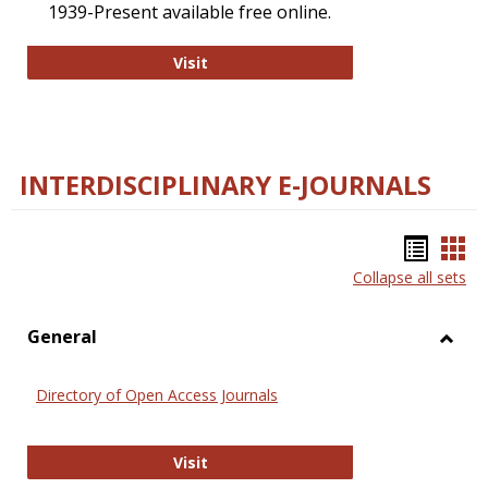
1939-Present available free online.
College and Research Libraries
Visit
INTERDISCIPLINARY E-JOURNALS
Bookm
Boo
Collapse all sets
list
car
view
vie
General
Toggl
Gener
Directory of Open Access Journals
Directory of Open Access Journals
Visit