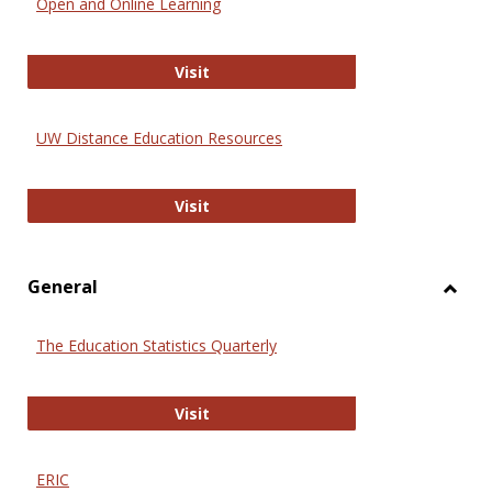
Open and Online Learning
Onlin
Educa
International Review of Research i
Visit
UW Distance Education Resources
UW Distance Education Resources
Visit
General
Toggl
Gener
The Education Statistics Quarterly
The Education Statistics Quarterly
Visit
ERIC