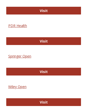
Online Journal of Issues in Nursing
Visit
PDR Health
PDR Health
Visit
Springer Open
Springer Open
Visit
Wiley Open
Wiley Open
Visit