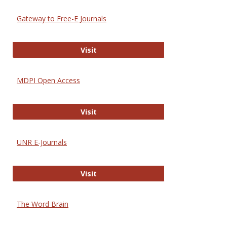
Gateway to Free-E Journals
Gateway to Free-E Journals
Visit
MDPI Open Access
MDPI Open Access
Visit
UNR E-Journals
UNR E-Journals
Visit
The Word Brain