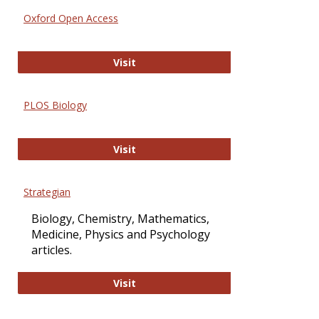
Oxford Open Access
Oxford Open Access
Visit
PLOS Biology
PLOS Biology
Visit
Strategian
Biology, Chemistry, Mathematics,
Medicine, Physics and Psychology
articles.
Strategian
Visit