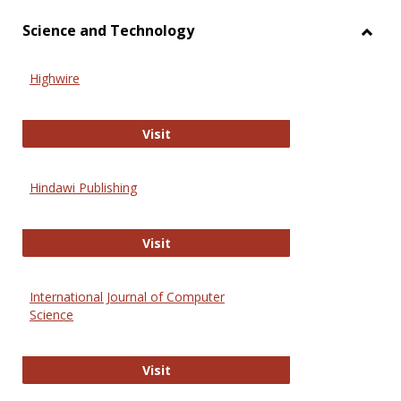
Science and Technology
Toggl
Scien
Highwire
and
Techn
Highwire
Visit
Hindawi Publishing
Hindawi Publishing
Visit
International Journal of Computer
Science
International Journal of Computer 
Visit