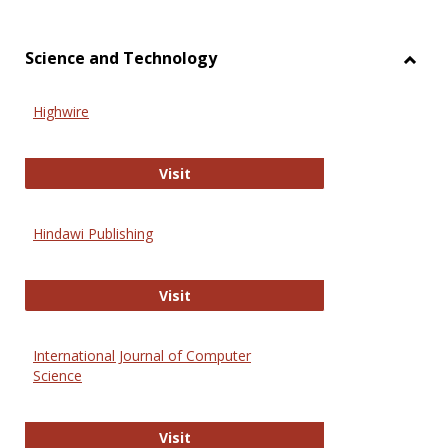
Science and Technology
Toggl
Scien
Highwire
and
Techn
Highwire
Visit
Hindawi Publishing
Hindawi Publishing
Visit
International Journal of Computer
Science
International Journal of Computer 
Visit