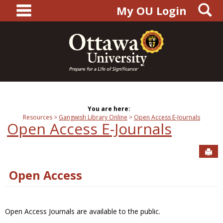
main navigation
S
Skip
My OU Login
to
content
You are here:
Resources
Gangwish Library Online
Open Access E-Journals
Open Access E-Journals
Sen
Open Access
Open Access Journals are available to the public.