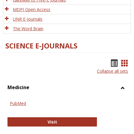
MDPI Open Access
UNR E-Journals
The Word Brain
SCIENCE E-JOURNALS
Bookm
Boo
Collapse all sets
list
car
view
vie
Medicine
Toggl
Medic
PubMed
PubMed
Visit