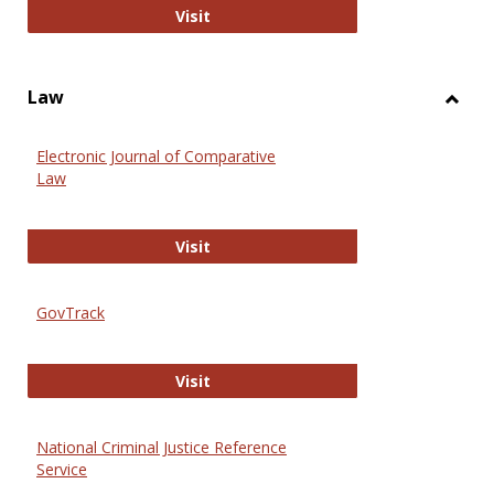
Anthropology Journals
Visit
Law
Toggl
Law
Electronic Journal of Comparative
Law
Electronic Journal of Comparative 
Visit
GovTrack
GovTrack
Visit
National Criminal Justice Reference
Service