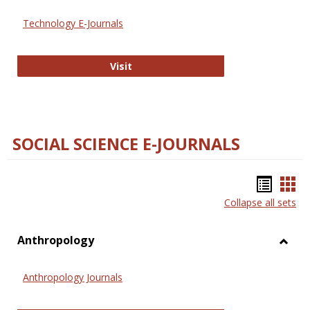
Technology E-Journals
Technology E-Journals
Visit
SOCIAL SCIENCE E-JOURNALS
Bookm
Boo
Collapse all sets
list
car
view
vie
Anthropology
Toggl
Anthr
Anthropology Journals