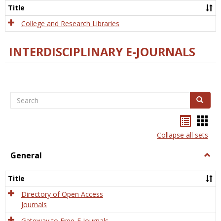
Scien
Title
College and Research Libraries
INTERDISCIPLINARY E-JOURNALS
Search
Search
Bookma
Boo
list
card
Collapse all sets
view
view
General
Togg
Gener
Title
Directory of Open Access
Journals
Gateway to Free-E Journals