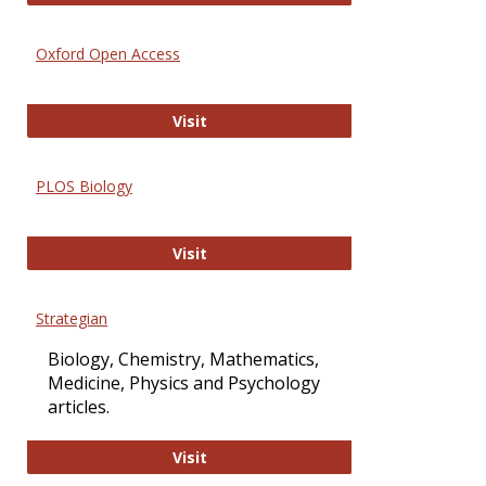
Oxford Open Access
Oxford Open Access
Visit
PLOS Biology
PLOS Biology
Visit
Strategian
Biology, Chemistry, Mathematics,
Medicine, Physics and Psychology
articles.
Strategian
Visit