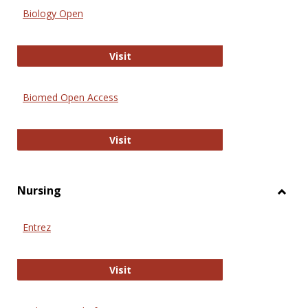
Biology Open
Biology Open
Visit
Biomed Open Access
Biomed Open Access
Visit
Nursing
Toggl
Nursi
Entrez
Entrez
Visit