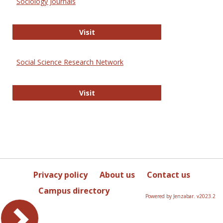
Sociology Journals
Sociology Journals
Visit
Social Science Research Network
Social Science Research Network
Visit
Privacy policy
About us
Contact us
Campus directory
Powered by Jenzabar. v2023.2