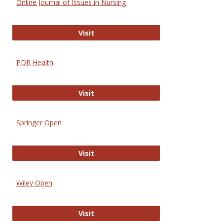
Online Journal of Issues in Nursing
Online Journal of Issues in Nursing
Visit
PDR Health
PDR Health
Visit
Springer Open
Springer Open
Visit
Wiley Open
Wiley Open
Visit