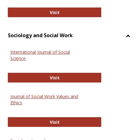
National Criminal Justice Reference
Visit
Sociology and Social Work
Toggl
Socio
International Journal of Social
and
Science
Social
Work
International Journal of Social Scie
Visit
Journal of Social Work Values and
Ethics
Journal of Social Work Values and E
Visit