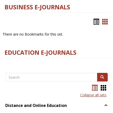
BUSINESS E-JOURNALS
Bookm
Boo
list
car
There are no Bookmarks for this set.
view
vie
EDUCATION E-JOURNALS
Search
Search
Bookma
Boo
list
card
Collapse all sets
view
view
Distance and Online Education
Togg
Dista