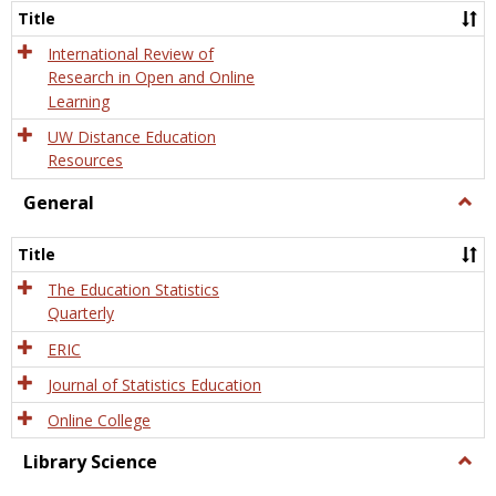
and
Title
Onlin
Educa
International Review of
Research in Open and Online
Learning
UW Distance Education
Resources
General
Togg
Gener
Title
The Education Statistics
Quarterly
ERIC
Journal of Statistics Education
Online College
Library Science
Togg
Libra