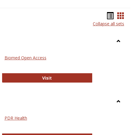
Bookma
Book
Collapse all sets
list
card
view
view
Toggle
Medicin
Biomed Open Access
Biomed Open Access
Visit
Toggle
Nursing
PDR Health