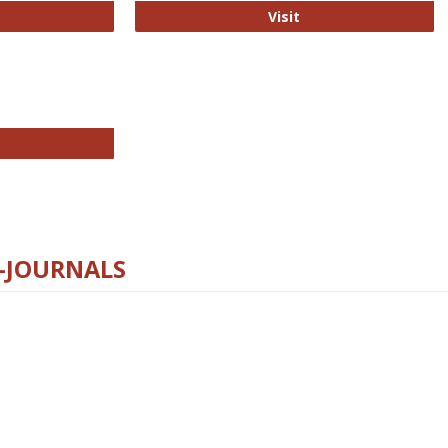
ford Open Access
PLOS Biology
Visit
chnology E-Journals
E-JOURNALS