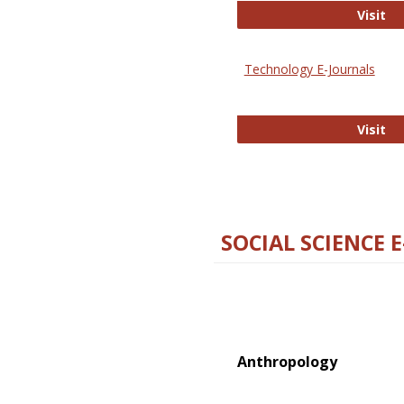
Ox
Visit
Technology E-Journals
Te
Visit
SOCIAL SCIENCE 
Anthropology