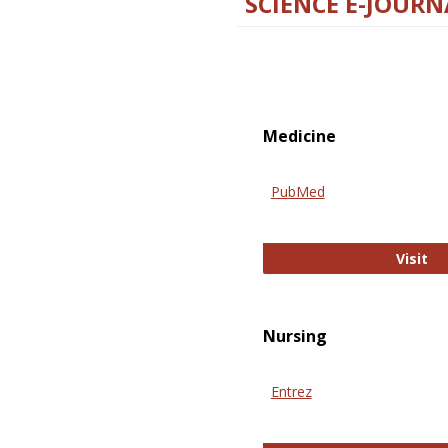
SCIENCE E-JOURN
Medicine
PubMed
Pu
Visit
Nursing
Entrez