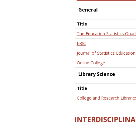
General
Title
The Education Statistics Quart
ERIC
Journal of Statistics Education
Online College
Library Science
Title
College and Research Librarie
INTERDISCIPLINA