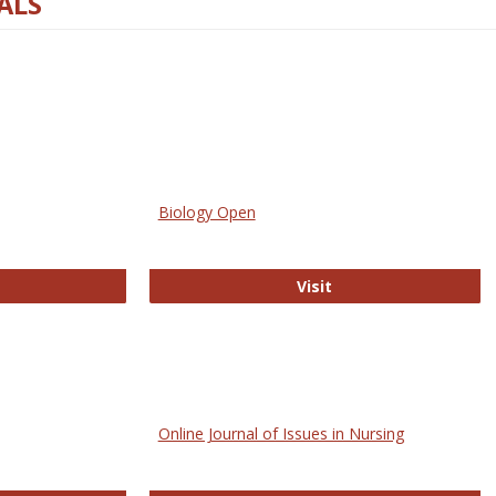
ALS
Biology Open
bMed
Biology Open
Visit
Online Journal of Issues in Nursing