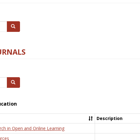
Search
URNALS
Search
ucation
Description
rch in Open and Online Learning
rces