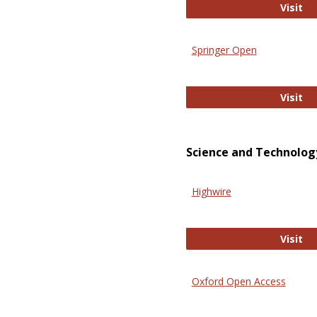
En
Visit
Springer Open
Sp
Visit
Science and Technolog
Highwire
Hi
Visit
Oxford Open Access