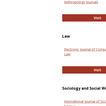
Anthropology Journals
An
Visit
Law
Electronic Journal of Comp
Law
El
Visit
Sociology and Social W
International Journal of Soc