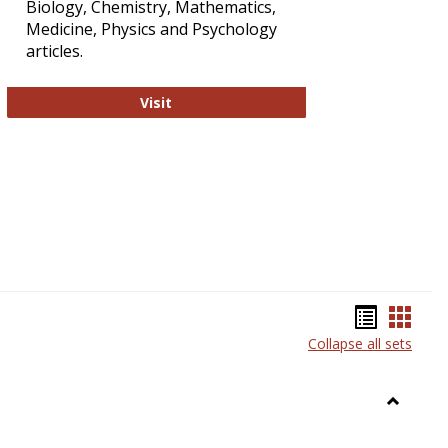
Biology, Chemistry, Mathematics,
Medicine, Physics and Psychology
articles.
Strategian
Visit
Bookma
Book
Collapse all sets
list
card
view
view
Toggle
Anthrop