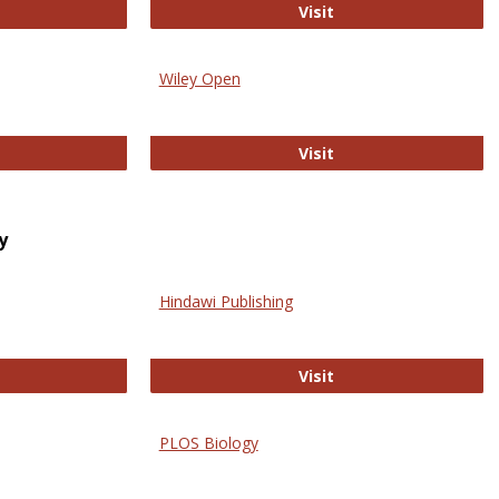
trez
Online Journal of Is
Visit
Wiley Open
ringer Open
Wiley Open
Visit
y
Hindawi Publishing
ghwire
Hindawi Publishing
Visit
PLOS Biology