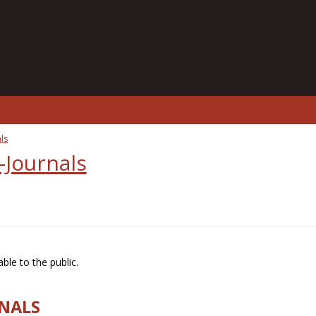
ls
-Journals
ble to the public.
RNALS