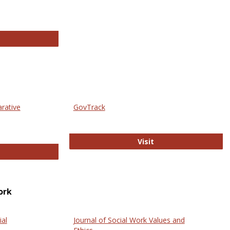
thropology Journals
arative
GovTrack
GovTrack
Visit
ectronic Journal of Comparative Law
ork
ial
Journal of Social Work Values and