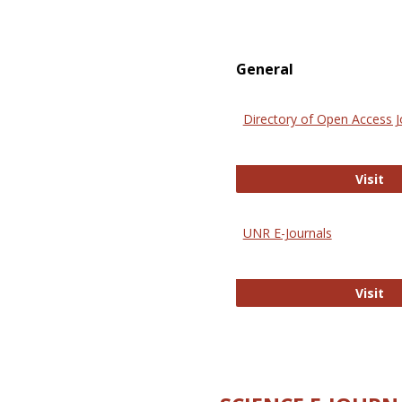
General
Directory of Open Access J
Di
Visit
UNR E-Journals
UN
Visit