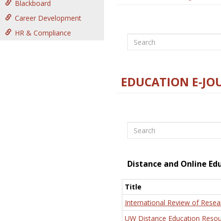
Blackboard
Career Development
HR & Compliance
Search
EDUCATION E-JO
Search
Distance and Online Ed
Title
International Review of Resea
UW Distance Education Resou