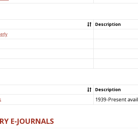
Description
erly
Description
1939-Present avail
s
RY E-JOURNALS