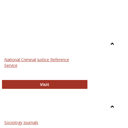
Toggle
Law
National Criminal Justice Reference
Service
National Criminal Justice Reference S
Visit
Toggle
Sociolog
Sociology Journals
and