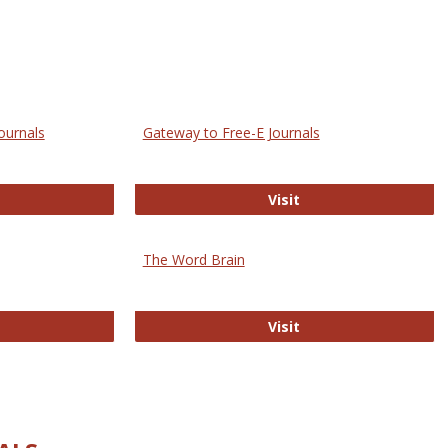
ournals
Gateway to Free-E Journals
rectory of Open Access Journals
Gateway to Free-E J
Visit
The Word Brain
R E-Journals
The Word Brain
Visit