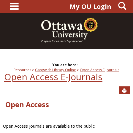
main navigation
S
Skip
My OU Login
to
content
You are here:
Resources
Gangwish Library Online
Open Access E-Journals
Open Access E-Journals
Sen
Open Access
Open Access Journals are available to the public.