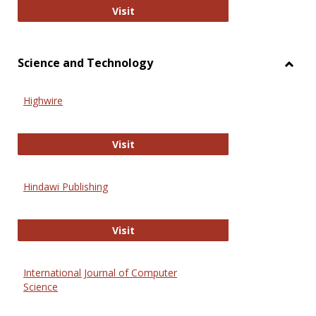
Wiley Open
Visit
Science and Technology
Toggl
Scien
Highwire
and
Techn
Highwire
Visit
Hindawi Publishing
Hindawi Publishing
Visit
International Journal of Computer
Science