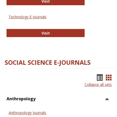
Strategian
Visit
Technology E-Journals
Technology E-Journals
Visit
SOCIAL SCIENCE E-JOURNALS
Bookm
Boo
Collapse all sets
list
car
view
vie
Anthropology
Toggl
Anthr
Anthropology Journals