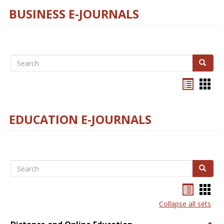
BUSINESS E-JOURNALS
Search
Search
Bookma
Boo
list
card
view
view
EDUCATION E-JOURNALS
Search
Search
Bookma
Boo
list
card
Collapse all sets
view
view
Togg