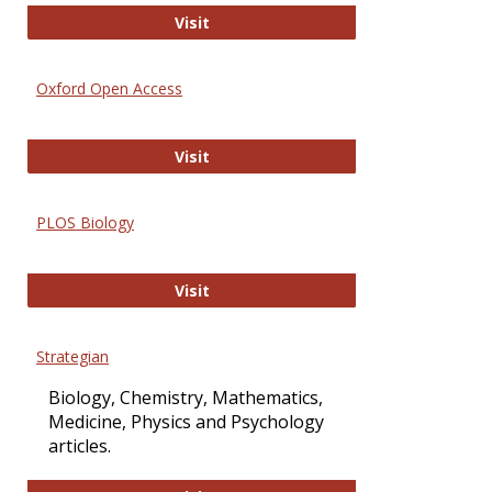
International Journal of Computer 
Visit
Oxford Open Access
Oxford Open Access
Visit
PLOS Biology
PLOS Biology
Visit
Strategian
Biology, Chemistry, Mathematics,
Medicine, Physics and Psychology
articles.