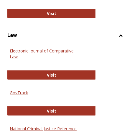
Anthropology Journals
Visit
Law
Toggl
Law
Electronic Journal of Comparative
Law
Electronic Journal of Comparative 
Visit
GovTrack
GovTrack
Visit
National Criminal Justice Reference