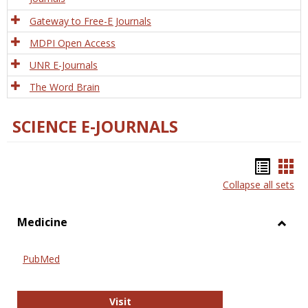
Gateway to Free-E Journals
MDPI Open Access
UNR E-Journals
The Word Brain
SCIENCE E-JOURNALS
Bookm
Boo
Collapse all sets
list
car
view
vie
Medicine
Toggl
Medic
PubMed
PubMed
Visit