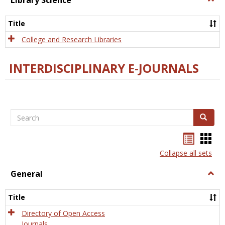
Library Science
Libra
Scien
Title
College and Research Libraries
INTERDISCIPLINARY E-JOURNALS
Search
Search
Bookma
Boo
list
card
Collapse all sets
view
view
General
Togg
Gener
Title
Directory of Open Access
Journals