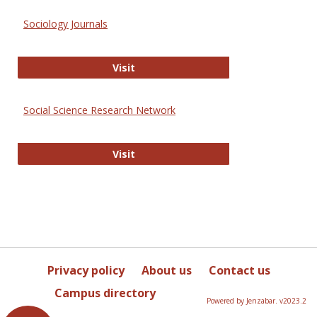
Sociology Journals
Sociology Journals
Visit
Social Science Research Network
Social Science Research Network
Visit
Privacy policy
About us
Contact us
Campus directory
Powered by Jenzabar. v2023.2