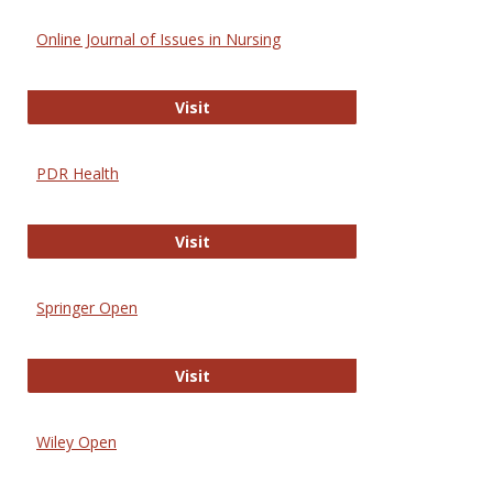
Online Journal of Issues in Nursing
Online Journal of Issues in Nursing
Visit
PDR Health
PDR Health
Visit
Springer Open
Springer Open
Visit
Wiley Open