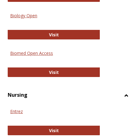
Biology Open
Biology Open
Visit
Biomed Open Access
Biomed Open Access
Visit
Nursing
Toggl
Nursi
Entrez
Entrez
Visit