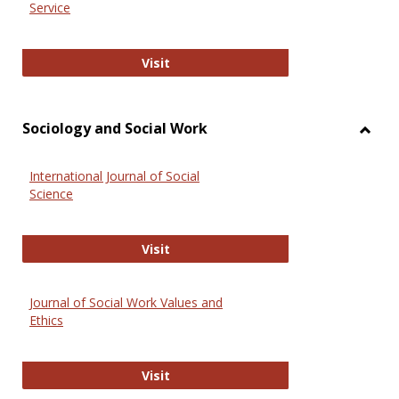
Service
National Criminal Justice Reference
Visit
Sociology and Social Work
Toggl
Socio
International Journal of Social
and
Science
Social
Work
International Journal of Social Scie
Visit
Journal of Social Work Values and
Ethics
Journal of Social Work Values and E
Visit