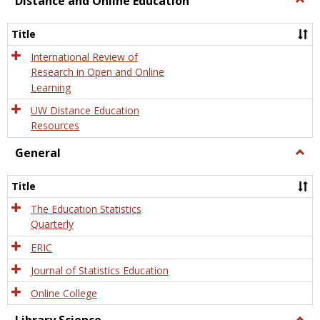
Distance and Online Education
Dista
and
Title
Onlin
Educa
International Review of
Research in Open and Online
Learning
UW Distance Education
Resources
General
Togg
Gener
Title
The Education Statistics
Quarterly
ERIC
Journal of Statistics Education
Online College
Togg