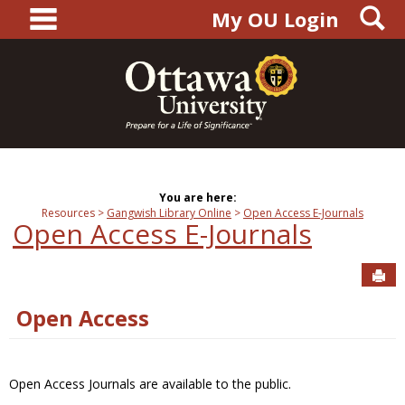
main navigation
S
Skip
My OU Login
to
content
You are here:
Resources
Gangwish Library Online
Open Access E-Journals
Open Access E-Journals
Sen
Open Access
Open Access Journals are available to the public.