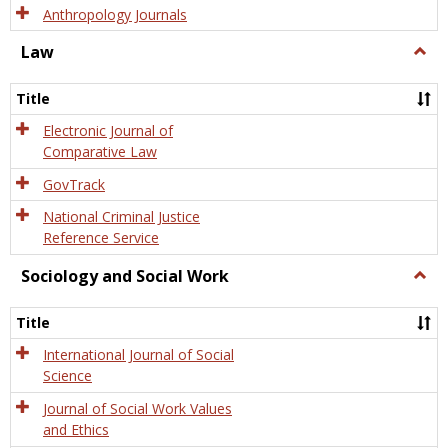
Anthropology Journals
Law
Togg
Law
Title
Electronic Journal of
Comparative Law
GovTrack
National Criminal Justice
Reference Service
Sociology and Social Work
Togg
Socio
and
Title
Socia
Work
International Journal of Social
Science
Journal of Social Work Values
and Ethics