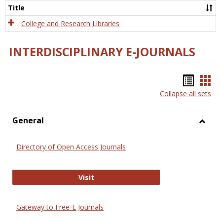
Scien
Title
College and Research Libraries
INTERDISCIPLINARY E-JOURNALS
Bookm
Boo
Collapse all sets
list
car
view
vie
General
Toggl
Gener
Directory of Open Access Journals
Directory of Open Access Journals
Visit
Gateway to Free-E Journals