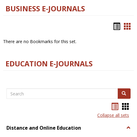
BUSINESS E-JOURNALS
Bookm
Boo
list
car
There are no Bookmarks for this set.
view
vie
EDUCATION E-JOURNALS
Search
Search
Bookma
Boo
list
card
Collapse all sets
view
view
Distance and Online Education
Togg
Dista