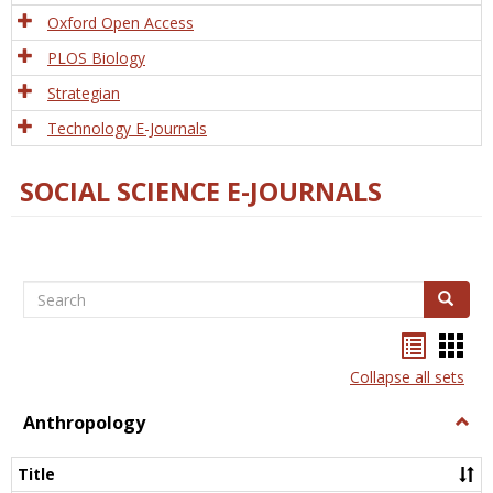
Oxford Open Access
PLOS Biology
Strategian
Technology E-Journals
SOCIAL SCIENCE E-JOURNALS
Search
Search
Bookma
Boo
list
card
Collapse all sets
view
view
Anthropology
Togg
Anth
Title