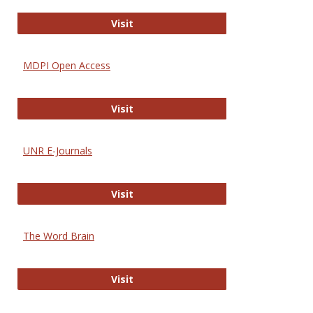
Gateway to Free-E Journals
Visit
MDPI Open Access
MDPI Open Access
Visit
UNR E-Journals
UNR E-Journals
Visit
The Word Brain
The Word Brain
Visit