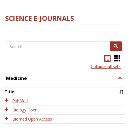
SCIENCE E-JOURNALS
Search
Search
Bookma
Boo
list
card
Collapse all sets
view
view
Medicine
Togg
Medi
Title
PubMed
Biology Open
Biomed Open Access