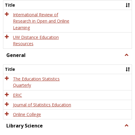
and
Title
Onlin
Educa
International Review of
Research in Open and Online
Learning
UW Distance Education
Resources
General
Togg
Gener
Title
The Education Statistics
Quarterly
ERIC
Journal of Statistics Education
Online College
Library Science
Togg
Libra