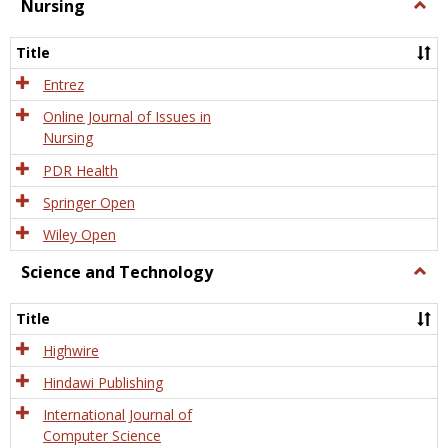
Nursing
Togg
Nursi
Title
Entrez
Online Journal of Issues in
Nursing
PDR Health
Springer Open
Wiley Open
Science and Technology
Togg
Scien
and
Title
Tech
Highwire
Hindawi Publishing
International Journal of
Computer Science