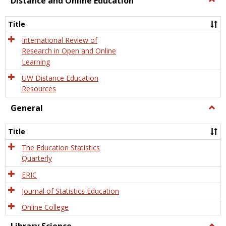
Distance and Online Education
Dista
and
Title
Onlin
Educa
International Review of
Research in Open and Online
Learning
UW Distance Education
Resources
General
Togg
Gener
Title
The Education Statistics
Quarterly
ERIC
Journal of Statistics Education
Online College
Togg