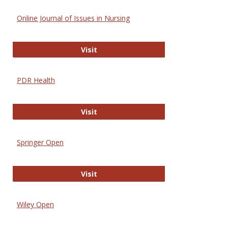
Online Journal of Issues in Nursing
Online Journal of Issues in Nursing
Visit
PDR Health
PDR Health
Visit
Springer Open
Springer Open
Visit
Wiley Open