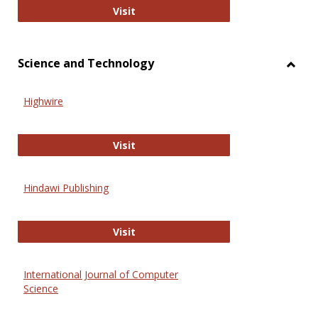
Wiley Open
Visit
Science and Technology
Toggl
Scien
Highwire
and
Techn
Highwire
Visit
Hindawi Publishing
Hindawi Publishing
Visit
International Journal of Computer
Science