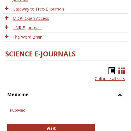
Gateway to Free-E Journals
MDPI Open Access
UNR E-Journals
The Word Brain
SCIENCE E-JOURNALS
Bookm
Boo
Collapse all sets
list
car
view
vie
Medicine
Toggl
Medic
PubMed
PubMed
Visit