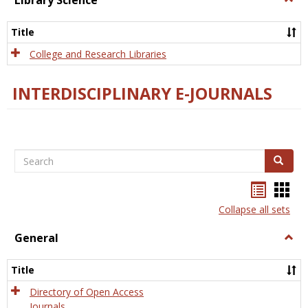
Library Science
Libra
Scien
Title
College and Research Libraries
INTERDISCIPLINARY E-JOURNALS
Search
Search
Bookma
Boo
list
card
Collapse all sets
view
view
General
Togg
Gener
Title
Directory of Open Access
Journals