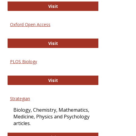
International Journal of Computer 
Visit
Oxford Open Access
Oxford Open Access
Visit
PLOS Biology
PLOS Biology
Visit
Strategian
Biology, Chemistry, Mathematics,
Medicine, Physics and Psychology
articles.