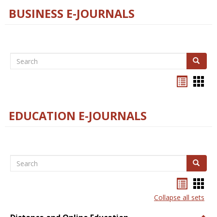
BUSINESS E-JOURNALS
Search
Search
Bookma
Boo
list
card
view
view
EDUCATION E-JOURNALS
Search
Search
Bookma
Boo
list
card
Collapse all sets
view
view
Togg