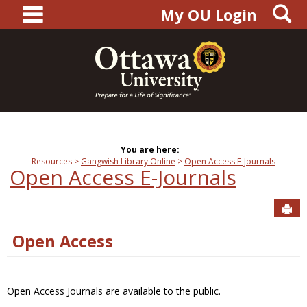
main navigation
S
Skip
My OU Login
to
content
You are here:
Resources
Gangwish Library Online
Open Access E-Journals
Open Access E-Journals
Sen
Open Access
Open Access Journals are available to the public.