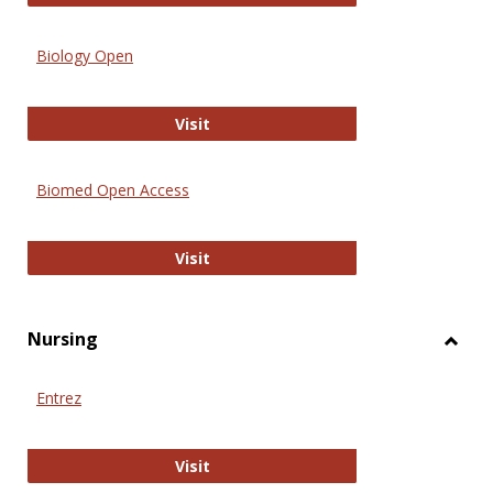
Biology Open
Biology Open
Visit
Biomed Open Access
Biomed Open Access
Visit
Nursing
Toggl
Nursi
Entrez
Entrez
Visit