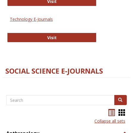
Strategian
Visit
Technology E-Journals
Technology E-Journals
Visit
SOCIAL SCIENCE E-JOURNALS
Search
Search
Bookma
Boo
list
card
Collapse all sets
view
view
Togg