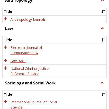
Anthropology
Anth
Title
Anthropology Journals
Law
Togg
Law
Title
Electronic Journal of
Comparative Law
GovTrack
National Criminal Justice
Reference Service
Sociology and Social Work
Togg
Socio
and
Title
Socia
Work
International Journal of Social
Science