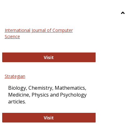
Toggle
Science
International Journal of Computer
and
Science
Technol
International Journal of Computer Sci
Visit
Strategian
Biology, Chemistry, Mathematics,
Medicine, Physics and Psychology
articles.
Strategian
Visit