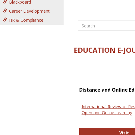
Blackboard
Career Development
HR & Compliance
Search
EDUCATION E-JO
Distance and Online Ed
International Review of Res
Open and Online Learning
In
Visit