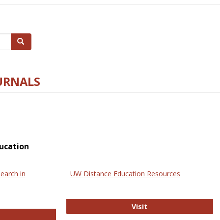
Search
URNALS
ucation
earch in
UW Distance Education Resources
UW Distance Educat
Visit
ternational Review of Research in Open and Online Learning