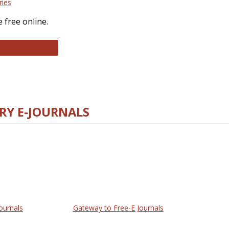
ries
 free online.
llege and Research Libraries
RY E-JOURNALS
ournals
Gateway to Free-E Journals