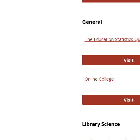
General
The Education Statistics Qu
Th
Visit
Online College
On
Visit
Library Science