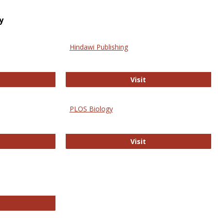
y
Hindawi Publishing
ghwire
Hindawi Publishing
Visit
PLOS Biology
ford Open Access
PLOS Biology
Visit
chnology E-Journals