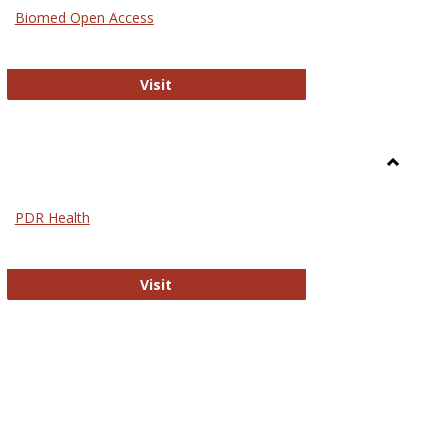
Medicin
Biomed Open Access
Biomed Open Access
Visit
Toggle
Nursing
PDR Health
sues in Nursing
PDR Health
Visit