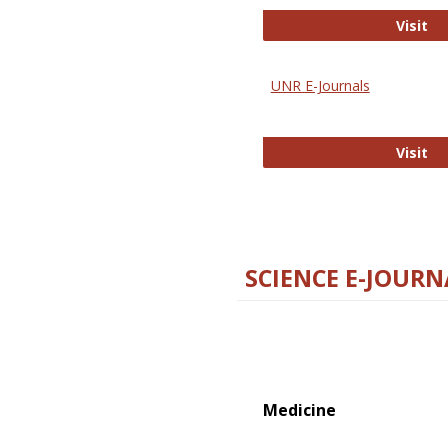
Di
Visit
UNR E-Journals
UN
Visit
SCIENCE E-JOURN
Medicine