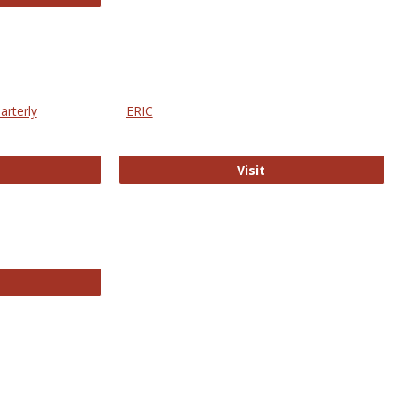
arterly
ERIC
e Education Statistics Quarterly
ERIC
Visit
line College