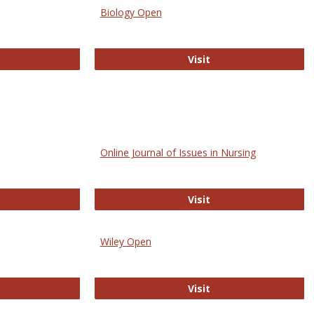
Biology Open
bMed
Biology Open
Visit
Online Journal of Issues in Nursing
trez
Online Journal of Is
Visit
Wiley Open
ringer Open
Wiley Open
Visit