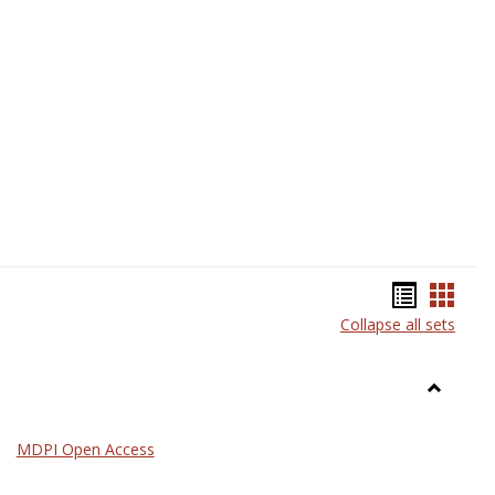
Science
Bookma
Book
Collapse all sets
list
card
view
view
Toggle
General
MDPI Open Access