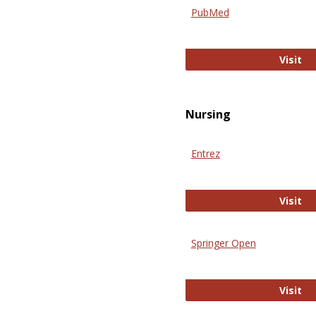
PubMed
Pu
Visit
Nursing
Entrez
En
Visit
Springer Open
Sp
Visit