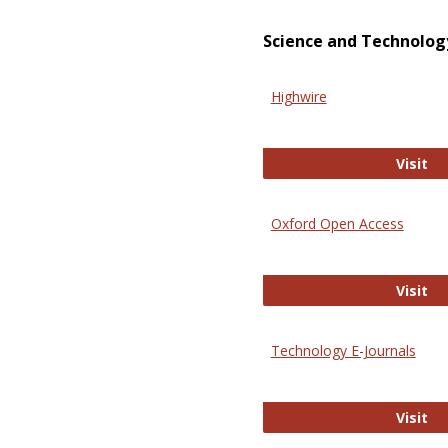
Science and Technolog
Highwire
Hi
Visit
Oxford Open Access
Ox
Visit
Technology E-Journals
Te
Visit