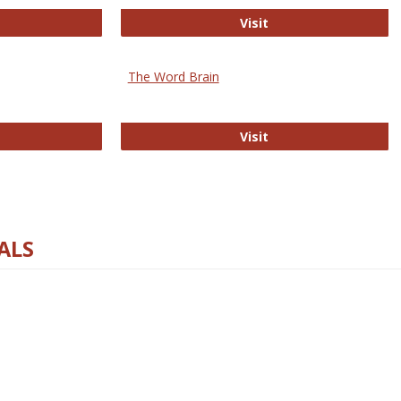
rectory of Open Access Journals
Gateway to Free-E J
Visit
The Word Brain
R E-Journals
The Word Brain
Visit
ALS