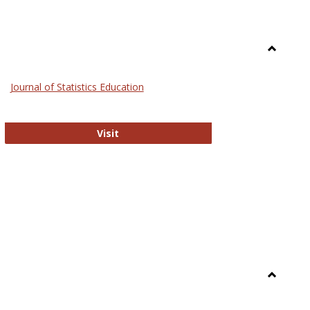
Toggle
General
Journal of Statistics Education
Journal of Statistics Education
Visit
Toggle
Library