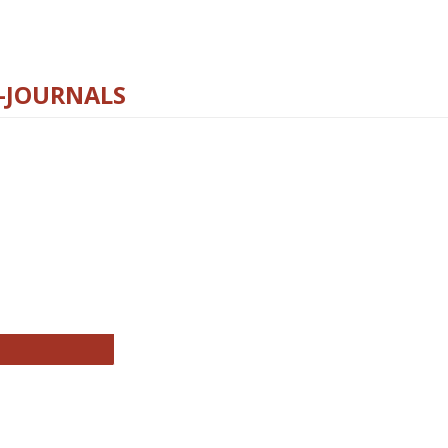
E-JOURNALS
thropology Journals