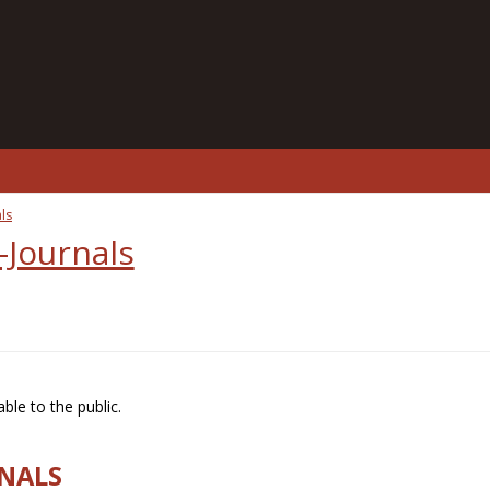
ls
-Journals
ble to the public.
RNALS