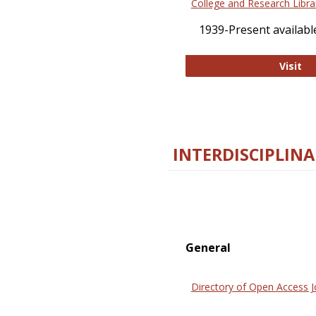
College and Research Libra
1939-Present available
Co
Visit
INTERDISCIPLINA
General
Directory of Open Access J