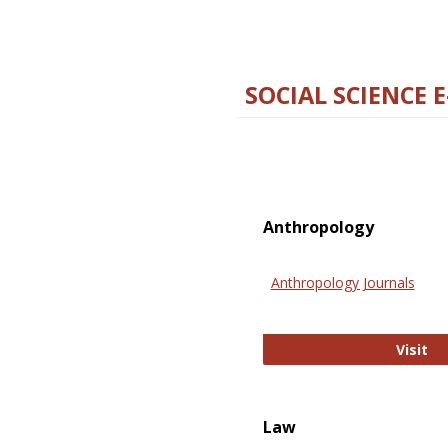
SOCIAL SCIENCE 
Anthropology
Anthropology Journals
An
Visit
Law