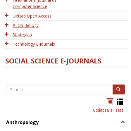
International Journal of
Computer Science
Oxford Open Access
PLOS Biology
Strategian
Technology E-Journals
SOCIAL SCIENCE E-JOURNALS
Search
Search
Bookma
Boo
list
card
Collapse all sets
view
view
Anthropology
Togg
Anth