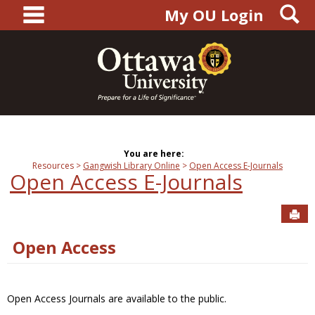
main navigation
S
Skip
My OU Login
to
content
You are here:
Resources
Gangwish Library Online
Open Access E-Journals
Open Access E-Journals
Sen
Open Access
Open Access Journals are available to the public.