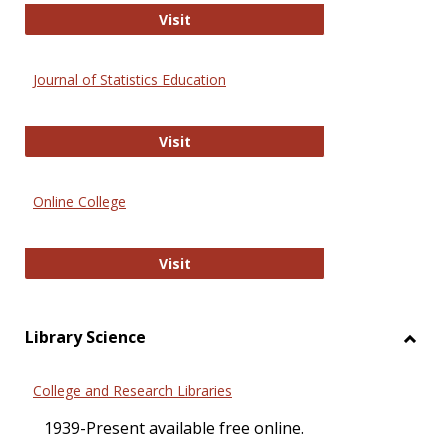
ERIC
Visit
Journal of Statistics Education
Journal of Statistics Education
Visit
Online College
Online College
Visit
Library Science
Toggl
Librar
College and Research Libraries
Scien
1939-Present available free online.