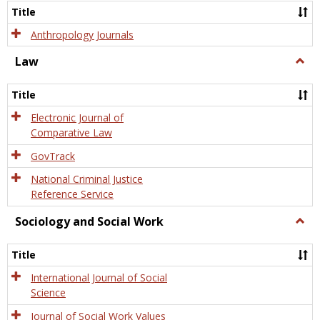
Title
Anthropology Journals
Law
Togg
Law
Title
Electronic Journal of
Comparative Law
GovTrack
National Criminal Justice
Reference Service
Sociology and Social Work
Togg
Socio
and
Title
Socia
Work
International Journal of Social
Science
Journal of Social Work Values