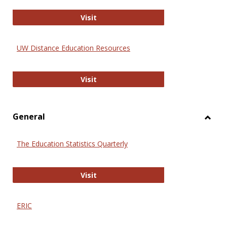
Educa
International Review of Research i
Visit
UW Distance Education Resources
UW Distance Education Resources
Visit
General
Toggl
Gener
The Education Statistics Quarterly
The Education Statistics Quarterly
Visit
ERIC