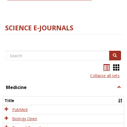
SCIENCE E-JOURNALS
Search
Search
Bookma
Boo
list
card
Collapse all sets
view
view
Medicine
Togg
Medi
Title
PubMed
Biology Open