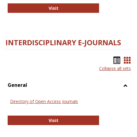
College and Research Libraries
Visit
INTERDISCIPLINARY E-JOURNALS
Bookm
Boo
Collapse all sets
list
car
view
vie
General
Toggl
Gener
Directory of Open Access Journals
Directory of Open Access Journals
Visit