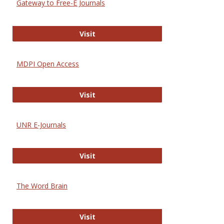
Gateway to Free-E Journals
Gateway to Free-E Journals
Visit
MDPI Open Access
MDPI Open Access
Visit
UNR E-Journals
UNR E-Journals
Visit
The Word Brain
The Word Brain
Visit