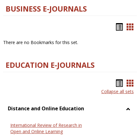
BUSINESS E-JOURNALS
Bookm
Boo
list
car
There are no Bookmarks for this set.
view
vie
EDUCATION E-JOURNALS
Bookm
Boo
Collapse all sets
list
car
view
vie
Distance and Online Education
Toggl
Dista
International Review of Research in
and
Open and Online Learning
Onlin