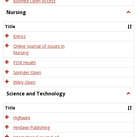
Biomed Open Access
Nursing
Togg
Nursi
Title
Entrez
Online Journal of Issues in
Nursing
PDR Health
Springer Open
Wiley Open
Science and Technology
Togg
Scien
and
Title
Tech
Highwire
Hindawi Publishing