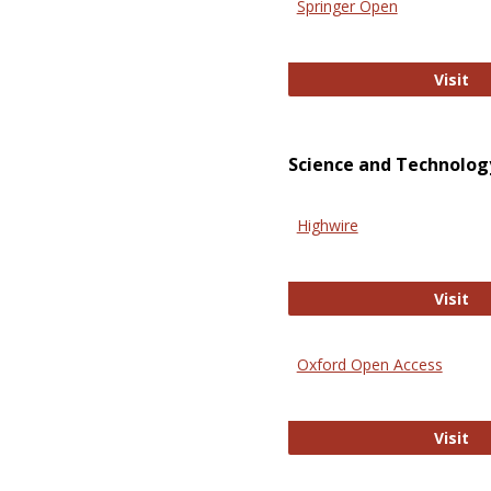
Springer Open
Sp
Visit
Science and Technolog
Highwire
Hi
Visit
Oxford Open Access
Ox
Visit