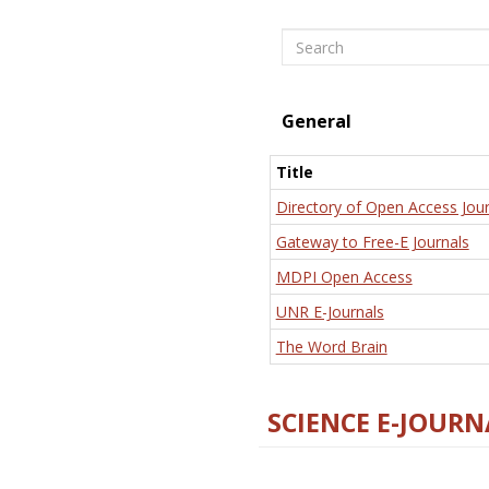
Search
General
Title
Directory of Open Access Jour
Gateway to Free-E Journals
MDPI Open Access
UNR E-Journals
The Word Brain
SCIENCE E-JOURN