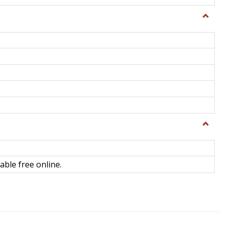
Toggle
General
Toggle
Library
Science
able free online.