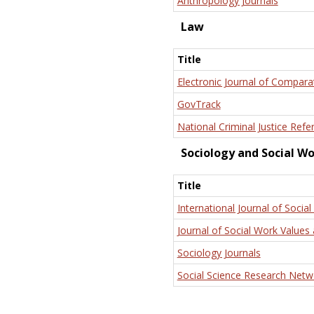
Anthropology Journals
Law
Title
Electronic Journal of Compara
GovTrack
National Criminal Justice Refe
Sociology and Social W
Title
International Journal of Social
Journal of Social Work Values 
Sociology Journals
Social Science Research Netw