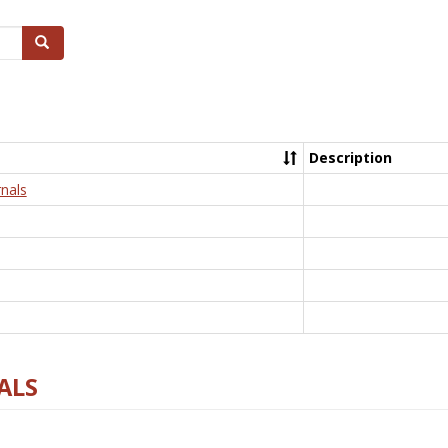
Search
Description
nals
ALS