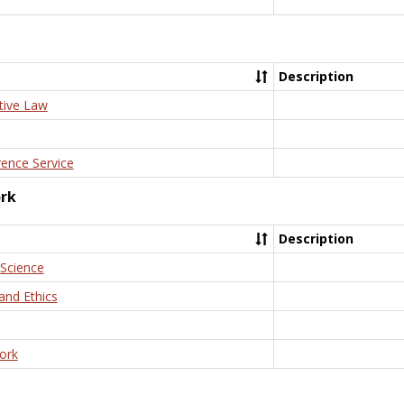
Description
tive Law
rence Service
ork
Description
 Science
and Ethics
ork