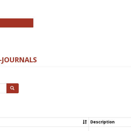
chnology E-Journals
E-JOURNALS
Search
Description