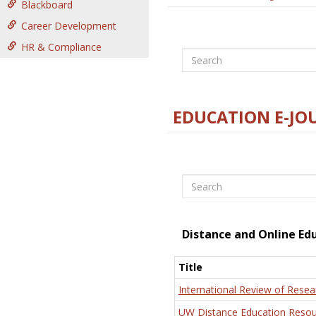
Blackboard
Career Development
HR & Compliance
Search
EDUCATION E-JO
Search
Distance and Online Ed
Title
International Review of Resea
UW Distance Education Resou