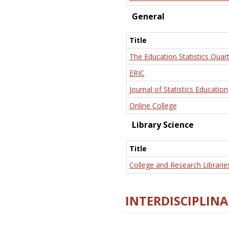
General
Title
The Education Statistics Quart
ERIC
Journal of Statistics Education
Online College
Library Science
Title
College and Research Librarie
INTERDISCIPLINA