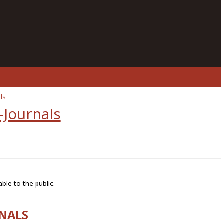
ls
-Journals
ble to the public.
RNALS