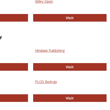
Wiley Open
ringer Open
Wiley Open
Visit
y
Hindawi Publishing
ghwire
Hindawi Publishing
Visit
PLOS Biology
ford Open Access
PLOS Biology
Visit