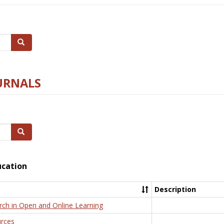
Search
URNALS
Search
ucation
Description
rch in Open and Online Learning
rces