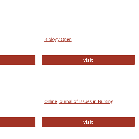
Biology Open
bMed
Biology Open
Visit
Online Journal of Issues in Nursing
trez
Online Journal of Is
Visit