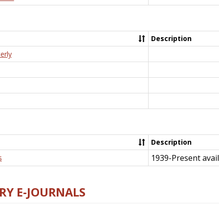
Description
erly
Description
1939-Present avail
s
RY E-JOURNALS