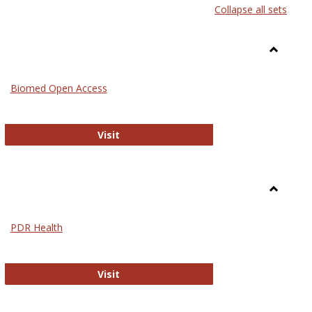
Collapse all sets
list
card
view
view
Toggle
Medicin
Biomed Open Access
Biomed Open Access
Visit
Toggle
Nursing
PDR Health
sues in Nursing
PDR Health
Visit