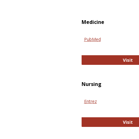
Medicine
PubMed
Pu
Visit
Nursing
Entrez
En
Visit