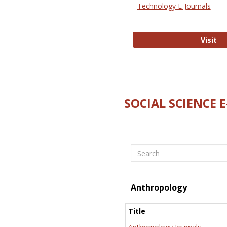
Technology E-Journals
Te
Visit
SOCIAL SCIENCE 
Search
Anthropology
Title