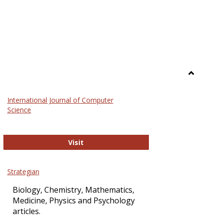
Toggle
Science
International Journal of Computer
and
Science
Technol
International Journal of Computer Sci
Visit
Strategian
Biology, Chemistry, Mathematics,
Medicine, Physics and Psychology
articles.