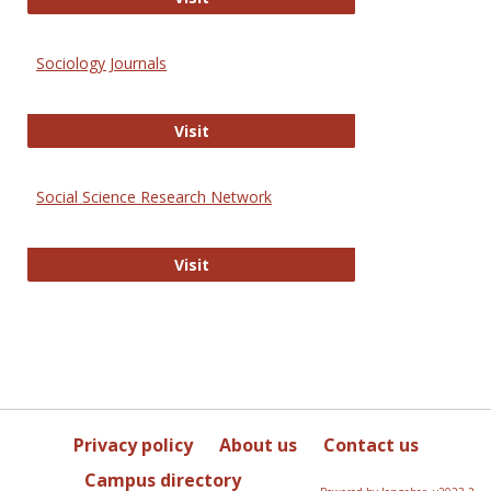
Sociology Journals
Sociology Journals
Visit
Social Science Research Network
Social Science Research Network
Visit
Privacy policy
About us
Contact us
Campus directory