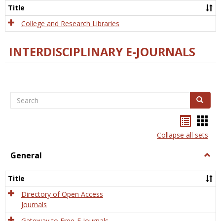
Scien
Title
College and Research Libraries
INTERDISCIPLINARY E-JOURNALS
Search
Search
Bookma
Boo
list
card
Collapse all sets
view
view
General
Togg
Gener
Title
Directory of Open Access
Journals
Gateway to Free-E Journals