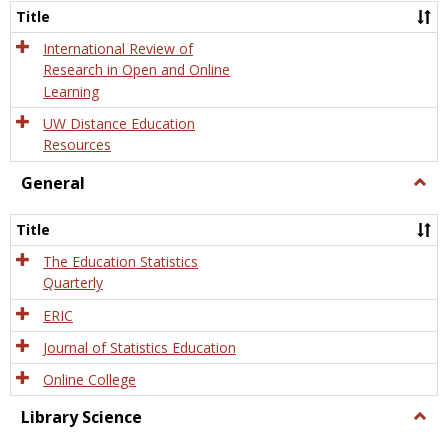
and
Title
Onlin
Educa
International Review of
Research in Open and Online
Learning
UW Distance Education
Resources
General
Togg
Gener
Title
The Education Statistics
Quarterly
ERIC
Journal of Statistics Education
Online College
Library Science
Togg
Libra