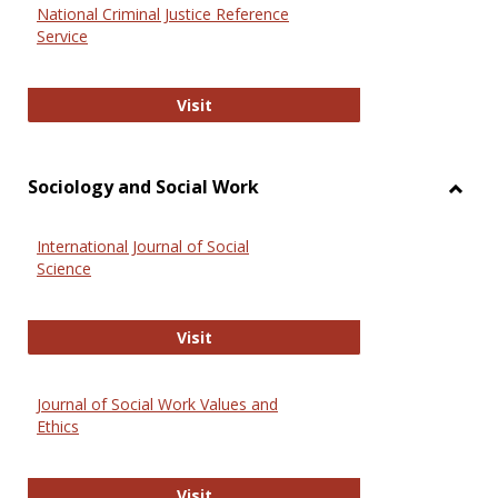
National Criminal Justice Reference
Service
National Criminal Justice Reference
Visit
Sociology and Social Work
Toggl
Socio
International Journal of Social
and
Science
Social
Work
International Journal of Social Scie
Visit
Journal of Social Work Values and
Ethics
Journal of Social Work Values and E
Visit