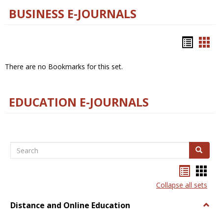
BUSINESS E-JOURNALS
Bookm
Boo
list
car
There are no Bookmarks for this set.
view
vie
EDUCATION E-JOURNALS
Search
Search
Bookma
Boo
list
card
Collapse all sets
view
view
Distance and Online Education
Togg
Dista