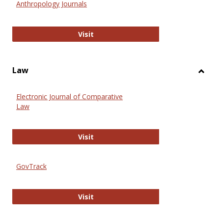
Anthropology Journals
Anthropology Journals
Visit
Law
Toggl
Law
Electronic Journal of Comparative
Law
Electronic Journal of Comparative 
Visit
GovTrack
GovTrack
Visit