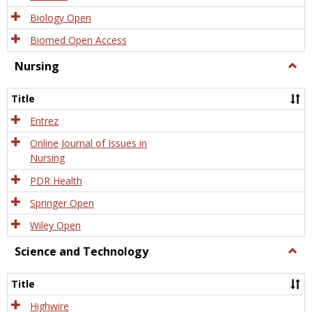
Biology Open
Biomed Open Access
Nursing
Togg
Nursi
Title
Entrez
Online Journal of Issues in
Nursing
PDR Health
Springer Open
Wiley Open
Science and Technology
Togg
Scien
and
Title
Tech
Highwire