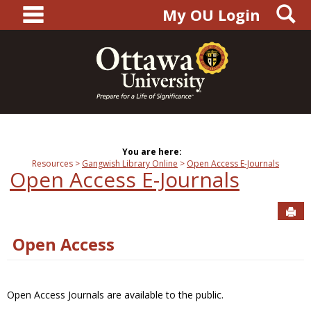
main navigation
S
Skip
My OU Login
to
content
You are here:
Resources
Gangwish Library Online
Open Access E-Journals
Open Access E-Journals
Sen
Open Access
Open Access Journals are available to the public.