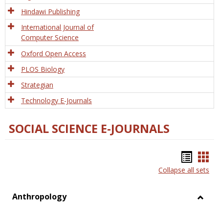
Hindawi Publishing
International Journal of
Computer Science
Oxford Open Access
PLOS Biology
Strategian
Technology E-Journals
SOCIAL SCIENCE E-JOURNALS
Bookm
Boo
Collapse all sets
list
car
view
vie
Anthropology
Toggl
Anthr