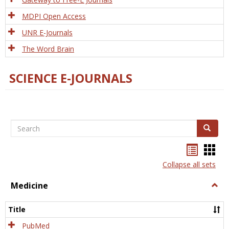
MDPI Open Access
UNR E-Journals
The Word Brain
SCIENCE E-JOURNALS
Search
Search
Bookma
Boo
list
card
Collapse all sets
view
view
Medicine
Togg
Medi
Title
PubMed