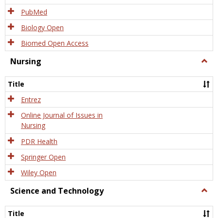
PubMed
Biology Open
Biomed Open Access
Nursing
Togg
Nursi
Title
Entrez
Online Journal of Issues in
Nursing
PDR Health
Springer Open
Wiley Open
Science and Technology
Togg
Scien
and
Title