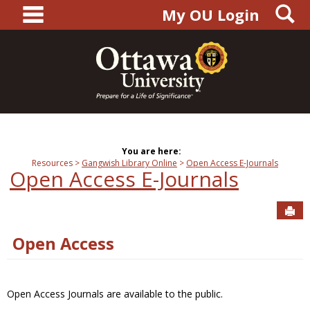
main navigation
S
Skip
My OU Login
to
content
You are here:
Resources
Gangwish Library Online
Open Access E-Journals
Open Access E-Journals
Sen
Open Access
Open Access Journals are available to the public.