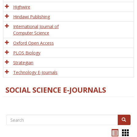
Tech
Highwire
Hindawi Publishing
International Journal of
Computer Science
Oxford Open Access
PLOS Biology
Strategian
Technology E-Journals
SOCIAL SCIENCE E-JOURNALS
Search
Search
Bookma
Boo