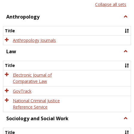
list
card
Collapse all sets
view
view
Anthropology
Togg
Anth
Title
Anthropology Journals
Law
Togg
Law
Title
Electronic Journal of
Comparative Law
GovTrack
National Criminal Justice
Reference Service
Sociology and Social Work
Togg
Socio
and
Title