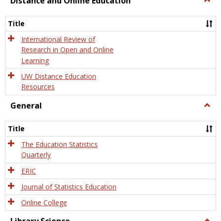
Distance and Online Education
Dista
and
Title
Onlin
Educa
International Review of
Research in Open and Online
Learning
UW Distance Education
Resources
General
Togg
Gener
Title
The Education Statistics
Quarterly
ERIC
Journal of Statistics Education
Online College
Togg