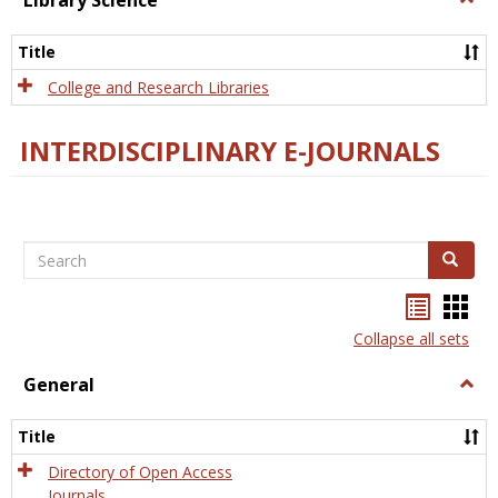
Library Science
Libra
Scien
Title
College and Research Libraries
INTERDISCIPLINARY E-JOURNALS
Search
Search
Bookma
Boo
list
card
Collapse all sets
view
view
General
Togg
Gener
Title
Directory of Open Access
Journals