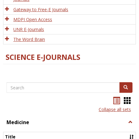
Gateway to Free-E Journals
MDPI Open Access
UNR E-Journals
The Word Brain
SCIENCE E-JOURNALS
Search
Search
Bookma
Boo
list
card
Collapse all sets
view
view
Medicine
Togg
Medi
Title