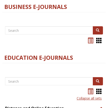
BUSINESS E-JOURNALS
Search
Search
Bookma
Boo
list
card
view
view
EDUCATION E-JOURNALS
Search
Search
Bookma
Boo
list
card
Collapse all sets
view
view
Togg