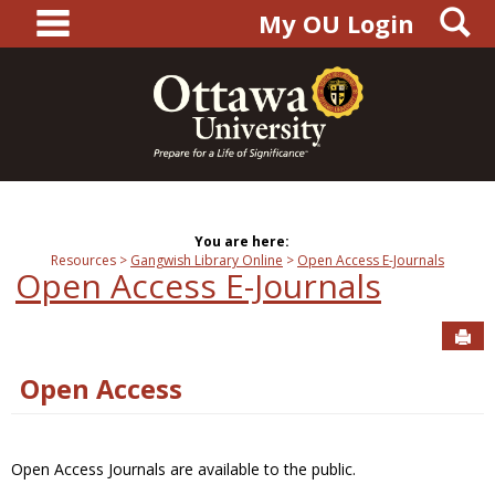
main navigation
S
Skip
My OU Login
to
content
You are here:
Resources
Gangwish Library Online
Open Access E-Journals
Open Access E-Journals
Sen
Open Access
Open Access Journals are available to the public.