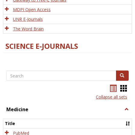
MDPI Open Access
UNR E-Journals
The Word Brain
SCIENCE E-JOURNALS
Search
Search
Bookma
Boo
list
card
Collapse all sets
view
view
Medicine
Togg
Medi
Title
PubMed