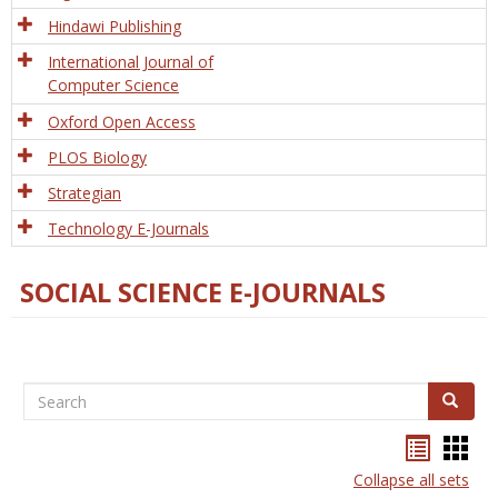
Hindawi Publishing
International Journal of
Computer Science
Oxford Open Access
PLOS Biology
Strategian
Technology E-Journals
SOCIAL SCIENCE E-JOURNALS
Search
Search
Bookma
Boo
list
card
Collapse all sets