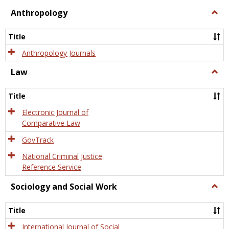
view
view
Anthropology
Togg
Anth
Title
Anthropology Journals
Law
Togg
Law
Title
Electronic Journal of
Comparative Law
GovTrack
National Criminal Justice
Reference Service
Sociology and Social Work
Togg
Socio
and
Title
Socia
Work
International Journal of Social