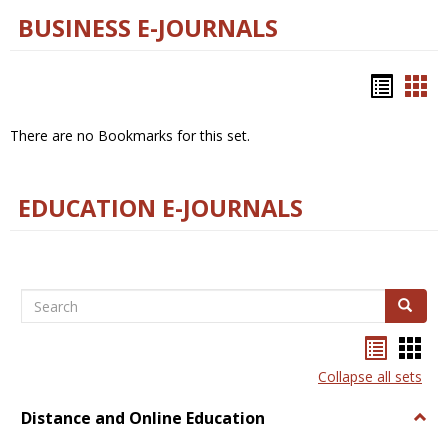
BUSINESS E-JOURNALS
Bookm
Boo
list
car
There are no Bookmarks for this set.
view
vie
EDUCATION E-JOURNALS
Search
Search
Bookma
Boo
list
card
Collapse all sets
view
view
Distance and Online Education
Togg
Dista