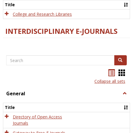
Scien
Title
College and Research Libraries
INTERDISCIPLINARY E-JOURNALS
Search
Search
Bookma
Boo
list
card
Collapse all sets
view
view
General
Togg
Gener
Title
Directory of Open Access
Journals
Gateway to Free-E Journals