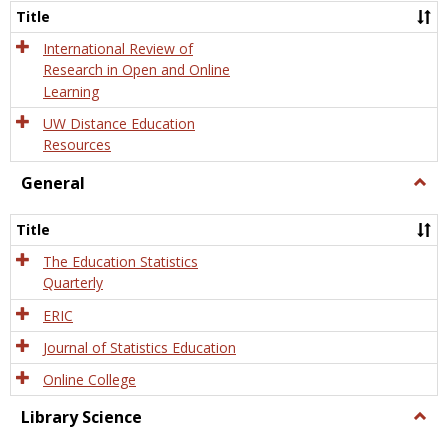
and
Title
Onlin
Educa
International Review of
Research in Open and Online
Learning
UW Distance Education
Resources
General
Togg
Gener
Title
The Education Statistics
Quarterly
ERIC
Journal of Statistics Education
Online College
Library Science
Togg
Libra