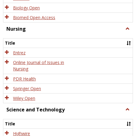
Biology Open
Biomed Open Access
Nursing
Togg
Nursi
Title
Entrez
Online Journal of Issues in
Nursing
PDR Health
Springer Open
Wiley Open
Science and Technology
Togg
Scien
and
Title
Tech
Highwire