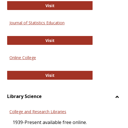
ERIC
Visit
Journal of Statistics Education
Journal of Statistics Education
Visit
Online College
Online College
Visit
Library Science
Toggl
Librar
College and Research Libraries
Scien
1939-Present available free online.