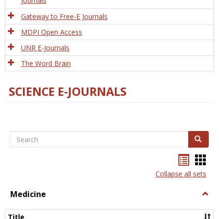
Journals
Gateway to Free-E Journals
MDPI Open Access
UNR E-Journals
The Word Brain
SCIENCE E-JOURNALS
Search
Search
Bookma
Boo
list
card
Collapse all sets
view
view
Medicine
Togg
Medi
Title