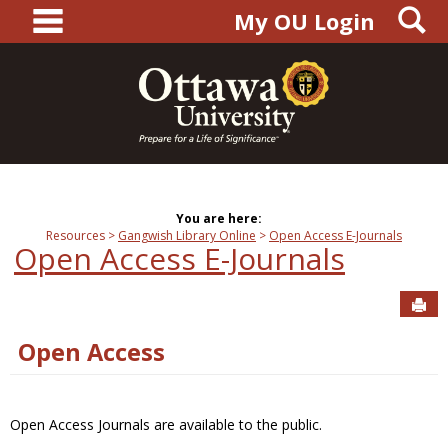
main navigation
S
Skip
My OU Login
to
content
You are here:
Resources
Gangwish Library Online
Open Access E-Journals
Open Access E-Journals
Sen
Open Access
Open Access Journals are available to the public.