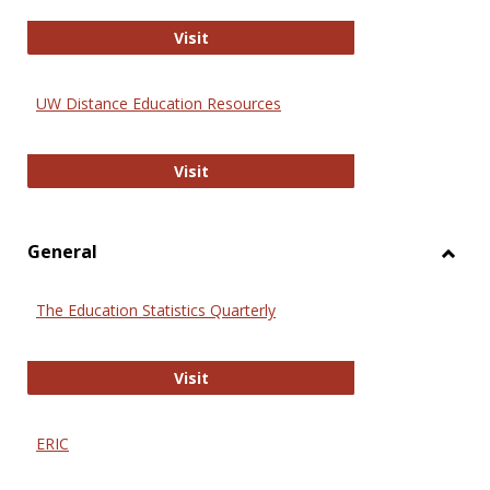
Educa
International Review of Research i
Visit
UW Distance Education Resources
UW Distance Education Resources
Visit
General
Toggl
Gener
The Education Statistics Quarterly
The Education Statistics Quarterly
Visit
ERIC