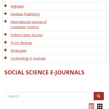
Tech
Highwire
Hindawi Publishing
International Journal of
Computer Science
Oxford Open Access
PLOS Biology
Strategian
Technology E-Journals
SOCIAL SCIENCE E-JOURNALS
Search
Search
Bookma
Boo