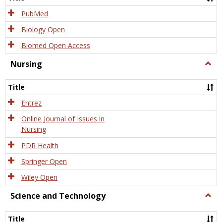
PubMed
Biology Open
Biomed Open Access
Nursing
Togg
Nursi
Title
Entrez
Online Journal of Issues in
Nursing
PDR Health
Springer Open
Wiley Open
Science and Technology
Togg
Scien
and
Title