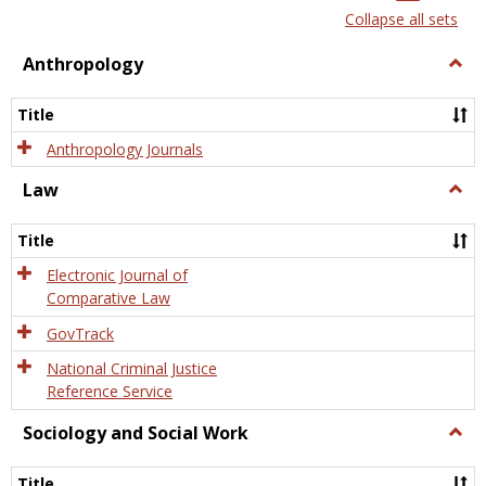
list
card
Collapse all sets
view
view
Anthropology
Togg
Anth
Title
Anthropology Journals
Law
Togg
Law
Title
Electronic Journal of
Comparative Law
GovTrack
National Criminal Justice
Reference Service
Sociology and Social Work
Togg
Socio
and
Title