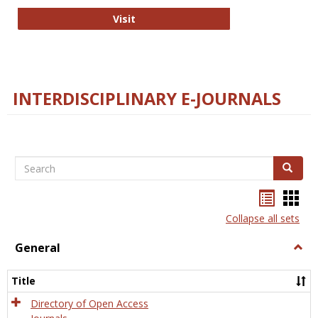
College and Research Libraries
Visit
INTERDISCIPLINARY E-JOURNALS
Search
Search
Bookma
Boo
list
card
Collapse all sets
view
view
General
Togg
Gener
Title
Directory of Open Access