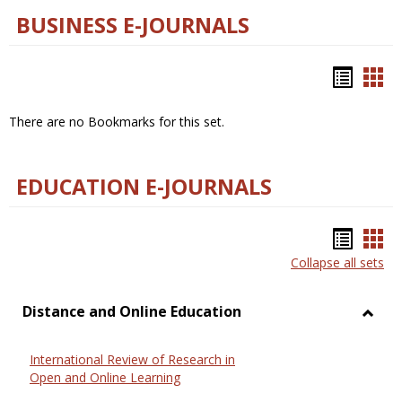
BUSINESS E-JOURNALS
Bookm
Boo
list
car
There are no Bookmarks for this set.
view
vie
EDUCATION E-JOURNALS
Bookm
Boo
Collapse all sets
list
car
view
vie
Distance and Online Education
Toggl
Dista
International Review of Research in
and
Open and Online Learning
Onlin