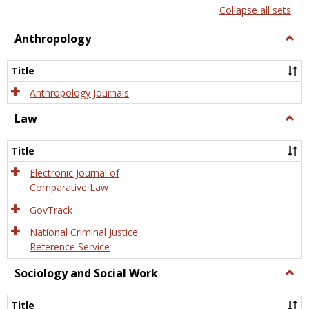
list
card
Collapse all sets
view
view
Anthropology
Togg
Anth
Title
Anthropology Journals
Law
Togg
Law
Title
Electronic Journal of
Comparative Law
GovTrack
National Criminal Justice
Reference Service
Sociology and Social Work
Togg
Socio
and
Title