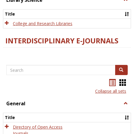
Library Science
Libra
Scien
Title
College and Research Libraries
INTERDISCIPLINARY E-JOURNALS
Search
Search
Bookma
Boo
list
card
Collapse all sets
view
view
General
Togg
Gener
Title
Directory of Open Access
Journals