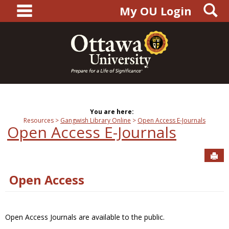
main navigation
S
Skip
My OU Login
to
content
You are here:
Resources
Gangwish Library Online
Open Access E-Journals
Open Access E-Journals
Sen
Open Access
Open Access Journals are available to the public.