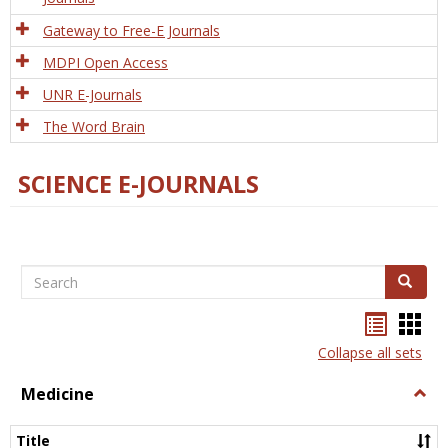
Gateway to Free-E Journals
MDPI Open Access
UNR E-Journals
The Word Brain
SCIENCE E-JOURNALS
Search
Search
Bookma
Boo
list
card
Collapse all sets
view
view
Medicine
Togg
Medi
Title