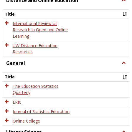
Distance and Online Education
Dista
and
Title
Onlin
Educa
International Review of
Research in Open and Online
Learning
UW Distance Education
Resources
General
Togg
Gener
Title
The Education Statistics
Quarterly
ERIC
Journal of Statistics Education
Online College
Togg