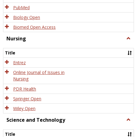
PubMed
Biology Open
Biomed Open Access
Nursing
Togg
Nursi
Title
Entrez
Online Journal of Issues in
Nursing
PDR Health
Springer Open
Wiley Open
Science and Technology
Togg
Scien
and
Title