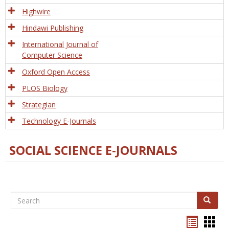
Tech
Highwire
Hindawi Publishing
International Journal of
Computer Science
Oxford Open Access
PLOS Biology
Strategian
Technology E-Journals
SOCIAL SCIENCE E-JOURNALS
Search
Search
Bookma
Boo