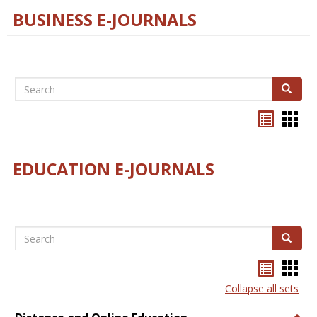
BUSINESS E-JOURNALS
Search
Search
Bookma
Boo
list
card
view
view
EDUCATION E-JOURNALS
Search
Search
Bookma
Boo
list
card
Collapse all sets
view
view
Togg