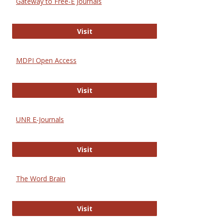
Gateway to Free-E Journals
Gateway to Free-E Journals
Visit
MDPI Open Access
MDPI Open Access
Visit
UNR E-Journals
UNR E-Journals
Visit
The Word Brain
The Word Brain
Visit