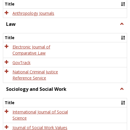
Title
Anthropology Journals
Law
Togg
Law
Title
Electronic Journal of
Comparative Law
GovTrack
National Criminal Justice
Reference Service
Sociology and Social Work
Togg
Socio
and
Title
Socia
Work
International Journal of Social
Science
Journal of Social Work Values