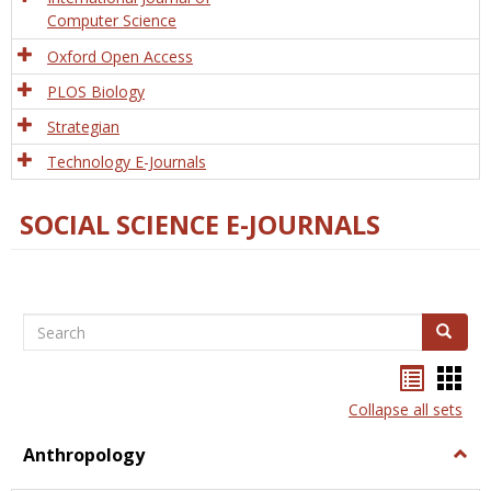
Computer Science
Oxford Open Access
PLOS Biology
Strategian
Technology E-Journals
SOCIAL SCIENCE E-JOURNALS
Search
Search
Bookma
Boo
list
card
Collapse all sets
view
view
Anthropology
Togg
Anth