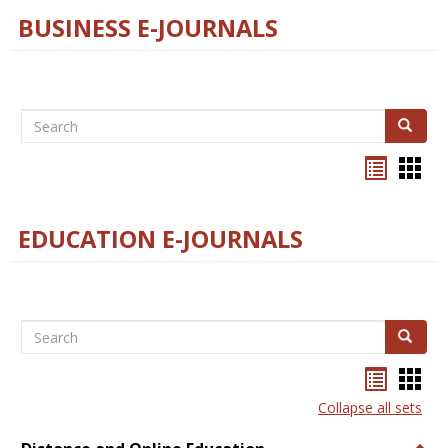
BUSINESS E-JOURNALS
Search
Search
Bookma
Boo
list
card
view
view
EDUCATION E-JOURNALS
Search
Search
Bookma
Boo
list
card
Collapse all sets
view
view
Togg