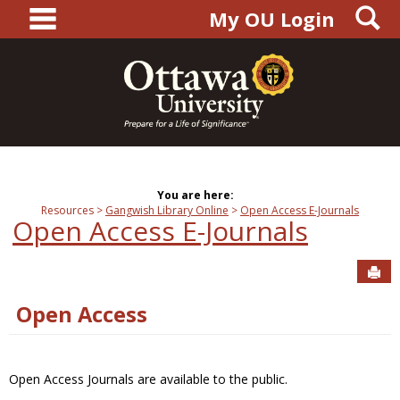
main navigation
S
Skip
My OU Login
to
content
You are here:
Resources
Gangwish Library Online
Open Access E-Journals
Open Access E-Journals
Sen
Open Access
Open Access Journals are available to the public.