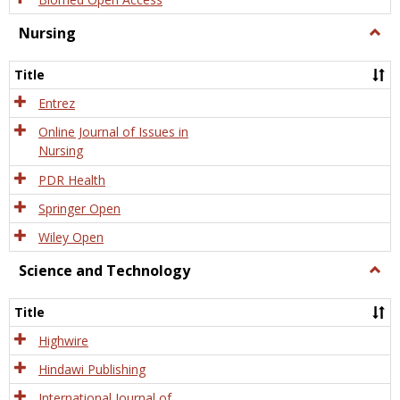
Nursing
Togg
Nursi
Title
Entrez
Online Journal of Issues in
Nursing
PDR Health
Springer Open
Wiley Open
Science and Technology
Togg
Scien
and
Title
Tech
Highwire
Hindawi Publishing
International Journal of