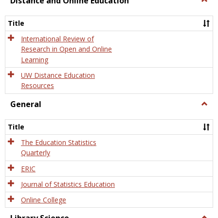
Distance and Online Education
Dista
and
Title
Onlin
Educa
International Review of
Research in Open and Online
Learning
UW Distance Education
Resources
General
Togg
Gener
Title
The Education Statistics
Quarterly
ERIC
Journal of Statistics Education
Online College
Togg