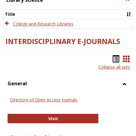
Library Science
Libra
Scien
Title
College and Research Libraries
INTERDISCIPLINARY E-JOURNALS
Bookm
Boo
Collapse all sets
list
car
view
vie
General
Toggl
Gener
Directory of Open Access Journals
Directory of Open Access Journals
Visit