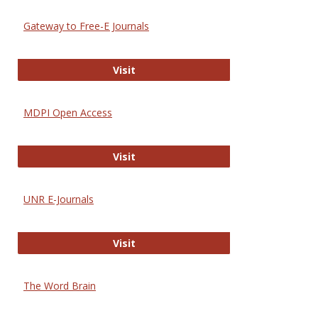
Gateway to Free-E Journals
Gateway to Free-E Journals
Visit
MDPI Open Access
MDPI Open Access
Visit
UNR E-Journals
UNR E-Journals
Visit
The Word Brain