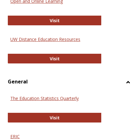
Open and Online Learning
Onlin
Educa
International Review of Research i
Visit
UW Distance Education Resources
UW Distance Education Resources
Visit
General
Toggl
Gener
The Education Statistics Quarterly
The Education Statistics Quarterly
Visit
ERIC