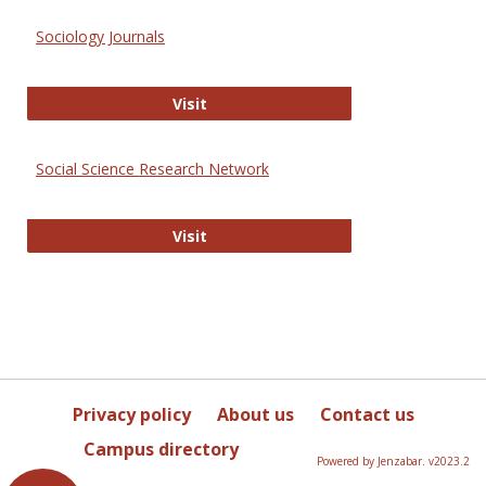
Sociology Journals
Sociology Journals
Visit
Social Science Research Network
Social Science Research Network
Visit
Privacy policy
About us
Contact us
Campus directory
Powered by Jenzabar. v2023.2