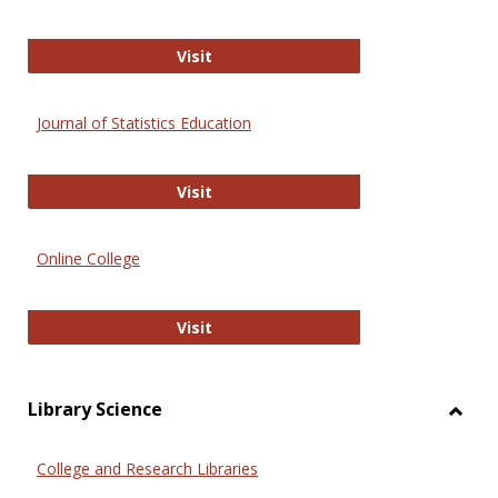
ERIC
Visit
Journal of Statistics Education
Journal of Statistics Education
Visit
Online College
Online College
Visit
Library Science
Toggl
Librar
College and Research Libraries
Scien