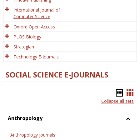
International Journal of
Computer Science
Oxford Open Access
PLOS Biology
Strategian
Technology E-Journals
SOCIAL SCIENCE E-JOURNALS
Bookm
Boo
Collapse all sets
list
car
view
vie
Anthropology
Toggl
Anthr
Anthropology Journals