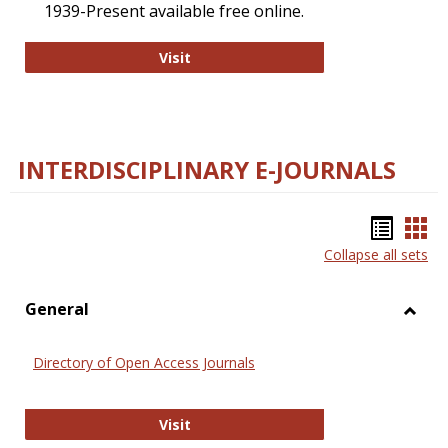
1939-Present available free online.
College and Research Libraries
Visit
INTERDISCIPLINARY E-JOURNALS
Bookm
Boo
Collapse all sets
list
car
view
vie
General
Toggl
Gener
Directory of Open Access Journals
Directory of Open Access Journals
Visit