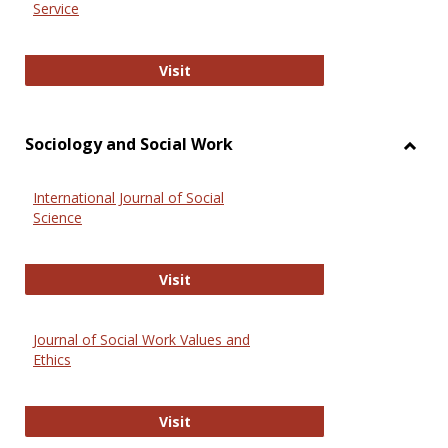
Service
National Criminal Justice Reference
Visit
Sociology and Social Work
Toggl
Socio
International Journal of Social
and
Science
Social
Work
International Journal of Social Scie
Visit
Journal of Social Work Values and
Ethics
Journal of Social Work Values and E
Visit