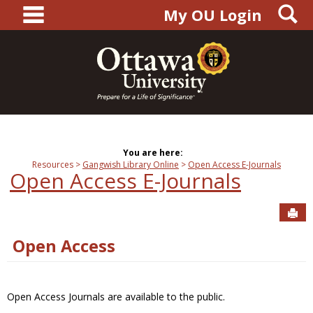
main navigation
S
Skip
My OU Login
to
content
You are here:
Resources
Gangwish Library Online
Open Access E-Journals
Open Access E-Journals
Sen
Open Access
Open Access Journals are available to the public.