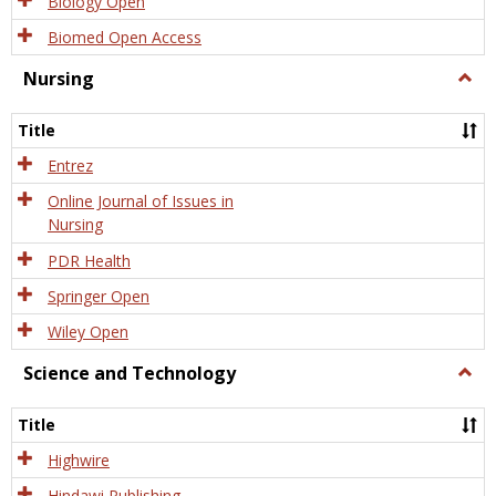
Biology Open
Biomed Open Access
Nursing
Togg
Nursi
Title
Entrez
Online Journal of Issues in
Nursing
PDR Health
Springer Open
Wiley Open
Science and Technology
Togg
Scien
and
Title
Tech
Highwire
Hindawi Publishing