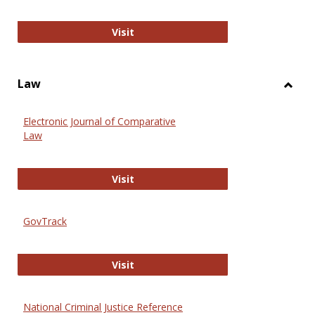
Anthropology Journals
Visit
Law
Toggl
Law
Electronic Journal of Comparative
Law
Electronic Journal of Comparative 
Visit
GovTrack
GovTrack
Visit
National Criminal Justice Reference