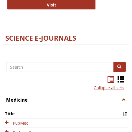
The Word Brain
Visit
SCIENCE E-JOURNALS
Search
Search
Bookma
Boo
list
card
Collapse all sets
view
view
Medicine
Togg
Medi
Title
PubMed