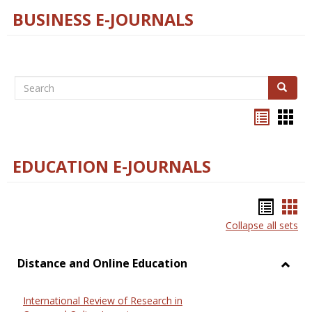
BUSINESS E-JOURNALS
Search
Search
Bookma
Boo
list
card
view
view
EDUCATION E-JOURNALS
Bookm
Boo
Collapse all sets
list
car
view
vie
Distance and Online Education
Toggl
Dista
International Review of Research in
and