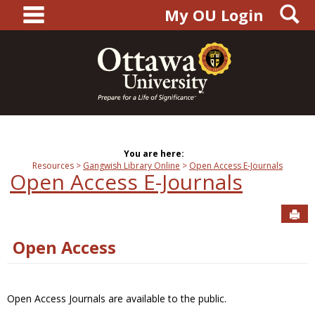
main navigation
S
Skip
My OU Login
to
content
You are here:
Resources
Gangwish Library Online
Open Access E-Journals
Open Access E-Journals
Sen
Open Access
Open Access Journals are available to the public.