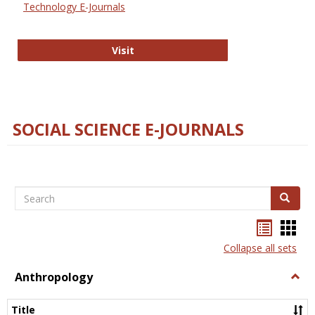
Technology E-Journals
Technology E-Journals
Visit
SOCIAL SCIENCE E-JOURNALS
Search
Search
Bookma
Boo
list
card
Collapse all sets
view
view
Anthropology
Togg
Anth
Title