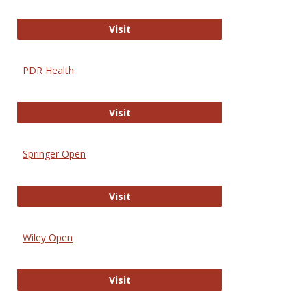
Online Journal of Issues in Nursing
Visit
PDR Health
PDR Health
Visit
Springer Open
Springer Open
Visit
Wiley Open
Wiley Open
Visit