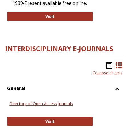
1939-Present available free online.
College and Research Libraries
Visit
INTERDISCIPLINARY E-JOURNALS
Bookm
Boo
Collapse all sets
list
car
view
vie
General
Toggl
Gener
Directory of Open Access Journals
Directory of Open Access Journals
Visit