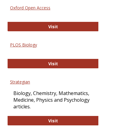
Oxford Open Access
Oxford Open Access
Visit
PLOS Biology
PLOS Biology
Visit
Strategian
Biology, Chemistry, Mathematics,
Medicine, Physics and Psychology
articles.
Strategian
Visit