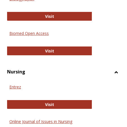
Biology Open
Visit
Biomed Open Access
Biomed Open Access
Visit
Nursing
Toggl
Nursi
Entrez
Entrez
Visit
Online Journal of Issues in Nursing