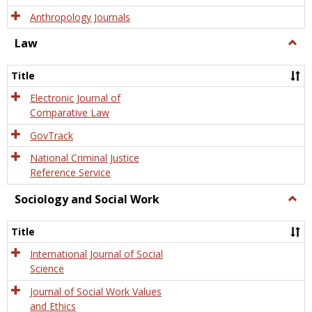
Anthropology Journals
Law
Togg
Law
Title
Electronic Journal of
Comparative Law
GovTrack
National Criminal Justice
Reference Service
Sociology and Social Work
Togg
Socio
and
Title
Socia
Work
International Journal of Social
Science
Journal of Social Work Values
and Ethics