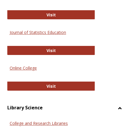
ERIC
Visit
Journal of Statistics Education
Journal of Statistics Education
Visit
Online College
Online College
Visit
Library Science
Toggl
Librar
College and Research Libraries
Scien