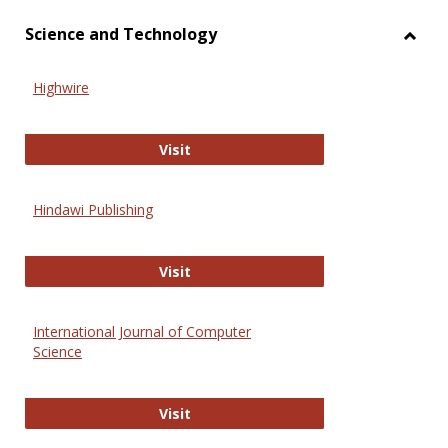
Science and Technology
Toggl
Scien
Highwire
and
Techn
Highwire
Visit
Hindawi Publishing
Hindawi Publishing
Visit
International Journal of Computer
Science
International Journal of Computer 
Visit