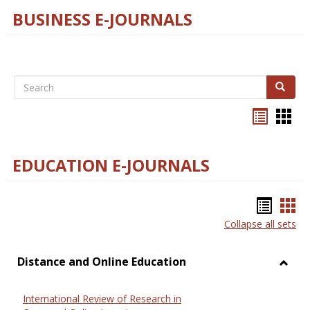
BUSINESS E-JOURNALS
Search
Search
Bookma
Boo
list
card
view
view
EDUCATION E-JOURNALS
Bookm
Boo
Collapse all sets
list
car
view
vie
Distance and Online Education
Toggl
Dista
International Review of Research in
and