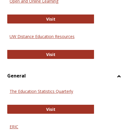
Open and Online Learning
Onlin
Educa
International Review of Research i
Visit
UW Distance Education Resources
UW Distance Education Resources
Visit
General
Toggl
Gener
The Education Statistics Quarterly
The Education Statistics Quarterly
Visit
ERIC