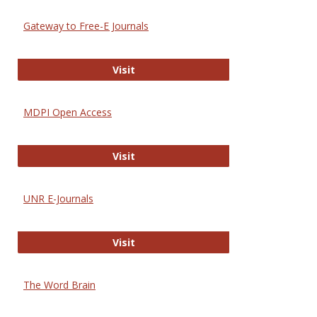
Gateway to Free-E Journals
Gateway to Free-E Journals
Visit
MDPI Open Access
MDPI Open Access
Visit
UNR E-Journals
UNR E-Journals
Visit
The Word Brain