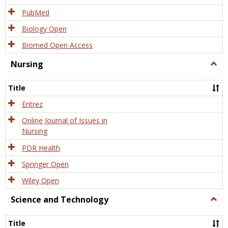
PubMed
Biology Open
Biomed Open Access
Nursing
Togg
Nursi
Title
Entrez
Online Journal of Issues in
Nursing
PDR Health
Springer Open
Wiley Open
Science and Technology
Togg
Scien
and
Title