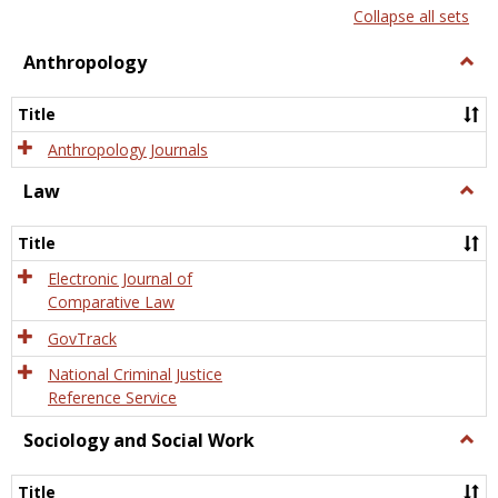
list
card
Collapse all sets
view
view
Anthropology
Togg
Anth
Title
Anthropology Journals
Law
Togg
Law
Title
Electronic Journal of
Comparative Law
GovTrack
National Criminal Justice
Reference Service
Sociology and Social Work
Togg
Socio
and
Title