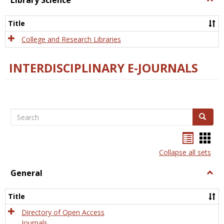
Library Science
Libra
Scien
Title
College and Research Libraries
INTERDISCIPLINARY E-JOURNALS
Search
Search
Bookma
Boo
list
card
Collapse all sets
view
view
General
Togg
Gener
Title
Directory of Open Access
Journals