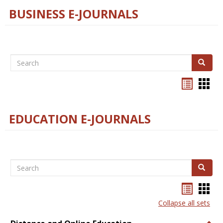
BUSINESS E-JOURNALS
Search
Search
Bookma
Boo
list
card
view
view
EDUCATION E-JOURNALS
Search
Search
Bookma
Boo
list
card
Collapse all sets
view
view
Togg