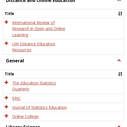
Distance and Online Education
Dista
and
Title
Onlin
Educa
International Review of
Research in Open and Online
Learning
UW Distance Education
Resources
General
Togg
Gener
Title
The Education Statistics
Quarterly
ERIC
Journal of Statistics Education
Online College
Togg