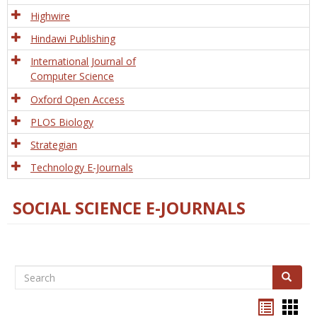
Tech
Highwire
Hindawi Publishing
International Journal of
Computer Science
Oxford Open Access
PLOS Biology
Strategian
Technology E-Journals
SOCIAL SCIENCE E-JOURNALS
Search
Search
Bookma
Boo