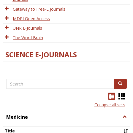
Gateway to Free-E Journals
MDPI Open Access
UNR E-Journals
The Word Brain
SCIENCE E-JOURNALS
Search
Search
Bookma
Boo
list
card
Collapse all sets
view
view
Medicine
Togg
Medi
Title