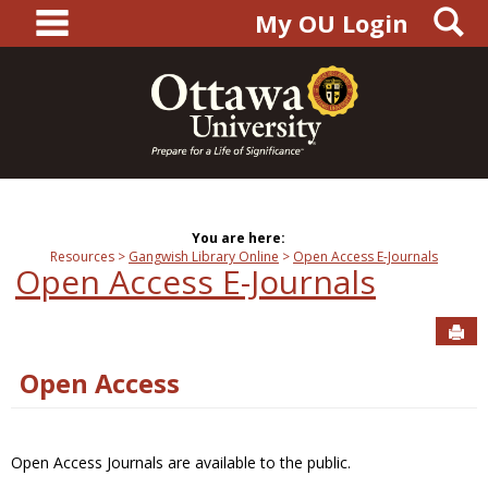
main navigation
S
Skip
My OU Login
to
content
You are here:
Resources
Gangwish Library Online
Open Access E-Journals
Open Access E-Journals
Sen
Open Access
Open Access Journals are available to the public.