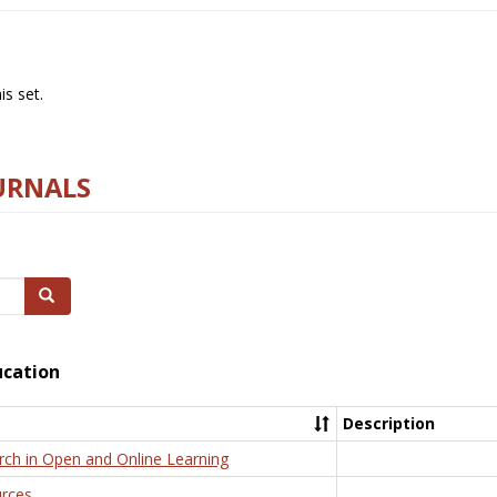
s set.
URNALS
Search
ucation
Description
rch in Open and Online Learning
rces