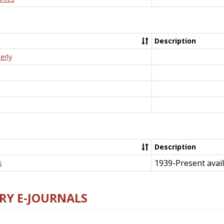
Description
erly
Description
1939-Present avail
s
RY E-JOURNALS