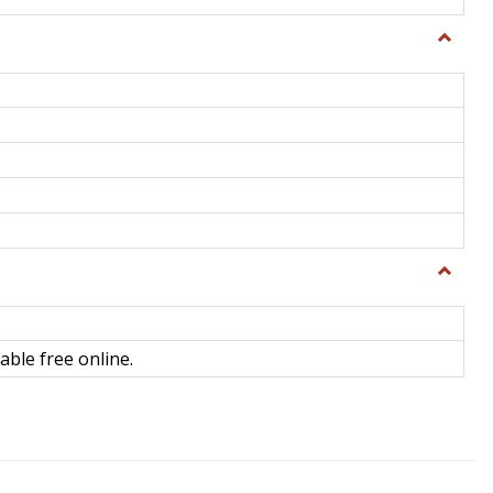
Toggle
General
Toggle
Library
Science
able free online.