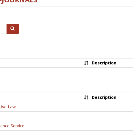
Search
Description
Description
tive Law
rence Service