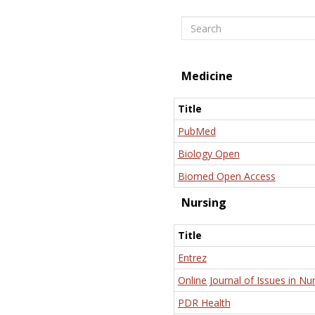
Search
Medicine
Title
PubMed
Biology Open
Biomed Open Access
Nursing
Title
Entrez
Online Journal of Issues in Nu
PDR Health