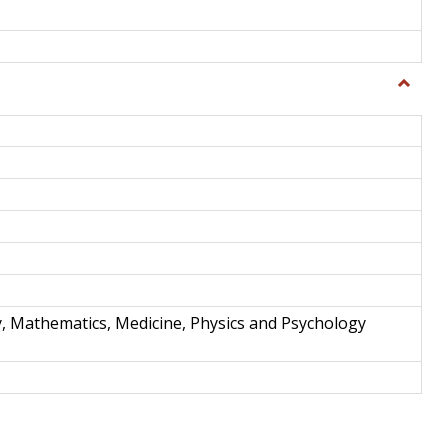
Toggle
Science
and
Techno
y, Mathematics, Medicine, Physics and Psychology