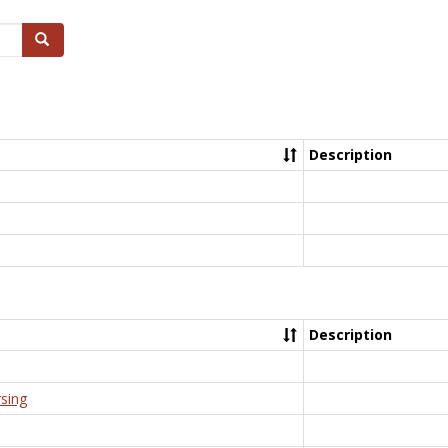
Search
Description
Description
rsing