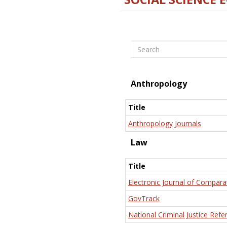
Search
Anthropology
Title
Anthropology Journals
Law
Title
Electronic Journal of Compara
GovTrack
National Criminal Justice Refe