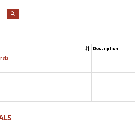
Search
Description
nals
ALS