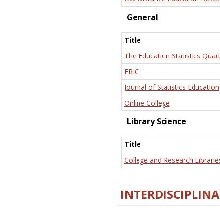
General
Title
The Education Statistics Quart
ERIC
Journal of Statistics Education
Online College
Library Science
Title
College and Research Librarie
INTERDISCIPLINA