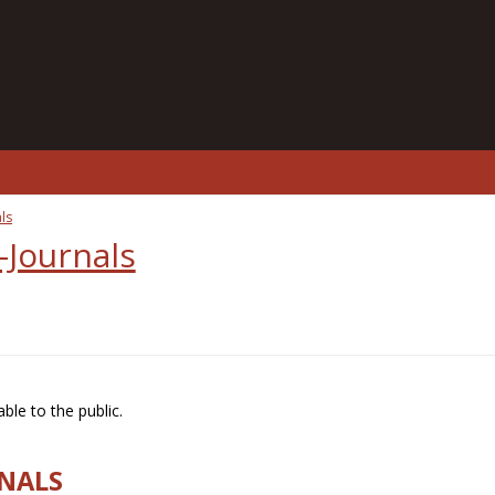
ls
-Journals
ble to the public.
RNALS