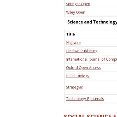
Springer Open
Wiley Open
Science and Technolog
Title
Highwire
Hindawi Publishing
International Journal of Comp
Oxford Open Access
PLOS Biology
Strategian
Technology E-Journals
SOCIAL SCIENCE 