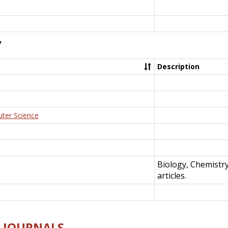
y
Description
uter Science
Biology, Chemistr
articles.
E-JOURNALS