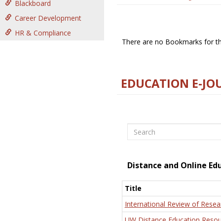
Blackboard
Career Development
HR & Compliance
There are no Bookmarks for thi
EDUCATION E-JO
Search
Distance and Online Ed
Title
International Review of Resea
UW Distance Education Resou