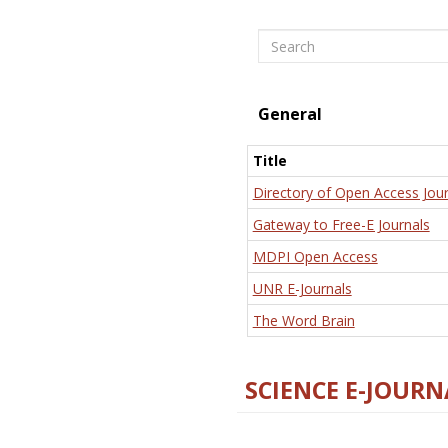
Search
General
Title
Directory of Open Access Jour
Gateway to Free-E Journals
MDPI Open Access
UNR E-Journals
The Word Brain
SCIENCE E-JOURN